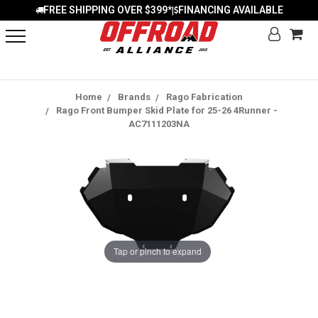
FREE SHIPPING OVER $399*
FINANCING AVAILABLE
|
Home
Brands
Rago Fabrication
Rago Front Bumper Skid Plate for 25-26 4Runner -
AC7111203NA
Tap or pinch to expand