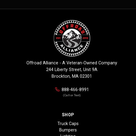
Offroad Alliance - A Veteran-Owned Company
244 Liberty Street, Unit 9A
Brockton, MA 02301
888-466-8991
(Call or Text)
SHOP
Truck Caps
Bumpers