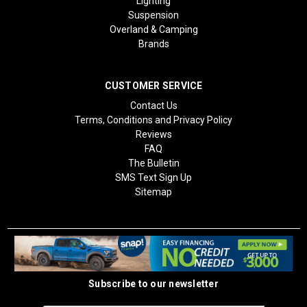
Lighting
Suspension
Overland & Camping
Brands
CUSTOMER SERVICE
Contact Us
Terms, Conditions and Privacy Policy
Reviews
FAQ
The Bulletin
SMS Text Sign Up
Sitemap
Subscribe to our newsletter