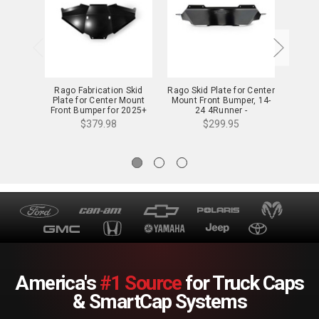
Rago Fabrication Skid
Rago Skid Plate for Center
Rago S
Plate for Center Mount
Mount Front Bumper, 14-
Bumper
Front Bumper for 2025+
24 4Runner -
4Runner - AC7106903NA
AC6606903NA
$379.98
$299.95
America's
#1 Source
for Truck Caps
& SmartCap Systems