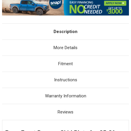
Description
More Details
Fitment
Instructions
Warranty Information
Reviews