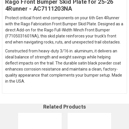
Rago Front Bumper Skid Plate for 25-26
4Runner - AC7111203NA
Protect critical front-end components on your 6th Gen 4Runner
with the Rago Fabrication Front Bumper Skid Plate. Designed as a
direct Add-on for the Rago Full-Width Winch Front Bumper
(F7105031601NA), this skid plate reinforces your truck’s front
end when navigating rocks, ruts, and unexpected trail obstacles.
Constructed from heavy-duty 3/16 in. aluminum, it delivers an
ideal balance of strength and weight savings while helping
deflect impacts on the trail. The durable satin black powder coat
enhances corrosion resistance and maintains a clean, factory-
quality appearance that complements your bumper setup. Made
in the USA.
Related Products