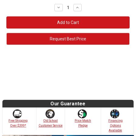
Decrease
Increase
Quantity:
Quantity:
Request Best Price
Our Guarantee
Old School
Free Shipping
Price Match
Financing
Customer Service
Over $399*
Pledge
Options
Avaliable