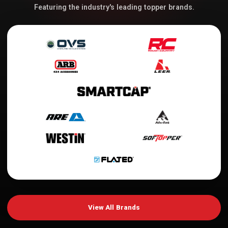
Featuring the industry's leading topper brands.
View All Brands