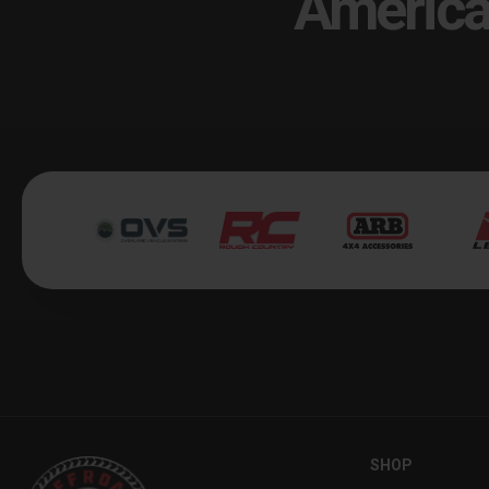
America
SHOP