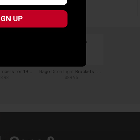
IGN UP
IGN UP
Rago Crossmembers for 19-24 Forester - AC8509501NA
Rago Ditch Light Brackets for 19-24 Forester - AC8507701NA
8.98
$89.95