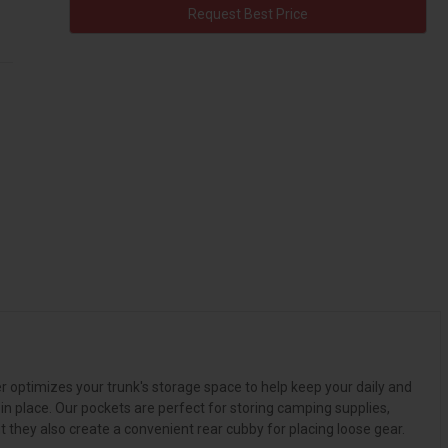
Request Best Price
r optimizes your trunk's storage space to help keep your daily and
n place. Our pockets are perfect for storing camping supplies,
 they also create a convenient rear cubby for placing loose gear.