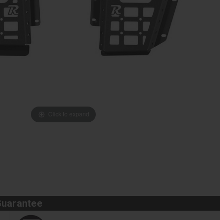
Click to expand
Guarantee