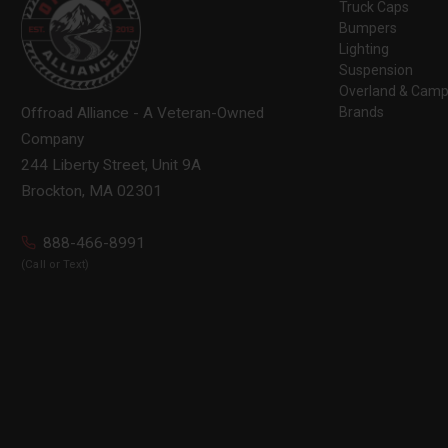
Truck Caps
Bumpers
Lighting
Suspension
Overland & Camp
Brands
Offroad Alliance - A Veteran-Owned
Company
244 Liberty Street, Unit 9A
Brockton, MA 02301
888-466-8991
(Call or Text)