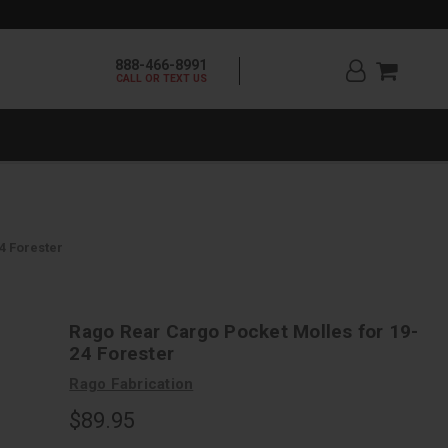
888-466-8991
CALL OR TEXT US
4 Forester
Rago Rear Cargo Pocket Molles for 19-
24 Forester
Rago Fabrication
$89.95