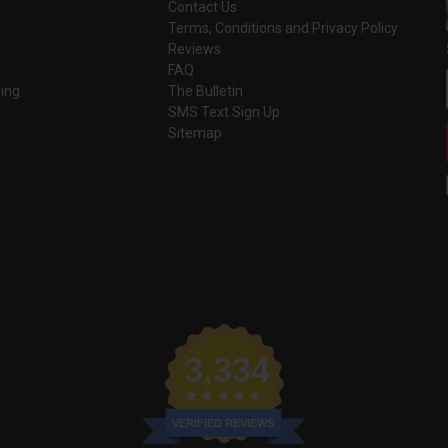
Contact Us
Terms, Conditions and Privacy Policy
Reviews
FAQ
ing
The Bulletin
SMS Text Sign Up
Sitemap
3,334
VERIFIED REVIEWS