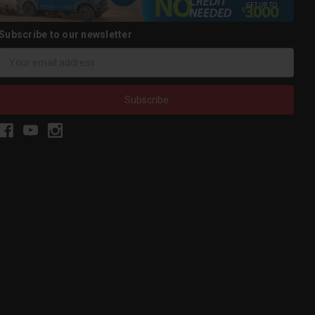
Subscribe to our newsletter
Email
Address