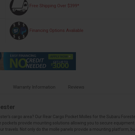
Free Shipping Over $399*
Financing Options Avaliable
s
Warranty Information
Reviews
ester
rester's cargo area? Our Rear Cargo Pocket Molles for the Subaru Foreste
e pockets provide mounting solutions allowing you to secure equipment i
r travels. Not only do the molle panels provide a mounting platform, but