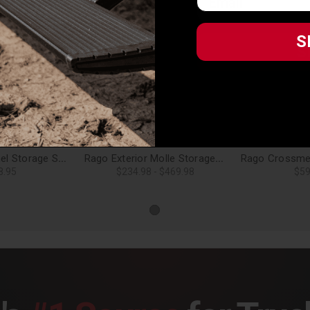
S
S
Related Products
Rago Molle Panel Storage Shelf for 19-24 Forester - AC8503001NA
Rago Exterior Molle Storage Panels for Factory Roof Rails for 19-24 Forester
8.95
$234.98 - $469.98
$59