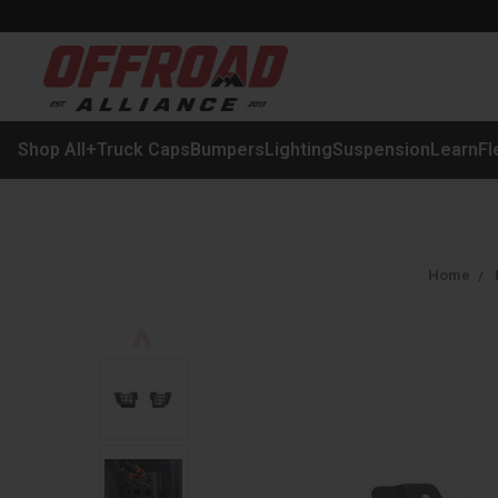
Shop All
+
Truck Caps
Bumpers
Lighting
Suspension
Learn
Fl
Home