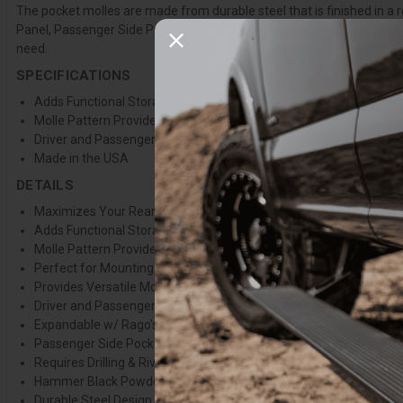
The pocket molles are made from durable steel that is finished in a 
Panel, Passenger Side Panel, or both for maximizing your rear cargo 
need.
SPECIFICATIONS
Adds Functional Storage to the Rear Side Panel Pockets
Molle Pattern Provides a Wide Variety of Mounting Capabilities
Driver and Passenger Side Variation Available
Made in the USA
DETAILS
Maximizes Your Rear Cargo Space
Adds Functional Storage to the Rear Side Panel Pockets
Molle Pattern Provides a Wide Variety of Mounting Capabilities
Perfect for Mounting & Organizing Pet Essentials, Camping Suppl
Provides Versatile Mounting Capabilities Without Taking Up Unn
Driver and Passenger Side Variation Available
Expandable w/ Rago's Quick Fist Mounts
Passenger Side Pocket Not Compatible w/ Vehicles Equipped w/
Requires Drilling & Riv-Nut Installation for Install
Hammer Black Powder Coat Finish
Durable Steel Design