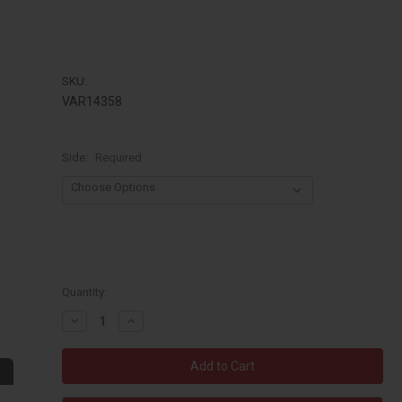
SKU:
VAR14358
Side:
Required
Quantity:
Decrease
Increase
Quantity:
Quantity: