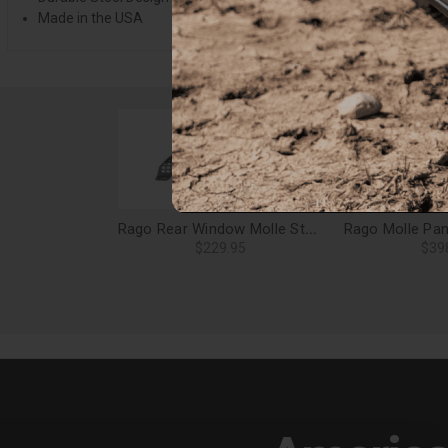
Made in the USA
Rago Rear Window Molle Storage Panels for 19-24 Forester - AC8502801NA
$229.95
$39