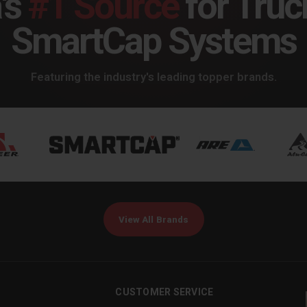
's
#1 Source
for Truc
SmartCap Systems
Featuring the industry's leading topper brands.
View All Brands
CUSTOMER SERVICE