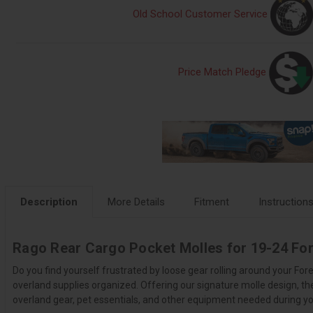
Old School Customer Service
Price Match Pledge
Description
More Details
Fitment
Instruction
Rago Rear Cargo Pocket Molles for 19-24 For
Do you find yourself frustrated by loose gear rolling around your Fo
overland supplies organized. Offering our signature molle design, th
overland gear, pet essentials, and other equipment needed during you