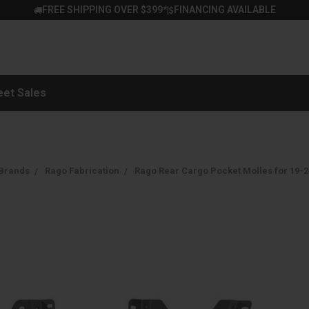
FREE SHIPPING OVER $399*
FINANCING AVAILABLE
|
eet Sales
Brands
Rago Fabrication
Rago Rear Cargo Pocket Molles for 19-2