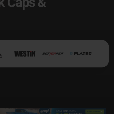
k Caps &