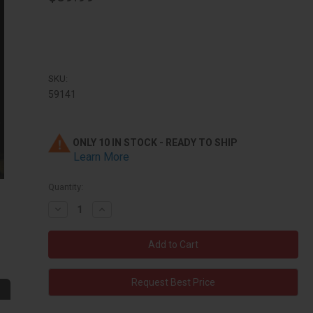
SKU:
59141
ONLY 10 IN STOCK - READY TO SHIP
Learn More
Quantity:
Decrease
Increase
Quantity:
Quantity:
Request Best Price