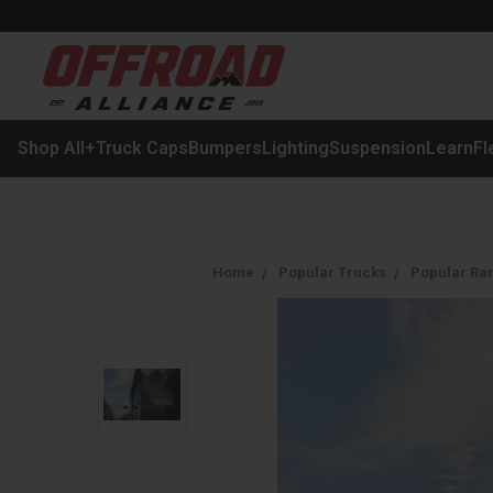
Shop All
+
Truck Caps
Bumpers
Lighting
Suspension
Learn
Fl
Home
Popular Trucks
Popular Ra