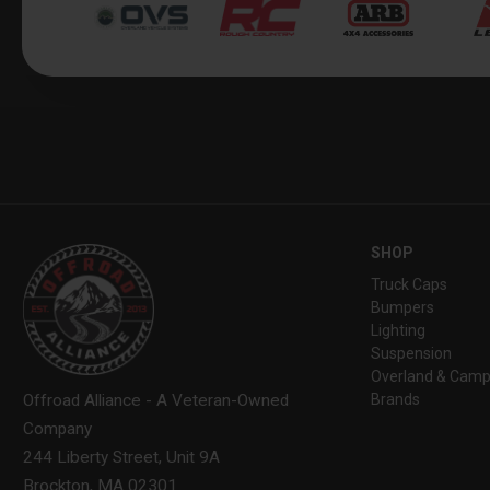
SHOP
Truck Caps
Bumpers
Lighting
Suspension
Overland & Camp
Brands
Offroad Alliance - A Veteran-Owned
Company
244 Liberty Street, Unit 9A
Brockton, MA 02301