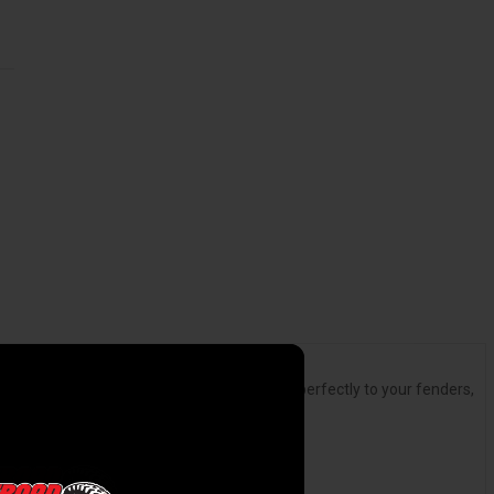
t matter). They're easy to install, conform perfectly to your fenders,