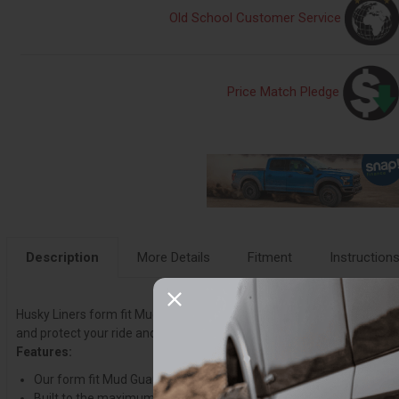
Old School Customer Service
Price Match Pledge
Description
More Details
Fitment
Instruction
Husky Liners form fit Mud Guards are made from durable, impact resist
and protect your ride and those around you from the rage of the roa
Features:
Our form fit Mud Guards are tailored to match your fenders perfectly
Built to the maximum width for full tread coverage of single or d