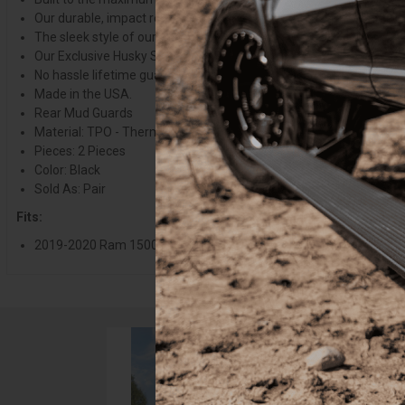
Our durable, impact resistant all-weather thermoplastic material h
The sleek style of our FormFit Mud Guards give your ride a factory 
Our Exclusive Husky Shield Film is easy to install and provides an 
No hassle lifetime guarantee.
Made in the USA.
Rear Mud Guards
Material: TPO - Thermoplastic Olefin
Pieces: 2 Pieces
Color: Black
Sold As: Pair
Fits:
2019-2020 Ram 1500 without Ram OEM Fender Flares