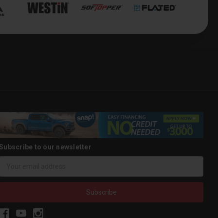
Subscribe to our newsletter
Email
Address