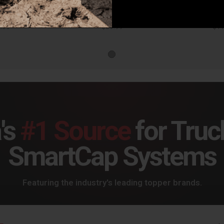
Husky Liners Front Mud Guards Pair Ram 1500 w/out Ram OEM Fender Flares Black - 58141
Husky Liners Front Mud Guards Pair Ram 1500 w/ Ram OEM Fender Flares Black - 58131
.99
$59.99
$11
's
#1 Source
for Truc
SmartCap Systems
Featuring the industry's leading topper brands.