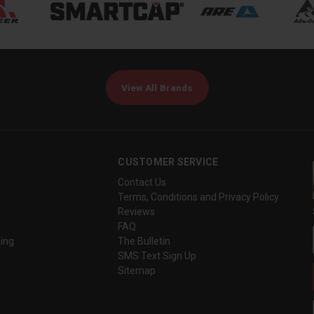
View All Brands
CUSTOMER SERVICE
Contact Us
Terms, Conditions and Privacy Policy
Reviews
FAQ
ing
The Bulletin
SMS Text Sign Up
Sitemap