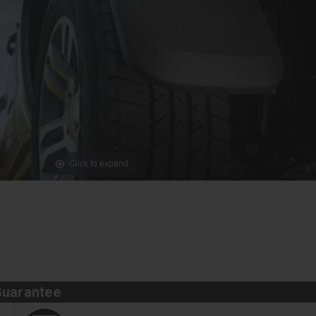
Click to expand
Guarantee