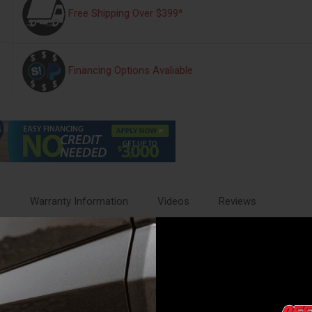
Free Shipping Over $399*
Financing Options Avaliable
s
Warranty Information
Videos
Reviews
ant all-weather thermoplastic that's as tough as nails (or rocks for tha
d.
. If only our pants could fit like that.
ually factory tires. We don't mess around with mess around.