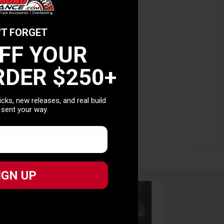
0 OFF
'T FORGET
t.
OFF YOUR
RDER $250+
T ORDER $250+
picks, new releases, and real build
picks, new releases, and real build
 sent your way.
 sent your way.
IGN UP
IGN UP