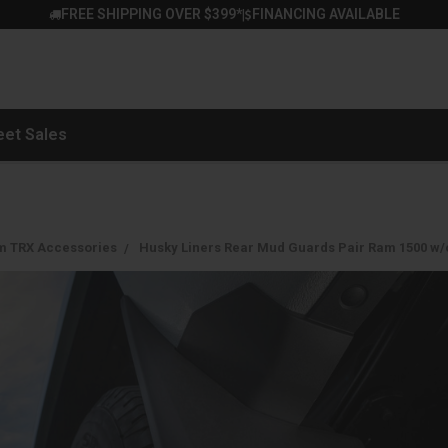
FREE SHIPPING OVER $399*
FINANCING AVAILABLE
|
eet Sales
m TRX Accessories
Husky Liners Rear Mud Guards Pair Ram 1500 w/o