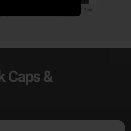
Husky Liners Front and Rear Mud Guard Set Ram 1500 w/out Ram OEM Fender Flares Black - 58146
Husky Liners Front and Rear Mud Guard Set Ram 1500 w/ Ram OEM Fender Flares Black - 58136
9.99
$119.99
k Caps &