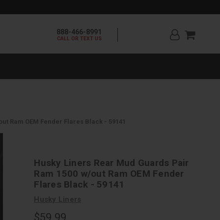
888-466-8991
CALL OR TEXT US
ut Ram OEM Fender Flares Black - 59141
Husky Liners Rear Mud Guards Pair
Ram 1500 w/out Ram OEM Fender
Flares Black - 59141
Husky Liners
$59.99