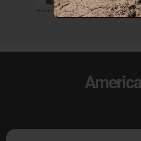
Husky Liners Rear Mud Guards Pair Ram 1500 w/ Ram OEM Fender Flares Black - 59131
$59.99
$59
America