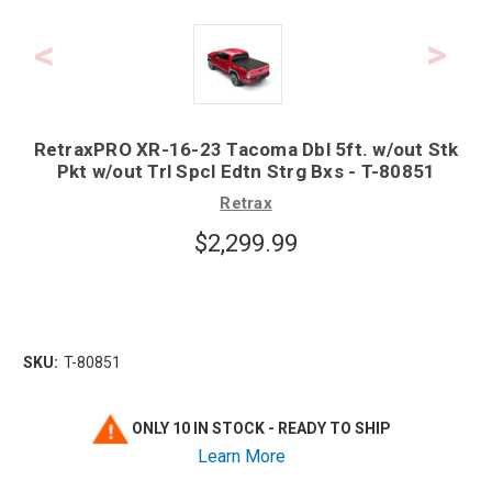
RetraxPRO XR-16-23 Tacoma Dbl 5ft. w/out Stk
Pkt w/out Trl Spcl Edtn Strg Bxs - T-80851
Retrax
$2,299.99
SKU:
T-80851
ONLY 10 IN STOCK - READY TO SHIP
Learn More