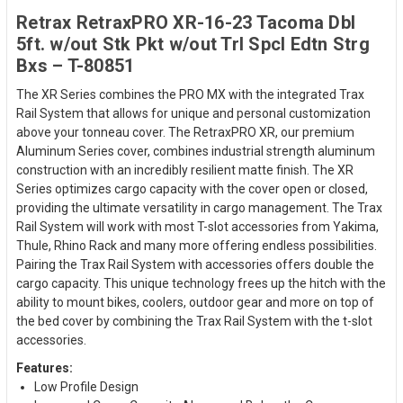
Retrax RetraxPRO XR-16-23 Tacoma Dbl
5ft. w/out Stk Pkt w/out Trl Spcl Edtn Strg
Bxs – T-80851
The XR Series combines the PRO MX with the integrated Trax
Rail System that allows for unique and personal customization
above your tonneau cover. The RetraxPRO XR, our premium
Aluminum Series cover, combines industrial strength aluminum
construction with an incredibly resilient matte finish. The XR
Series optimizes cargo capacity with the cover open or closed,
providing the ultimate versatility in cargo management. The Trax
Rail System will work with most T-slot accessories from Yakima,
Thule, Rhino Rack and many more offering endless possibilities.
Pairing the Trax Rail System with accessories offers double the
cargo capacity. This unique technology frees up the hitch with the
ability to mount bikes, coolers, outdoor gear and more on top of
the bed cover by combining the Trax Rail System with the t-slot
accessories.
Features:
Low Profile Design