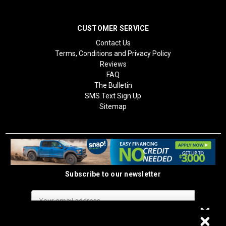
CUSTOMER SERVICE
Contact Us
Terms, Conditions and Privacy Policy
Reviews
FAQ
The Bulletin
SMS Text Sign Up
Sitemap
Subscribe to our newsletter
Email
Address