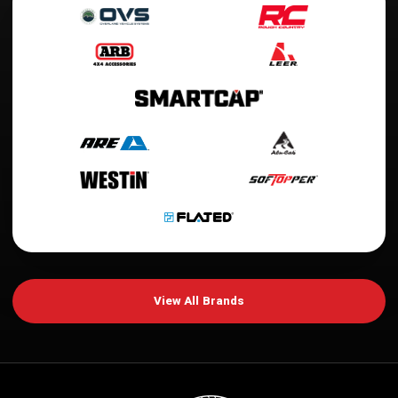
View All Brands