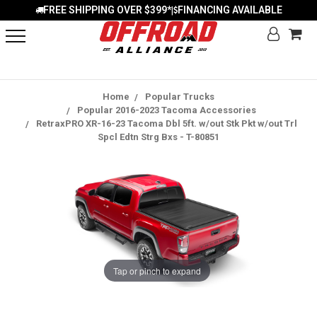
FREE SHIPPING OVER $399*
FINANCING AVAILABLE
|
Home
Popular Trucks
Popular 2016-2023 Tacoma Accessories
RetraxPRO XR-16-23 Tacoma Dbl 5ft. w/out Stk Pkt w/out Trl
Spcl Edtn Strg Bxs - T-80851
Tap or pinch to expand