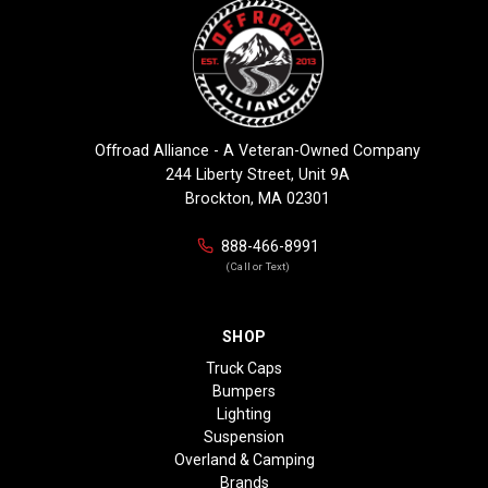
Offroad Alliance - A Veteran-Owned Company
244 Liberty Street, Unit 9A
Brockton, MA 02301
888-466-8991
(Call or Text)
SHOP
Truck Caps
Bumpers
Lighting
Suspension
Overland & Camping
Brands