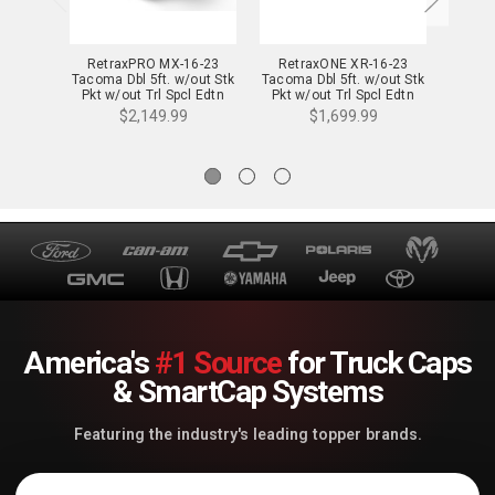
RetraxPRO MX-16-23
RetraxONE XR-16-23
Retrax
Tacoma Dbl 5ft. w/out Stk
Tacoma Dbl 5ft. w/out Stk
16-2
Pkt w/out Trl Spcl Edtn
Pkt w/out Trl Spcl Edtn
w/out
Strg Bxs - 80851
Strg Bxs - T-60851
Spcl 
$2,149.99
$1,699.99
America's
#1 Source
for Truck Caps
& SmartCap Systems
Featuring the industry's leading topper brands.