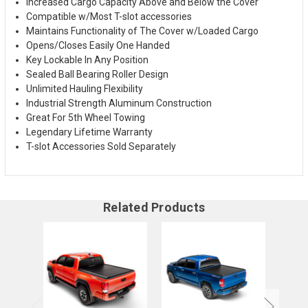
Increased Cargo Capacity Above and Below the Cover
Compatible w/Most T-slot accessories
Maintains Functionality of The Cover w/Loaded Cargo
Opens/Closes Easily One Handed
Key Lockable In Any Position
Sealed Ball Bearing Roller Design
Unlimited Hauling Flexibility
Industrial Strength Aluminum Construction
Great For 5th Wheel Towing
Legendary Lifetime Warranty
T-slot Accessories Sold Separately
Related Products