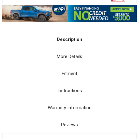
Avaliable
Description
More Details
Fitment
Instructions
Warranty Information
Reviews