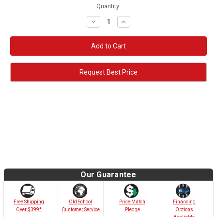
Quantity:
Decrease
Increase
Quantity:
Quantity:
Request Best Price
Our Guarantee
Old School
Free Shipping
Price Match
Financing
Customer Service
Over $399*
Pledge
Options