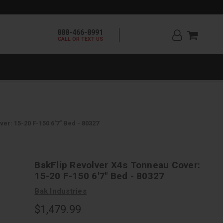
888-466-8991
CALL OR TEXT US
er: 15-20 F-150 6'7" Bed - 80327
BakFlip Revolver X4s Tonneau Cover:
15-20 F-150 6'7" Bed - 80327
Bak Industries
$1,479.99