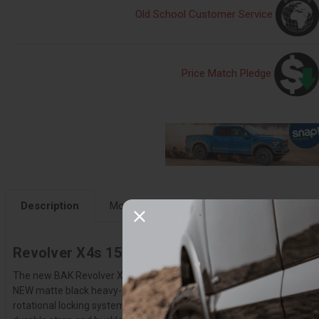
Old School Customer Service
Price Match Pledge
Description
More Details
Fitment
Instruction
Revolver X4s 15-20 F150 6'7" - 80327
The new BAK Revolver X4s is the third generation of America's #1 sel
NEW matte black heavy-duty aluminum slats wrapped in industrial-gra
rotational locking system secures the X4s for the entire length of th