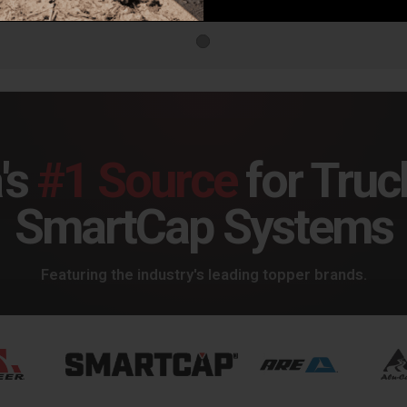
's
#1 Source
for Truc
SmartCap Systems
Featuring the industry's leading topper brands.