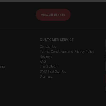
View All Brands
CUSTOMER SERVICE
Contact Us
Terms, Conditions and Privacy Policy
Reviews
FAQ
ing
The Bulletin
SMS Text Sign Up
Sitemap