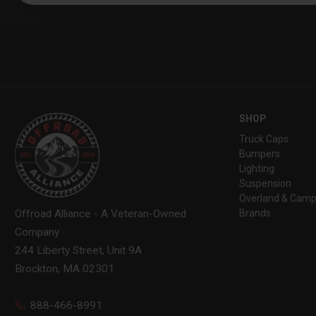
SHOP
Truck Caps
Bumpers
Lighting
Suspension
Overland & Camp
Brands
Offroad Alliance - A Veteran-Owned
Company
244 Liberty Street, Unit 9A
Brockton, MA 02301
888-466-8991