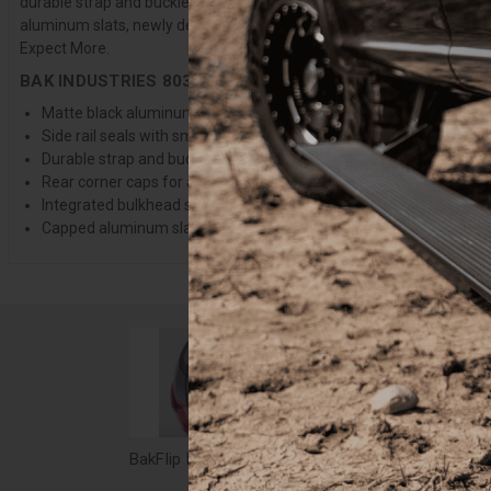
durable strap and buckle system. This design gives you full access to 
aluminum slats, newly designed side seals, and finished rear corner c
Expect More.
BAK INDUSTRIES 80327 FEATURES:
Matte black aluminum under body and clamps for a sleek, stylis
Side rail seals with smooth flat design
Durable strap and buckles to secure the open cover while driving
Rear corner caps for a more modern appearance
Integrated bulkhead seal for superior sealing
Capped aluminum slats to protect hands during operation
BakFlip Revolver X2 Tonneau Cover: 15-20 F-150 6'7" Bed - 39327
$1,379.99
$1,4