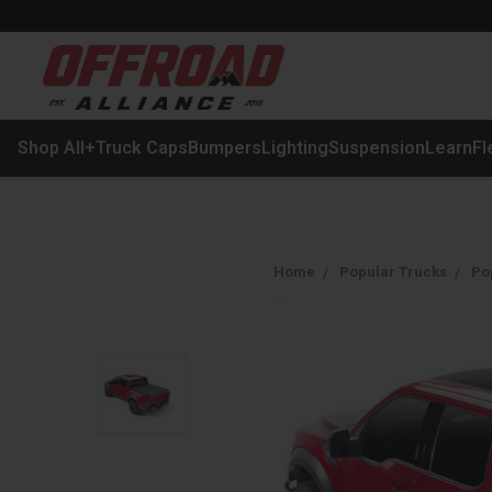
Shop All
+
Truck Caps
Bumpers
Lighting
Suspension
Learn
Fl
Home
Popular Trucks
Po