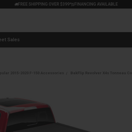
FREE SHIPPING OVER $399*
FINANCING AVAILABLE
|
eet Sales
pular 2015-2020 F-150 Accessories
BakFlip Revolver X4s Tonneau Cov