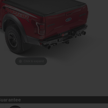
Click to expand
Guarantee