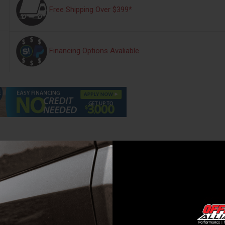
Free Shipping Over $399*
Financing Options Avaliable
s
Warranty Information
Reviews
ling premium hard rolling cover, now with exciting new features. The Rev
de vinyl and a matte black finish, top-to-bottom, the X4s delivers a mo
e bed, on both sides, providing unrivaled strength and security. When ope