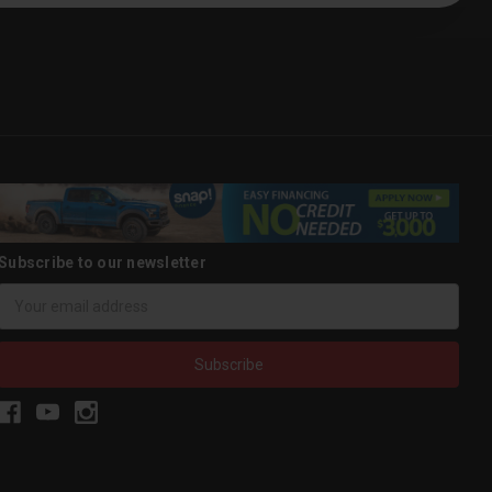
Subscribe to our newsletter
Email
Address