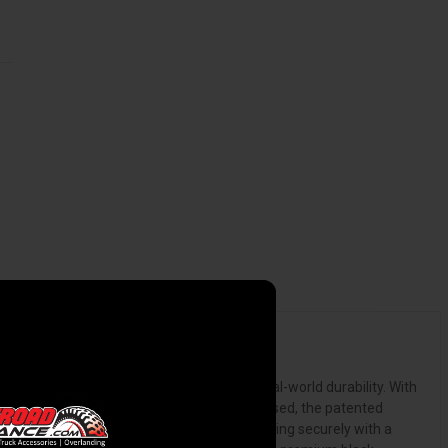
olver X4s is a bed cover engineered for real-world durability. With
dern, stylish appearance. With the cover closed, the patented
n, the X4s cover rolls forward smoothly, storing securely with a