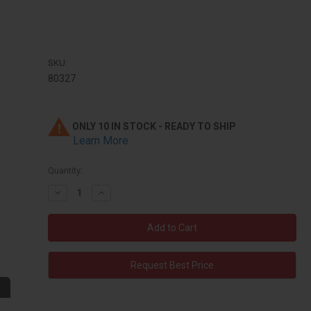
SKU:
80327
ONLY 10 IN STOCK - READY TO SHIP
Learn More
Quantity:
Decrease
Increase
Quantity:
Quantity:
Request Best Price