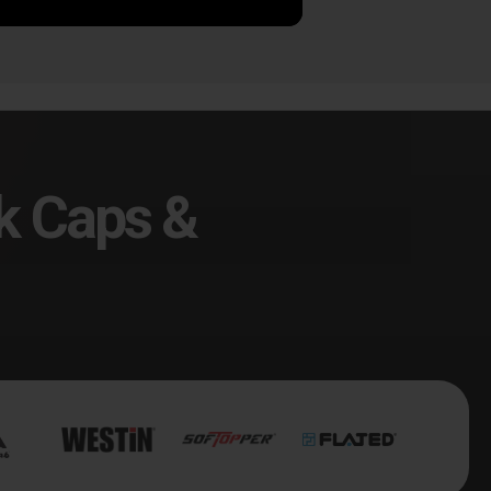
k Caps &