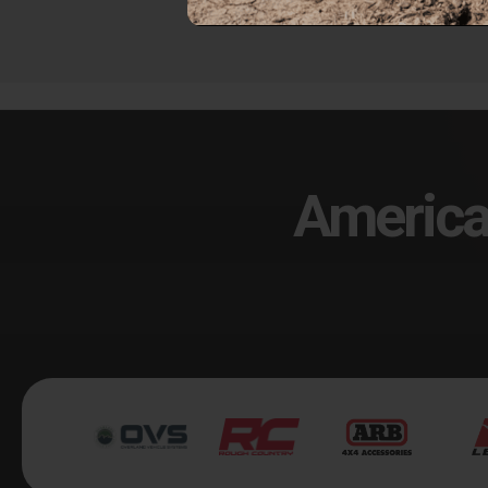
America