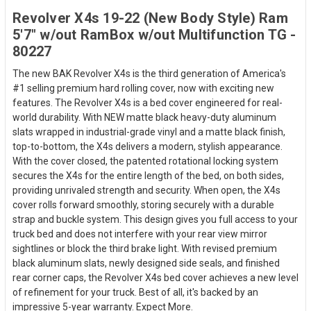
Revolver X4s 19-22 (New Body Style) Ram
5'7" w/out RamBox w/out Multifunction TG -
80227
The new BAK Revolver X4s is the third generation of America's
#1 selling premium hard rolling cover, now with exciting new
features. The Revolver X4s is a bed cover engineered for real-
world durability. With NEW matte black heavy-duty aluminum
slats wrapped in industrial-grade vinyl and a matte black finish,
top-to-bottom, the X4s delivers a modern, stylish appearance.
With the cover closed, the patented rotational locking system
secures the X4s for the entire length of the bed, on both sides,
providing unrivaled strength and security. When open, the X4s
cover rolls forward smoothly, storing securely with a durable
strap and buckle system. This design gives you full access to your
truck bed and does not interfere with your rear view mirror
sightlines or block the third brake light. With revised premium
black aluminum slats, newly designed side seals, and finished
rear corner caps, the Revolver X4s bed cover achieves a new level
of refinement for your truck. Best of all, it's backed by an
impressive 5-year warranty. Expect More.