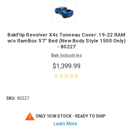
BakFlip Revolver X4s Tonneau Cover: 19-22 RAM
w/o RamBox 5'7" Bed (New Body Style 1500 Only)
- 80227
Bak Industries
$1,399.99
SKU:
80227
ONLY 10 IN STOCK - READY TO SHIP
Learn More