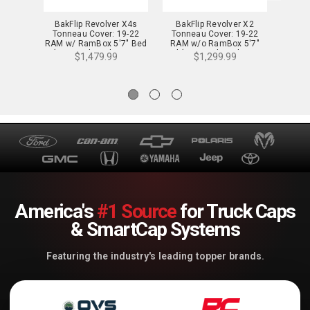
BakFlip Revolver X4s
BakFlip Revolver X2
BakF
Tonneau Cover: 19-22
Tonneau Cover: 19-22
Tonn
RAM w/ RamBox 5'7" Bed
RAM w/o RamBox 5'7"
RAM 
(New Body Style 1500
Bed (New Body Style 1500
Bed (N
$1,479.99
$1,299.99
only) - 80227RB
Only) - 39227
America's
#1 Source
for Truck Caps
& SmartCap Systems
Featuring the industry's leading topper brands.