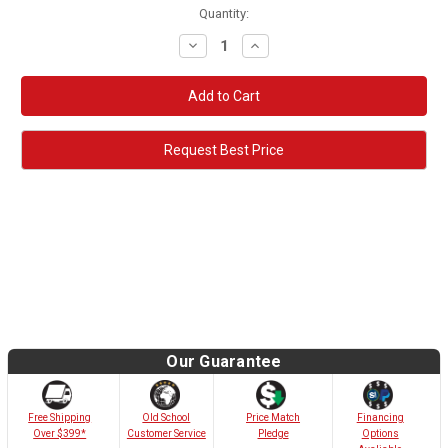
Quantity:
Decrease
Increase
Quantity:
Quantity:
Request Best Price
Our Guarantee
Old School
Free Shipping
Price Match
Financing
Customer Service
Over $399*
Pledge
Options