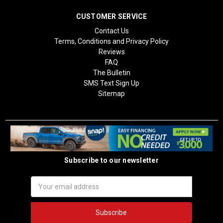
CUSTOMER SERVICE
Contact Us
Terms, Conditions and Privacy Policy
Reviews
FAQ
The Bulletin
SMS Text Sign Up
Sitemap
Subscribe to our newsletter
Email
Address