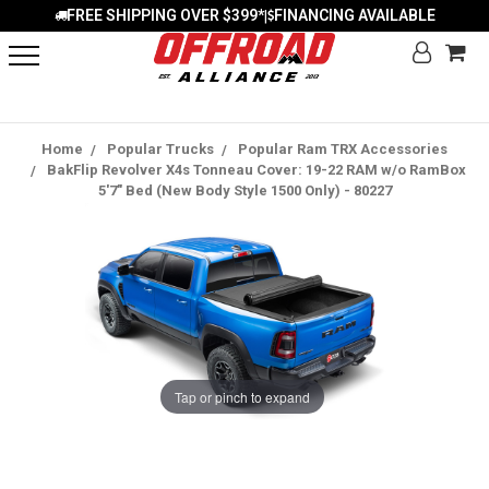
FREE SHIPPING OVER $399*
FINANCING AVAILABLE
|
Home
Popular Trucks
Popular Ram TRX Accessories
BakFlip Revolver X4s Tonneau Cover: 19-22 RAM w/o RamBox
5'7" Bed (New Body Style 1500 Only) - 80227
Tap or pinch to expand