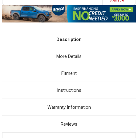
Avaliable
Description
More Details
Fitment
Instructions
Warranty Information
Reviews