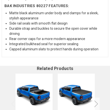
BAK INDUSTRIES 80227 FEATURES:
Matte black aluminum under body and clamps for a sleek,
stylish appearance
Side rail seals with smooth flat design
Durable strap and buckles to secure the open cover while
driving
Rear corner caps for a more modern appearance
Integrated bulkhead seal for superior sealing
Capped aluminum slats to protect hands during operation
Related Products