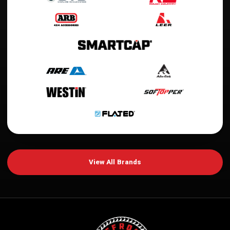
View All Brands