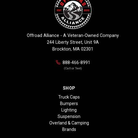
Offroad Alliance - A Veteran-Owned Company
244 Liberty Street, Unit 9A
Brockton, MA 02301
888-466-8991
(Call or Text)
SHOP
Truck Caps
Bumpers
Lighting
Suspension
Overland & Camping
Brands