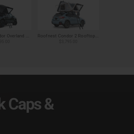
Roofnest Condor Overland 2 XL Air Roof Top Tent
Roofnest Condor 2 Rooftop Tent
95.00
$3,795.00
k Caps &