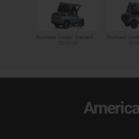
Roofnest Condor Overland 2 Air Roof Top Tent
$3,995.00
$4,5
America