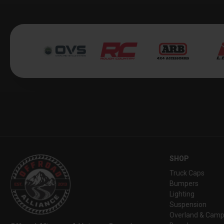
SHOP
Truck Caps
Bumpers
Lighting
Suspension
Overland & Camp