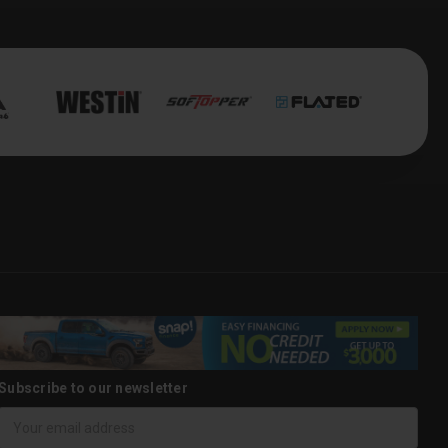
Subscribe to our newsletter
Email
Address