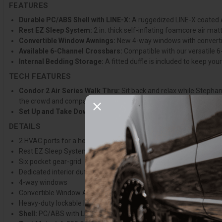
FEATURES
Durable PC/ABS Shell with LINE-X:
A ruggedized LINE-X coated A
Rest EZ Sleep System:
2 in. thick self-inflating foamcore air m
Convertible Window Awnings:
New 4-way windows with convertib
Available 6-Channel Crossbars:
Compatible with our versatile 6
Internal Bedding Storage:
A fitted duffle is included to keep yo
TECH FEATURES
Condor 2 Air Series Walk Thru:
Sit back and relax while Stephan
the crowd and compare models so you can confidently make the ri
Set Up and Take Down:
Join Stephanie for a quick lesson in how 
DETAILS
2 HVAC ports for a heater or A/C
Rest EZ Sleep System
Six pocket gear-grid
Dedicated interior duffle to store bedding
4-way windows
Convertible Window Awnings
Heavy-duty lockable latches
Shell:
PC/ABS with LINE-X coating