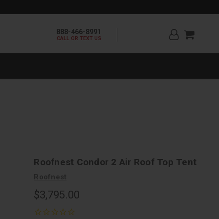
888-466-8991
CALL OR TEXT US
Roofnest Condor 2 Air Roof Top Tent
Roofnest
$3,795.00