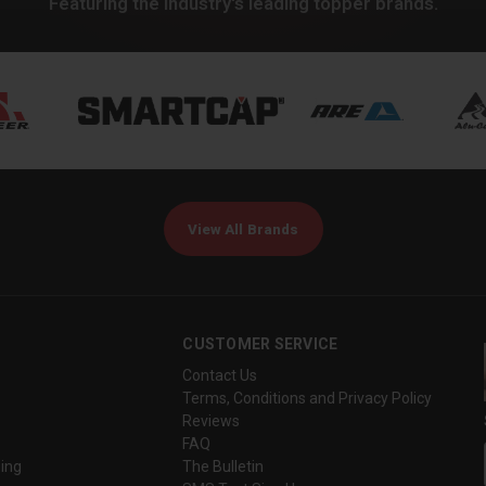
Featuring the industry's leading topper brands.
View All Brands
CUSTOMER SERVICE
Contact Us
Terms, Conditions and Privacy Policy
Reviews
FAQ
ing
The Bulletin