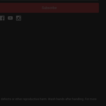
h defects or other reproductive harm. Wash hands after handling. For more