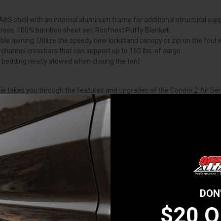
BS shell with an internal aluminum frame for additional structural supp
attress, 100% bamboo sheet set, Roofnest Puffy Blanket.
le awning. Utilize the speedy new kickstand canopy or zip on the foul
-channel crossbars that can support up to 150 lbs. of cargo
ur bedding neatly stowed when closing the tent
ie takes you through the features and upgrades of the Condor 2 Air Seri
ght choice to fit your needs.
to set up and take down the Condor 2 Air.
$2
DON
$20 