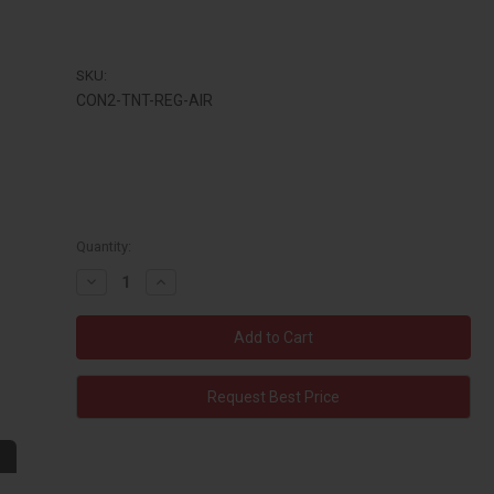
SKU:
CON2-TNT-REG-AIR
Quantity:
Decrease
Increase
Quantity:
Quantity:
Request Best Price