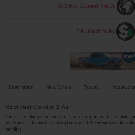
Old School Customer Service
Price Match Pledge
Description
More Details
Fitment
Instruction
Roofnest Condor 2 Air
For those seeking a tent with a compact footprint on their vehicle an
maintains all the award-winning features of the previous edition, 
handling.