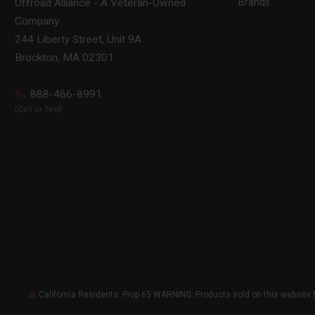
Brands
Offroad Alliance - A Veteran-Owned
Company
244 Liberty Street, Unit 9A
Brockton, MA 02301
888-466-8991
(Call or Text)
California Residents: Prop 65 WARNING: Products sold on this website 