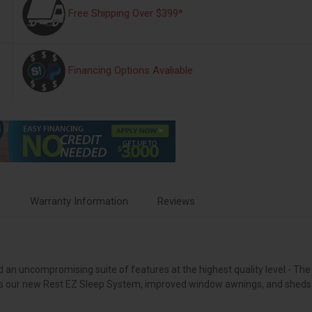
Free Shipping Over $399*
Financing Options Avaliable
s
Warranty Information
Reviews
d an uncompromising suite of features at the highest quality level - The
plus our new Rest EZ Sleep System, improved window awnings, and sheds 