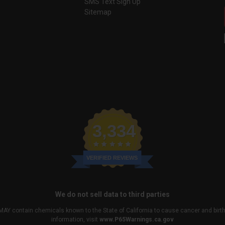
SMS Text Sign Up
Sitemap
3,334
VERIFIED REVIEWS
We do not sell data to third parties
MAY contain chemicals known to the State of California to cause cancer and birt
information, visit
www.P65Warnings.ca.gov