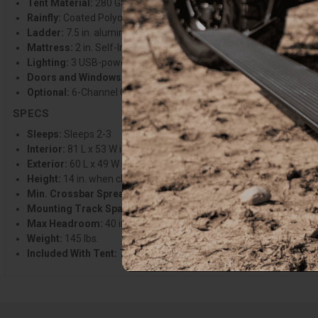
Tent Material:
280 GSM Poly-Cotton canvas w/ blackout coating
Rainfly:
Coated Polyoxford (waterproof rating of 3000mm)
Ladder:
7.5 in. aluminum telescoping ladder
Mattress:
2 in. Self-Inflating Foamcore mattress
Lighting:
3 USB-powered, dimmable LED light strips (2 interior + 1
Doors and Windows:
Full zip mesh and canvas. Includes skylight
Optional:
6-Channel Crossbars, Awnex System, Insulation Kit, and
SPECS
Sleeps:
Sleeps 2-3
Interior:
81 L x 53 W in.
Exterior:
60 L x 49 W in.
Height:
14 in. when closed
Min. Crossbar Spread:
28 in.
Mounting Track Spacing:
29.5 in. center to center
Max Headroom:
40 in. when open
Weight:
145 lbs.
Included With Tent:
7.5 in. Ladder, Rest EZ Sleep System, Univer