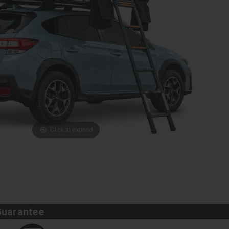
Click to expand
Guarantee