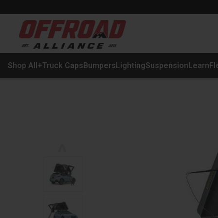
Shop All
+
Truck Caps
Bumpers
Lighting
Suspension
Learn
Fl