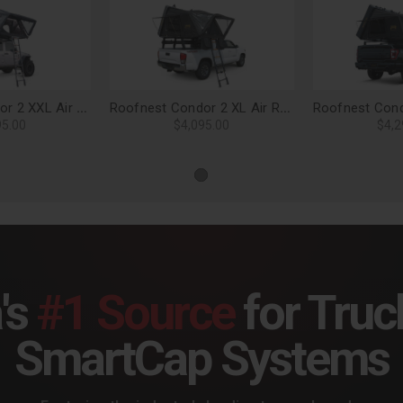
Roofnest Condor 2 XXL Air Roof Top Tent
Roofnest Condor 2 XL Air Roof Top Tent
95.00
$4,095.00
$4,2
's
#1 Source
for Truc
SmartCap Systems