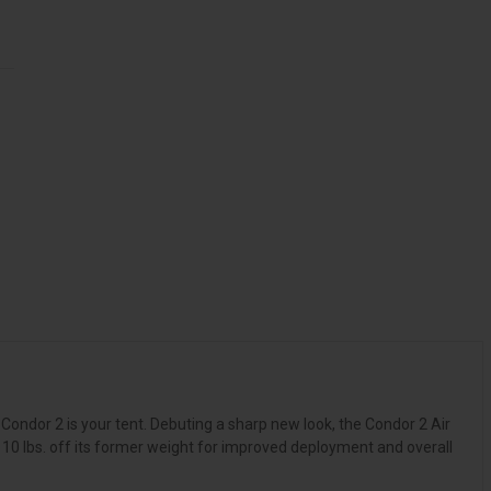
 Condor 2 is your tent. Debuting a sharp new look, the Condor 2 Air
10 lbs. off its former weight for improved deployment and overall