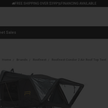
FREE SHIPPING OVER $399*
FINANCING AVAILABLE
|
eet Sales
Home
Brands
Roofnest
Roofnest Condor 2 Air Roof Top Tent