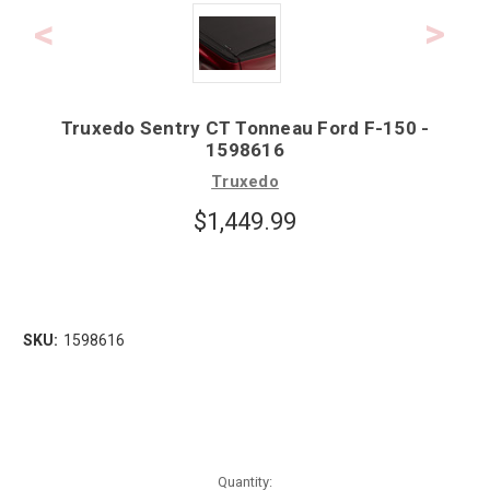
Truxedo Sentry CT Tonneau Ford F-150 -
1598616
Truxedo
$1,449.99
SKU:
1598616
Quantity: