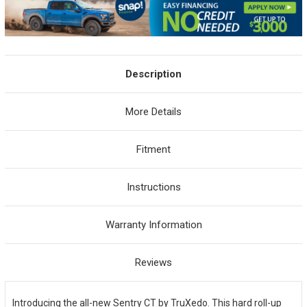
Description
More Details
Fitment
Instructions
Warranty Information
Reviews
Introducing the all-new Sentry CT by TruXedo. This hard roll-up