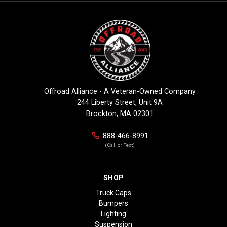
Offroad Alliance - A Veteran-Owned Company
244 Liberty Street, Unit 9A
Brockton, MA 02301
888-466-8991
(Call or Text)
SHOP
Truck Caps
Bumpers
Lighting
Suspension