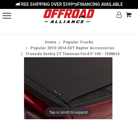
FREE SHIPPING OVER $399*
FINANCING AVAILABLE
|
Home
Popular Trucks
Popular 2010-2014 SVT Raptor Accessories
Truxedo Sentry CT Tonneau Ford F-150 - 1598616
Tap or pinch to expand