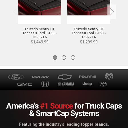
Truxedo Sentry CT
Truxedo Sentry CT
Tr
Tonneau Ford F-150 -
Tonneau Ford F-150 -
Tonn
1598716
1597716
$1,449.99
$1,299.99
America's
#1 Source
for Truck Caps
& SmartCap Systems
Featuring the industry's leading topper brands.