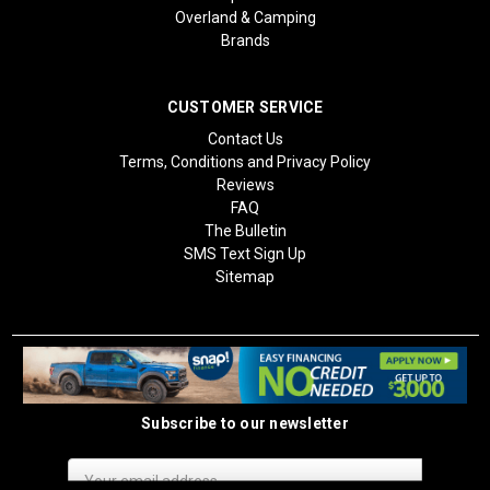
Overland & Camping
Brands
CUSTOMER SERVICE
Contact Us
Terms, Conditions and Privacy Policy
Reviews
FAQ
The Bulletin
SMS Text Sign Up
Sitemap
Subscribe to our newsletter
Email