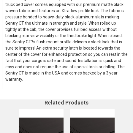
truck bed cover comes equipped with our premium matte black
woven fabric and features an Xtra-low profile look. The fabric is
pressure bonded to heavy-duty black aluminum slats making
Sentry CT the ultimate in strength and style. When rolled up
tightly at the cab, the cover provides full bed access without
blocking rear view visibility or the third brake light. When closed,
the Sentry CT?s flush mount profile delivers a sleek look that is
sure to impress! An extra security latch is located towards the
center of the cover for enhanced protection so you can rest in the
fact that your cargo is safe and sound. Installation is quick and
easy and does not require the use of special tools or drilling. The
Sentry CT is made in the USA and comes backed by a 3 year
warranty.
Related Products