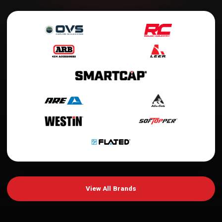
View All Brands