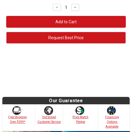
Decrease
Increase
Quantity:
Quantity:
Request Best Price
Our Guarantee
Old School
Free Shipping
Price Match
Financing
Customer Service
Over $399*
Pledge
Options
Avaliable