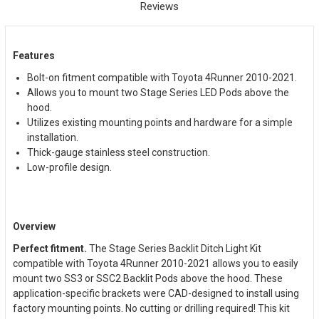
Reviews
Features
Bolt-on fitment compatible with Toyota 4Runner 2010-2021.
Allows you to mount two Stage Series LED Pods above the
hood.
Utilizes existing mounting points and hardware for a simple
installation.
Thick-gauge stainless steel construction.
Low-profile design.
Overview
Perfect fitment.
The Stage Series Backlit Ditch Light Kit
compatible with Toyota 4Runner 2010-2021 allows you to easily
mount two SS3 or SSC2 Backlit Pods above the hood. These
application-specific brackets were CAD-designed to install using
factory mounting points. No cutting or drilling required! This kit