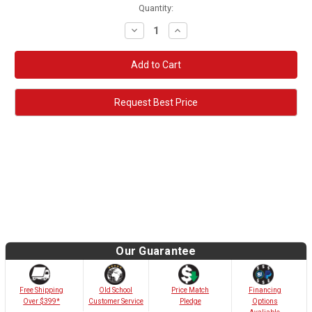
Quantity:
Decrease
Increase
Quantity:
Quantity:
Request Best Price
Our Guarantee
Old School
Free Shipping
Price Match
Financing
Customer Service
Over $399*
Pledge
Options