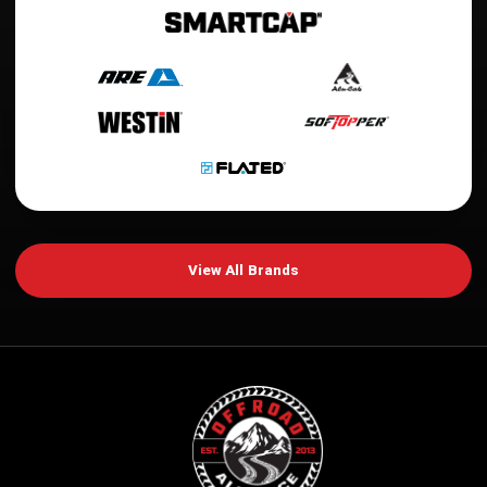
View All Brands