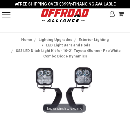
FREE SHIPPING OVER $399*
FINANCING AVAILABLE
|
Home
Lighting Upgrades
Exterior Lighting
LED Light Bars and Pods
SS3 LED Ditch Light Kit for 10-21 Toyota 4Runner Pro White
Combo Diode Dynamics
Tap or pinch to expand