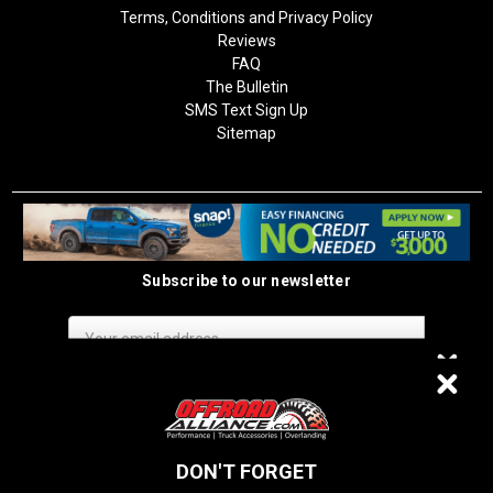
Terms, Conditions and Privacy Policy
Reviews
FAQ
The Bulletin
SMS Text Sign Up
Sitemap
Subscribe to our newsletter
Email
Address
$20 OFF
DON'T FORGET