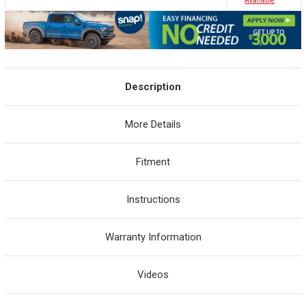
Avaliable
Description
More Details
Fitment
Instructions
Warranty Information
Videos