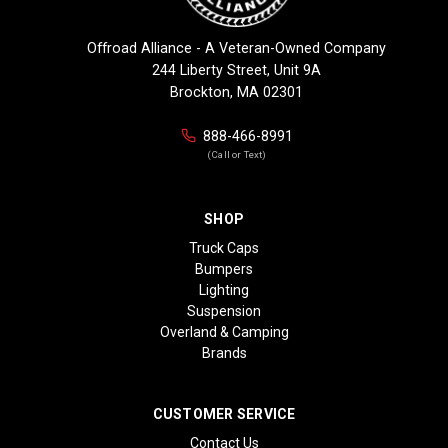
Offroad Alliance - A Veteran-Owned Company
244 Liberty Street, Unit 9A
Brockton, MA 02301
888-466-8991
(Call or Text)
SHOP
Truck Caps
Bumpers
Lighting
Suspension
Overland & Camping
Brands
CUSTOMER SERVICE
Contact Us