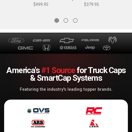
Dynamics
Dynamics
$499.95
$379.95
America's
#1 Source
for Truck Caps
& SmartCap Systems
Featuring the industry's leading topper brands.