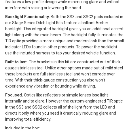
features a low profile design while minimizing glare and will not
interfere with raising or lowering the hood.
Backlight Functionality.
Both the SS3 and SSC2 pods included in
our Stage Series Ditch Light Kits feature a brilliant Amber
backlight. This integrated backlight gives you an additional accent
light along with the main beam. The backlight fully illuminates the
TIR optic providing a more unique and modern look than the small
indicator LEDs found in other products. To power the backlight
use the included harness to tap your desired vehicle function.
Built to last.
The brackets in this kit are constructed out of thick-
gauge stainless steel. Unlike other options made out of mild steel
these brackets are full stainless steel and won't corrode over
time. With their thick-gauge construction you also won't
experience any vibration or bouncing while driving.
Focused.
Optics like reflectors or simple lenses lose light
internally and to glare. However the custom-engineered TIR optic
in the SS3 and SSC2 collects all of the light from the LED and
directs it only where you need it drastically reducing glare and
improving total efficiency.
Included in the box: