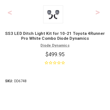
SS3 LED Ditch Light Kit for 10-21 Toyota 4Runner
Pro White Combo Diode Dynamics
Diode Dynamics
$499.95
SKU:
DD6748