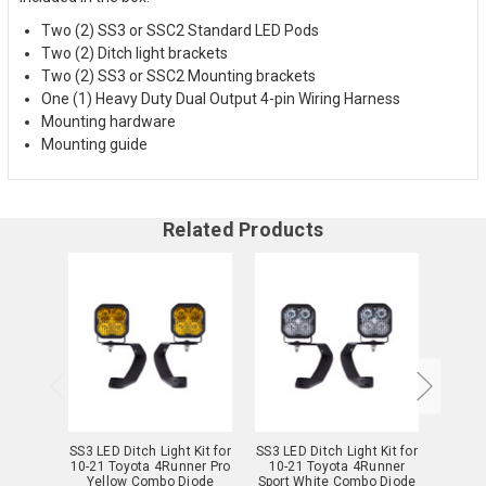
Two (2) SS3 or SSC2 Standard LED Pods
Two (2) Ditch light brackets
Two (2) SS3 or SSC2 Mounting brackets
One (1) Heavy Duty Dual Output 4-pin Wiring Harness
Mounting hardware
Mounting guide
Related Products
SS3 LED Ditch Light Kit for
SS3 LED Ditch Light Kit for
SS3 LED
10-21 Toyota 4Runner Pro
10-21 Toyota 4Runner
10-2
Yellow Combo Diode
Sport White Combo Diode
Sport 