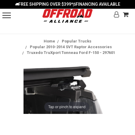
FREE SHIPPING OVER $399*
FINANCING AVAILABLE
|
Home
Popular Trucks
Popular 2010-2014 SVT Raptor Accessories
Truxedo TruXport Tonneau Ford F-150 - 297601
Tap or pinch to expand