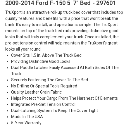
2009-2014 Ford F-150 5' 7" Bed - 297601
TruXport is an attractive roll-up truck bed cover that includes top
quality features and benefits with a price that won't break the
bank. It's easy to install, and operation is simple. The TruXport
mounts on top of the truck bed rails providing distinctive good
looks that will truly complement your truck. Once installed, the
pre-set tension control will help maintain the TruXport's great
looks all year round.
Cover Sits 1.5 in. Above The Truck Bed
Providing Distinctive Good Looks
Dual Paddle Latches Easily Accessed At Both Sides Of The
Truck
Securely Fastening The Cover To The Bed
No Drilling Or Special Tools Required
Quality Leather Grain Fabric
Helps Protect Your Cargo From The Harshest Of Elements
Integrated Pre-Set Tension Control
Dual-Latching System To Keep The Cover Tight
Made In The USA
5-Year Warranty