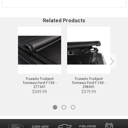
Related Products
Truxedo TruXport
Truxedo TruXport
Truxed
Tonneau Ford F-150 -
Tonneau Ford F-150 -
For
277601
298601
$349.99
$379.99