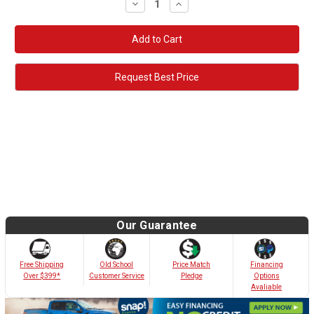
Decrease
Increase
Quantity:
Quantity:
Request Best Price
Our Guarantee
Old School
Free Shipping
Price Match
Financing
Customer Service
Over $399*
Pledge
Options
Avaliable