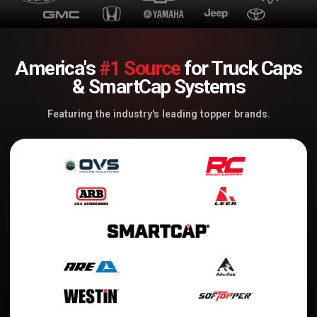
America's
#1 Source
for Truck Caps
& SmartCap Systems
Featuring the industry's leading topper brands.