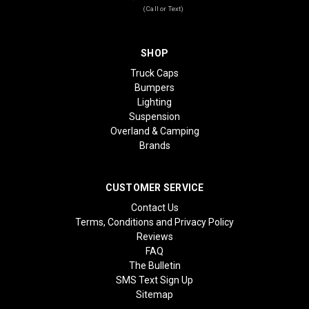
(Call or Text)
SHOP
Truck Caps
Bumpers
Lighting
Suspension
Overland & Camping
Brands
CUSTOMER SERVICE
Contact Us
Terms, Conditions and Privacy Policy
Reviews
FAQ
The Bulletin
SMS Text Sign Up
Sitemap