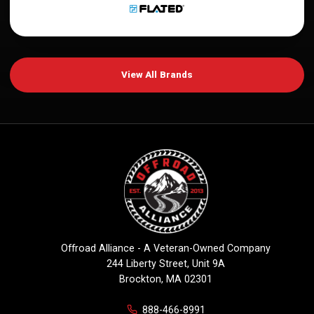
View All Brands
Offroad Alliance - A Veteran-Owned Company
244 Liberty Street, Unit 9A
Brockton, MA 02301
888-466-8991