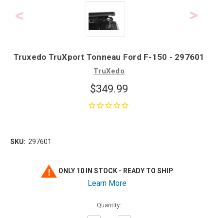
Truxedo TruXport Tonneau Ford F-150 - 297601
TruXedo
$349.99
SKU:
297601
ONLY 10 IN STOCK - READY TO SHIP
Learn More
Quantity: