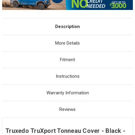
Description
More Details
Fitment
Instructions
Warranty Information
Reviews
Truxedo TruXport Tonneau Cover - Black -