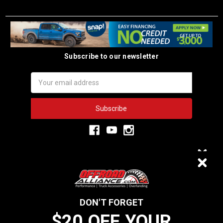
Subscribe to our newsletter
Email
Address
3,334
$20 OFF
VERIFIED REVIEWS
DON'T FORGET
$20 OFF YOUR