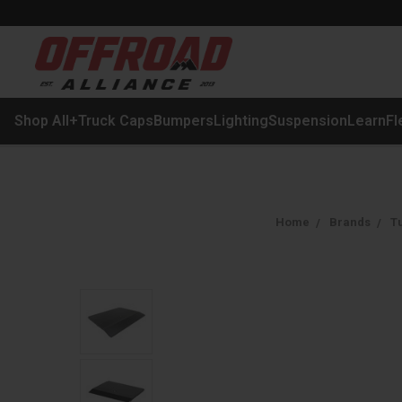
Shop All
+
Truck Caps
Bumpers
Lighting
Suspension
Learn
Fl
Home
Brands
Tu