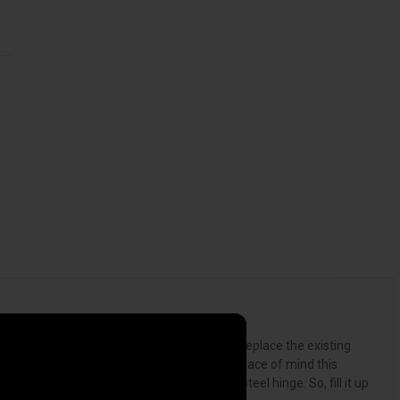
or get stopped at an international border. Replace the existing
f opportunistic thieves as you revel in the peace of mind this
eel components and a welded continuous steel hinge. So, fill it up