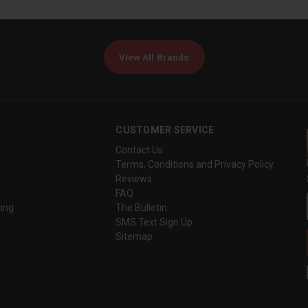
View All Brands
CUSTOMER SERVICE
Contact Us
Terms, Conditions and Privacy Policy
Reviews
FAQ
ing
The Bulletin
SMS Text Sign Up
Sitemap