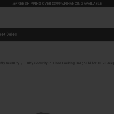
FREE SHIPPING OVER $399*
FINANCING AVAILABLE
|
eet Sales
ffy Security
Tuffy Security In-Floor Locking Cargo Lid for 18-26 Jee