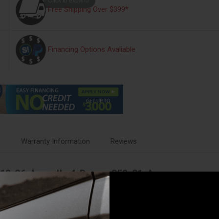
Free Shipping Over $399*
Financing Options Avaliable
s
Warranty Information
Reviews
 18-26 Jeep JL, 4-Door - 358-01-A
ed a secure place to leave them when you step away at the next overlook 
r. Have confidence in the welded steel construction. Laugh in the face o
 unique design features our rock-solid Pry-Guard locking system with st