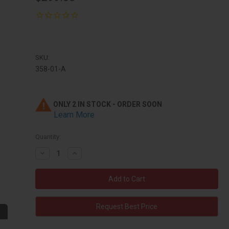
SKU:
358-01-A
ONLY 2 IN STOCK - ORDER SOON
Learn More
Quantity:
Decrease
Increase
Quantity:
Quantity:
Request Best Price