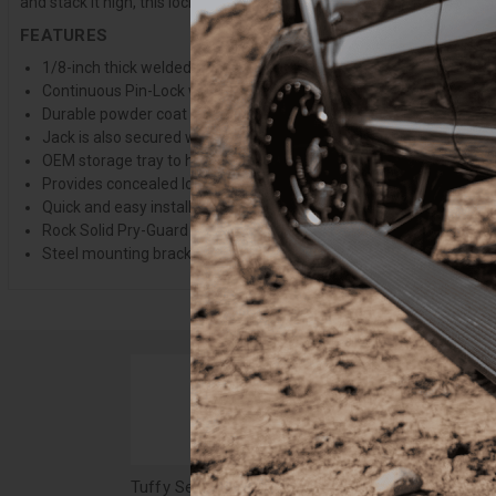
and stack it high, this locking lid can take it.
FEATURES
1/8-inch thick welded steel mounting plate with all fastening ha
Continuous Pin-Lock welded steel hinge
Durable powder coat finish
Jack is also secured when cover is locked
OEM storage tray to hold extra hardtop bolts cannot be used in co
Provides concealed lockable storage space
Quick and easy install, no drilling is required
Rock Solid Pry-Guard locking system with steel components and a 1
Steel mounting brackets with grade 8 fastening hardware
Tuffy Security In-Floor Locking Cargo Lid - 18-23 Wrangler JL, 4-Door Black - 358-01