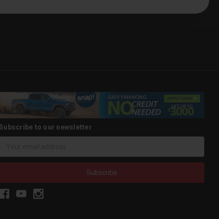
Subscribe to our newsletter
Email
Address