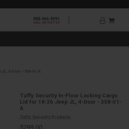
888-466-8991
CALL OR TEXT US
p JL, 4-Door - 358-01-A
Tuffy Security In-Floor Locking Cargo
Lid for 18-26 Jeep JL, 4-Door - 358-01-
A
Tuffy Security Products
$299.00