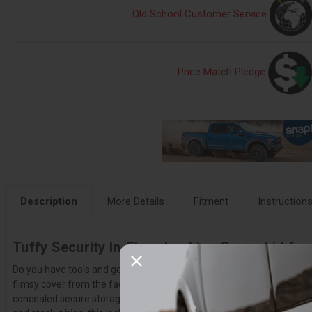
Old School Customer Service
Price Match Pledge
Description
More Details
Fitment
Instruction
Tuffy Security In-Floor Locking Cargo Lid for
Do you have tools and gear that travel with you all the time? You ne
flimsy cover from the factory with this heavy-duty locking cubby cove
concealed secure storage brings to your adventures near and far. The