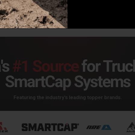
9.00
$699.00
$24
's
#1 Source
for Truc
SmartCap Systems
Featuring the industry's leading topper brands.