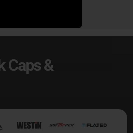
9.00
$289.00
k Caps &