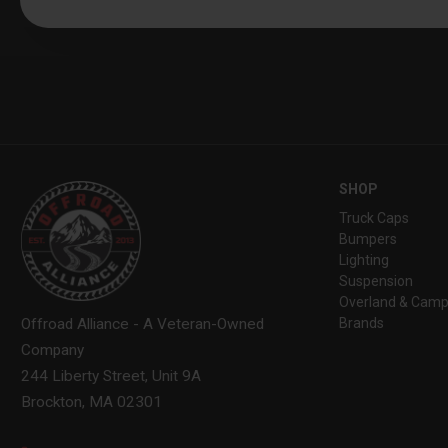
SHOP
Truck Caps
Bumpers
Lighting
Suspension
Overland & Camp
Brands
Offroad Alliance - A Veteran-Owned
Company
244 Liberty Street, Unit 9A
Brockton, MA 02301