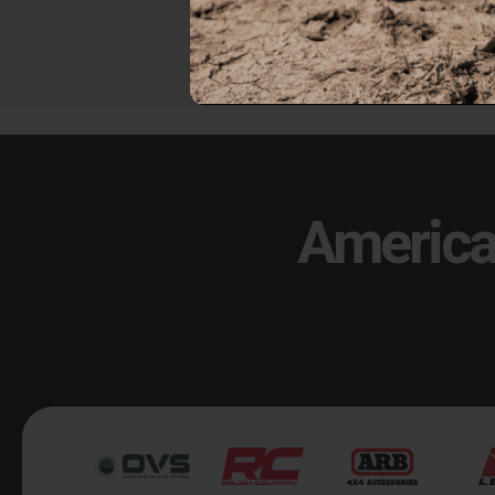
$249.00
$67
America