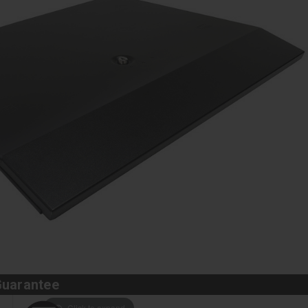
Guarantee
Click to expand