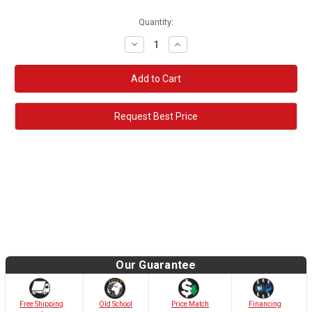
Quantity:
Decrease
Increase
Quantity:
Quantity:
Request Best Price
Our Guarantee
Old School
Free Shipping
Price Match
Financing