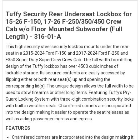
Tuffy Security Rear Underseat Lockbox for
15-26 F-150, 17-26 F-250/350/450 Crew
Cab w/o Floor Mounted Subwoofer (Full
Length) - 316-01-A
This high security steel security lockbox mounts under the rear
seat in a 2015-2024 Ford F-150 and 2017-2024 Ford F-250 and
F350 Super Duty SuperCrew Crew Cab. The full width formfitting
design of the Tuffy lockbox has over 4500 cubic inches of
lockable storage. Its secured contents are easily accessed by
flipping either or both rear seat(s) up and opening the
corresponding lid(s). The unique design allows the full width to be
used to stow firearms or other long items. Featuring Tuffy's Pry-
Guard Locking System with three-digit combination security locks
with built in weather seals. Chamfered corners are incorporated
into the design making it easier to operate the seat releases as
well as aiding passenger ingress and egress.
FEATURES
Chamfered corners are incorporated into the design making it