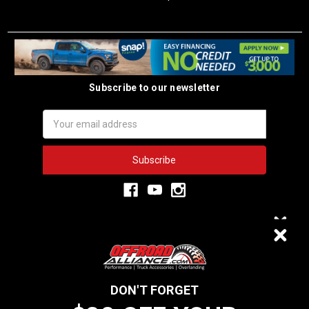
Subscribe to our newsletter
Email
Address
3,333
$20 OFF
VERIFIED REVIEWS
DON'T FORGET