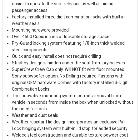
easier to operate the seat releases as well as aiding
passenger access
Factory installed three digit combination locks with built in
weather seals.
Mounting hardware provided
Over 4500 Cubic inches of lockable storage space
Pry-Guard locking system featuring 1/8-inch thick welded
steel components
Quick and easy install does not require drilling
Stealthy design is hidden under the seat from prying eyes
SuperCrew Crew Cab only. Will NOT fit with floor mounted
Sony subwoofer option. No Drilling required. Fastens with
original OEM hardware.Comes with factory installed 3-Digit
Combination Locks.
The innovative mounting system permits removal from
vehicle in seconds from inside the box when unlocked without
the need for tools
Weather and dust seals
Weather resistant lid design incorporates an exclusive Pin-
Lock hinging system with built-in lid stop for added security
Welded steel construction and durable texture powder coat