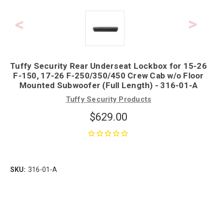
Tuffy Security Rear Underseat Lockbox for 15-26
F-150, 17-26 F-250/350/450 Crew Cab w/o Floor
Mounted Subwoofer (Full Length) - 316-01-A
Tuffy Security Products
$629.00
SKU:
316-01-A