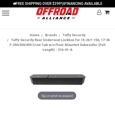
FREE SHIPPING OVER $399*
FINANCING AVAILABLE
|
Home
Brands
Tuffy Security
Tuffy Security Rear Underseat Lockbox for 15-26 F-150, 17-26
F-250/350/450 Crew Cab w/o Floor Mounted Subwoofer (Full
Length) - 316-01-A
Tap or pinch to expand