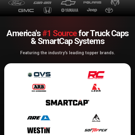
America's
#1 Source
for Truck Caps
& SmartCap Systems
Featuring the industry's leading topper brands.