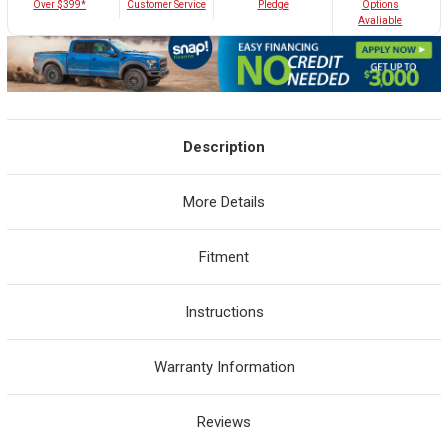
Customer Service
Over $399*
Pledge
Options
Avaliable
Description
More Details
Fitment
Instructions
Warranty Information
Reviews