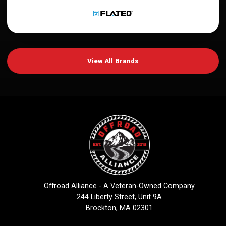
View All Brands
Offroad Alliance - A Veteran-Owned Company
244 Liberty Street, Unit 9A
Brockton, MA 02301