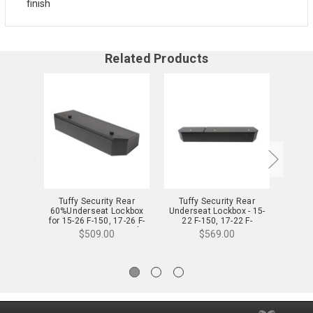
finish
Related Products
Tuffy Security Rear
Tuffy Security Rear
Tuf
60%Underseat Lockbox
Underseat Lockbox - 15-
Unders
for 15-26 F-150, 17-26 F-
22 F-150, 17-22 F-
26 F-1
250/350/450 Crew Cab -
250/350/450 Super Duty
Exten
$509.00
$569.00
344-01-A
w/Crew Cab w/o Floor
Mounted Subwoofer Full
Length, Black - 316-01