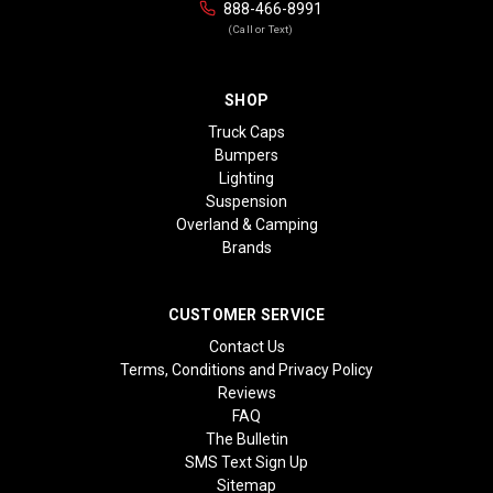
888-466-8991
(Call or Text)
SHOP
Truck Caps
Bumpers
Lighting
Suspension
Overland & Camping
Brands
CUSTOMER SERVICE
Contact Us
Terms, Conditions and Privacy Policy
Reviews
FAQ
The Bulletin
SMS Text Sign Up
Sitemap