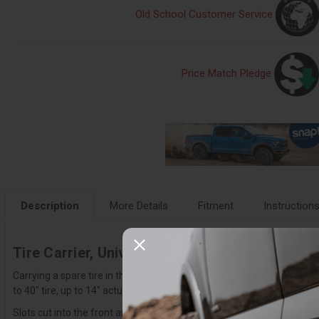
Old School Customer Service
Price Match Pledge
Description
More Details
Fitment
Instruction
Tire Carrier, Universal - T99918NA01NA
Carrying a spare tire in the OEM location with a modified truck is some
to 40" tire, up to 14" actual tire width measurement, our universal tire
Slots cut into the front and back of the carrier support a Y-strap to h