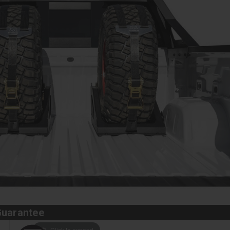
Guarantee
Click to expand