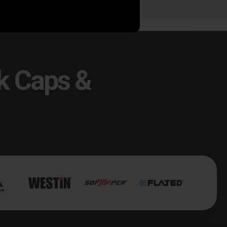
k Caps &