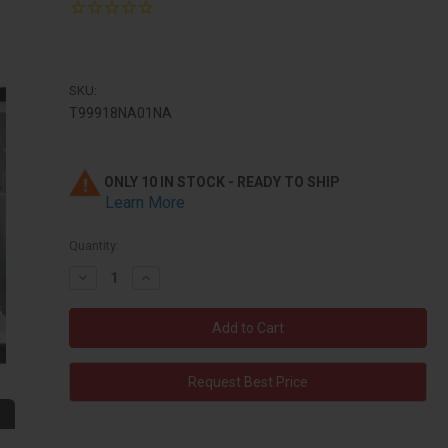
SKU:
T99918NA01NA
ONLY 10 IN STOCK - READY TO SHIP
Learn More
Quantity:
Decrease
Increase
Quantity:
Quantity:
Request Best Price