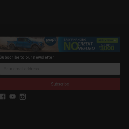
Subscribe to our newsletter
Email
Address