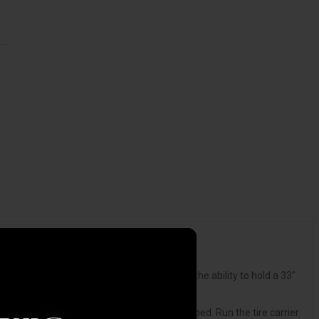
 modern truck beds fixes this problem. With the ability to hold a 33"
ount the tire carrier anywhere in your truck bed. Run the tire carrier