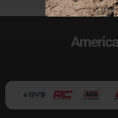
America