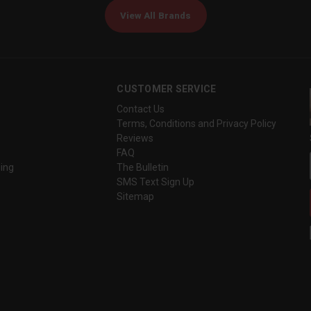
View All Brands
CUSTOMER SERVICE
Contact Us
Terms, Conditions and Privacy Policy
Reviews
FAQ
ing
The Bulletin
SMS Text Sign Up
Sitemap