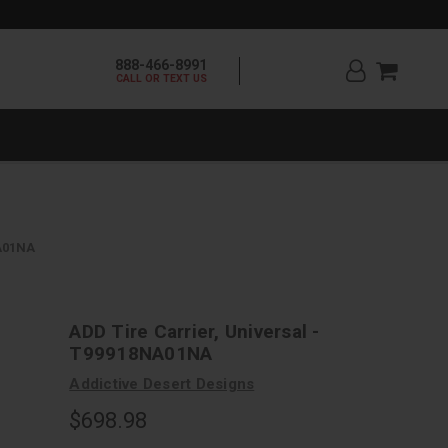
888-466-8991
CALL OR TEXT US
NA01NA
ADD Tire Carrier, Universal -
T99918NA01NA
Addictive Desert Designs
$698.98