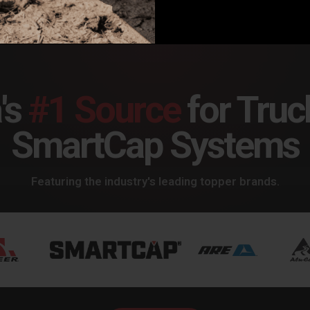
's
#1 Source
for Truc
SmartCap Systems
Featuring the industry's leading topper brands.