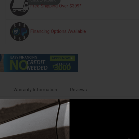
Free Shipping Over $399*
Financing Options Avaliable
s
Warranty Information
Reviews
times impossible. Our universally designed tire carrier that will fit most
 carrier installs into your truck bed to hold your spare.
old your spare tires in place. The series of mounting holes allow you to m