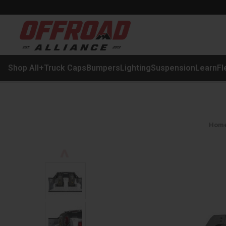
Shop All
+
Truck Caps
Bumpers
Lighting
Suspension
Learn
Fl
Hom