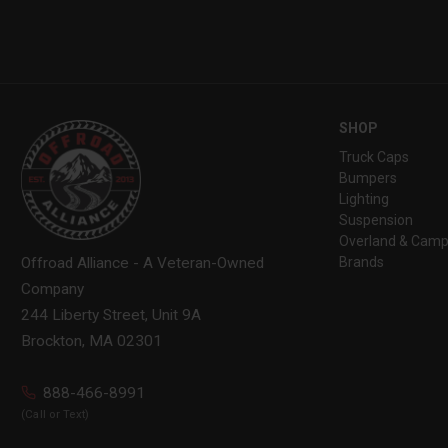
SHOP
Truck Caps
Bumpers
Lighting
Suspension
Overland & Camp
Brands
Offroad Alliance - A Veteran-Owned
Company
244 Liberty Street, Unit 9A
Brockton, MA 02301
888-466-8991
(Call or Text)