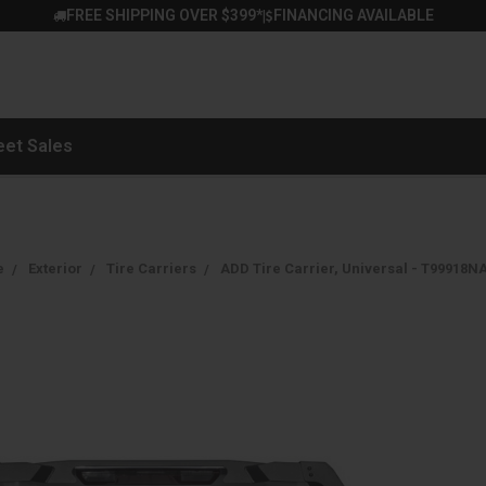
FREE SHIPPING OVER $399*
FINANCING AVAILABLE
|
eet Sales
e
Exterior
Tire Carriers
ADD Tire Carrier, Universal - T99918