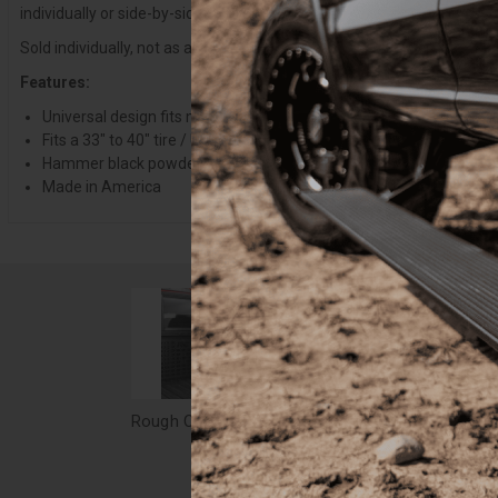
individually or side-by-side to carry a single or pair of spares to mee
Sold individually, not as a pair. Requires drilling into your truck bed for
Features:
Universal design fits most truck beds
Fits a 33" to 40" tire / Up to 14" actual width
Hammer black powder coat finish
Made in America
Rough Country Bed Mount Spare Tire Carrier - Universal - 99073
$249.95
$54