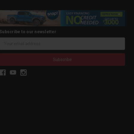
Subscribe to our newsletter
Email
Address