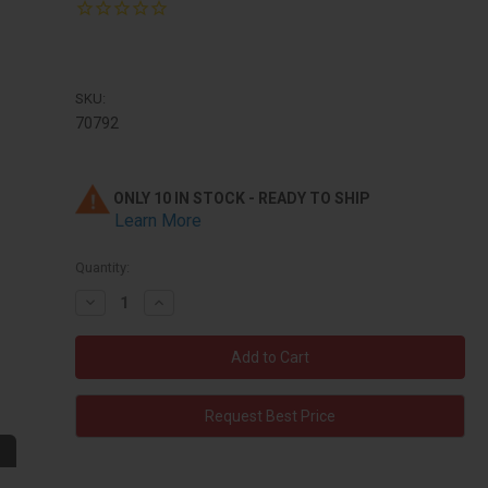
SKU:
70792
ONLY 10 IN STOCK - READY TO SHIP
Learn More
Quantity:
Decrease
Increase
Quantity:
Quantity:
Request Best Price