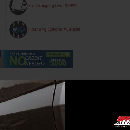
Free Shipping Over $399*
Financing Options Avaliable
s
Warranty Information
Reviews
792
block, load strap and gear bag.