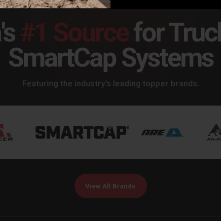
's
#1 Source
for Truc
SmartCap Systems
Featuring the industry's leading topper brands.
View All Brands