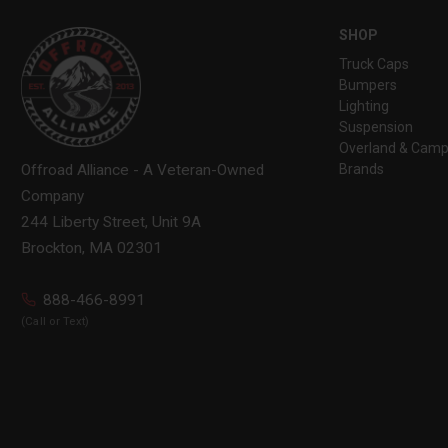
SHOP
Truck Caps
Bumpers
Lighting
Suspension
Overland & Camp
Brands
Offroad Alliance - A Veteran-Owned
Company
244 Liberty Street, Unit 9A
Brockton, MA 02301
888-466-8991
(Call or Text)