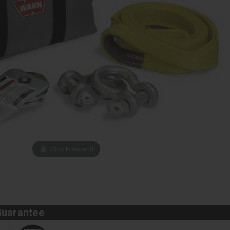
Click to expand
Guarantee