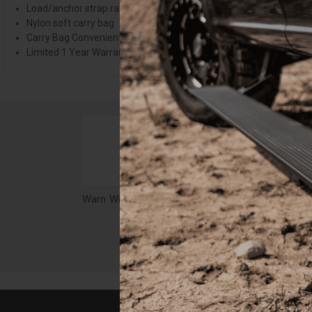
Load/anchor strap rated to 14,400 lbs.
Nylon soft carry bag
Carry Bag Conveniently Holds The Kits Contents
Limited 1 Year Warranty
Warn Winch Accessory Bag, Camouflage - 29491
$101.51
$14