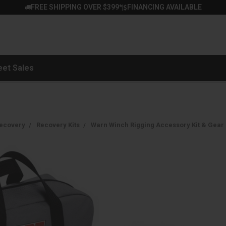
FREE SHIPPING OVER $399*
FINANCING AVAILABLE
|
eet Sales
ecovery
Recovery Kits
Warn Winch Rigging Accessory Kit & Gear 