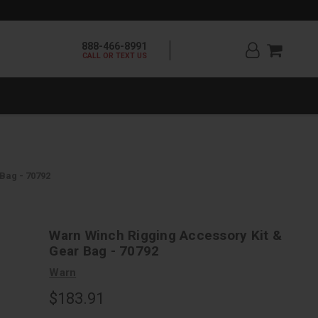
888-466-8991
CALL OR TEXT US
Bag - 70792
Warn Winch Rigging Accessory Kit &
Gear Bag - 70792
Warn
$183.91