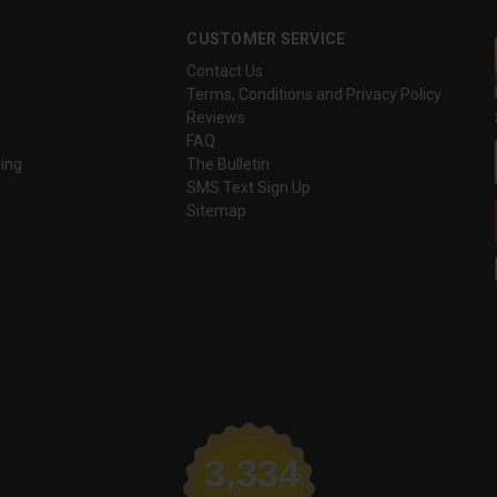
CUSTOMER SERVICE
Contact Us
Terms, Conditions and Privacy Policy
Reviews
FAQ
ing
The Bulletin
SMS Text Sign Up
Sitemap
3,334