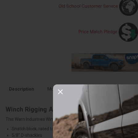
Old School Customer Service
Price Match Pledge
Description
More Details
Fitment
Instruction
Winch Rigging Accessory Kit & Gear Bag - 70
This Warn Industries Winch Rigging Kit includes (2) shackles, snatch 
Snatch block, rated to 9,000 lbs.
5/8" D-shackles