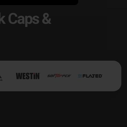
k Caps &