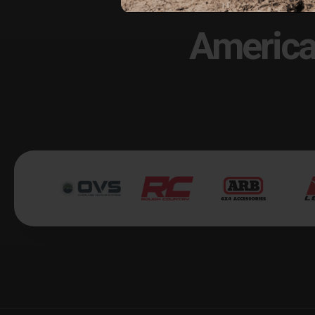
America