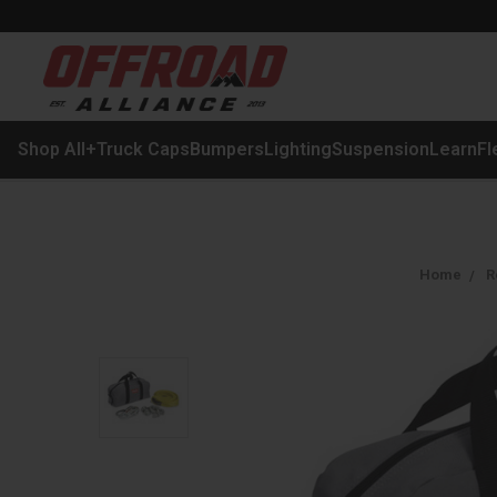
Shop All
+
Truck Caps
Bumpers
Lighting
Suspension
Learn
Fl
Home
R