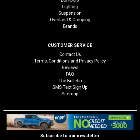
Lighting
Suspension
Overland & Camping
Brands
CUSTOMER SERVICE
Contact Us
Terms, Conditions and Privacy Policy
Reviews
FAQ
The Bulletin
SMS Text Sign Up
Sitemap
Subscribe to our newsletter