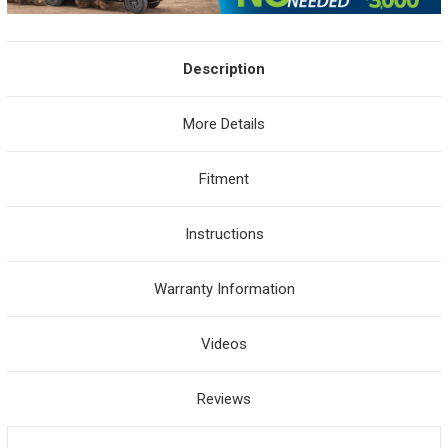
Description
More Details
Fitment
Instructions
Warranty Information
Videos
Reviews