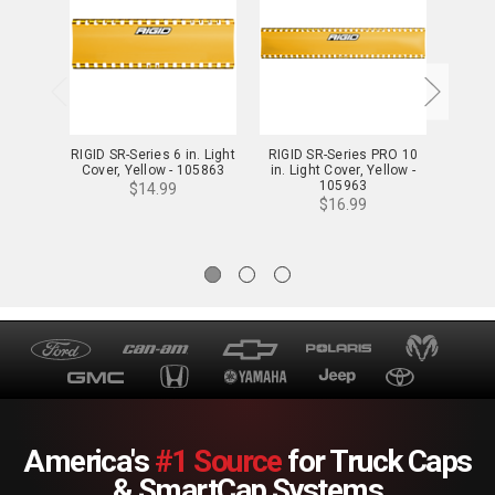
RIGID SR-Series 6 in. Light
RIGID SR-Series PRO 10
Cover, Yellow - 105863
in. Light Cover, Yellow -
RIGID
105963
$14.99
PRO Li
$16.99
America's
#1 Source
for Truck Caps
& SmartCap Systems