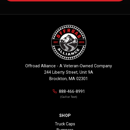
Offroad Alliance - A Veteran-Owned Company
244 Liberty Street, Unit 9A
Brockton, MA 02301
888-466-8991
(Call or Text)
SHOP
Truck Caps
Bumpers