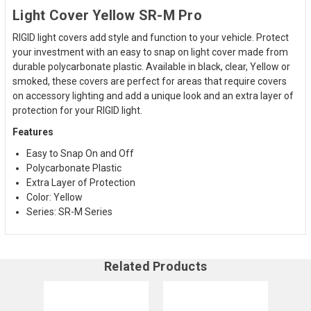
Light Cover Yellow SR-M Pro
RIGID light covers add style and function to your vehicle. Protect
your investment with an easy to snap on light cover made from
durable polycarbonate plastic. Available in black, clear,
Yellow
or
smoked, these covers are perfect for areas that require covers
on accessory lighting and add a unique look and an extra layer of
protection for your RIGID light.
Features
Easy to Snap On and Off
Polycarbonate Plastic
Extra Layer of Protection
Color:
Yellow
Series: SR-M Series
Related Products