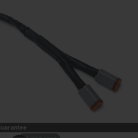
Guarantee
Click to expand