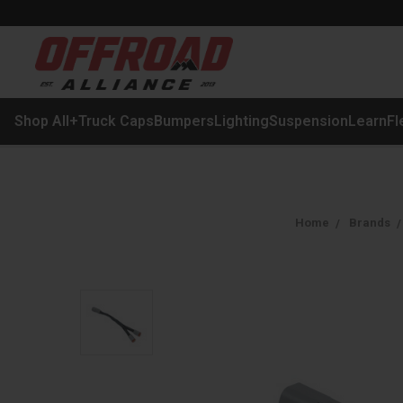
Shop All
+
Truck Caps
Bumpers
Lighting
Suspension
Learn
Fl
Home
Brands