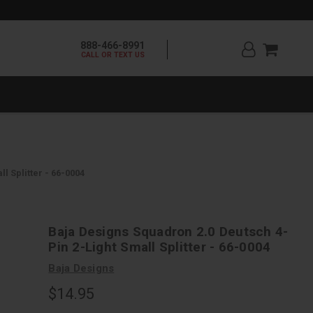
888-466-8991
CALL OR TEXT US
l Splitter - 66-0004
Baja Designs Squadron 2.0 Deutsch 4-
Pin 2-Light Small Splitter - 66-0004
Baja Designs
$14.95