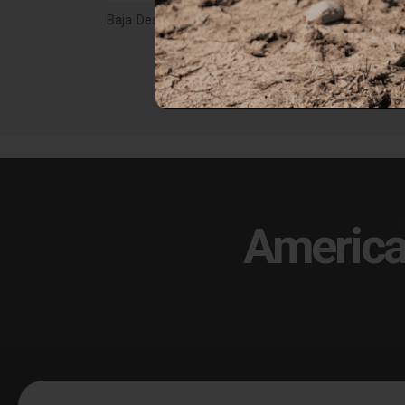
Baja Designs Squadron 2.0 Deutsch 4-Pin 55" Splitter Harness - 66-0003
$29.95
$59
America