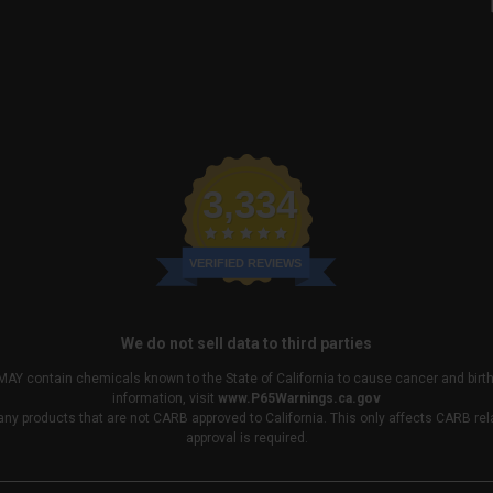
3,334
VERIFIED REVIEWS
We do not sell data to third parties
MAY contain chemicals known to the State of California to cause cancer and birt
information, visit
www.P65Warnings.ca.gov
any products that are not CARB approved to California. This only affects CARB r
approval is required.