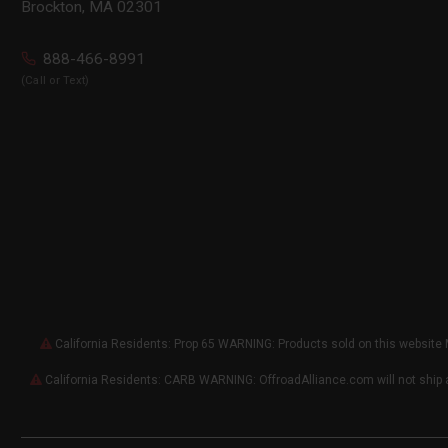
Brockton, MA 02301
888-466-8991
(Call or Text)
California Residents: Prop 65 WARNING: Products sold on this website 
California Residents: CARB WARNING: OffroadAlliance.com will not ship 