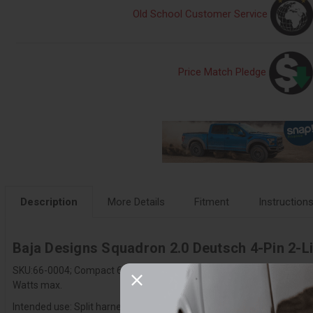
Old School Customer Service
Price Match Pledge
Description
More Details
Fitment
Instruction
Baja Designs Squadron 2.0 Deutsch 4-Pin 2-Lig
SKU:66-0004; Compact 6 in. 4-pin Deutsch 2-light splitter with backl
Watts max.
Intended use: Split harness for one Squadron 2.0 into T-connectors fo