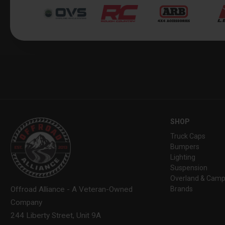
SHOP
Truck Caps
Bumpers
Lighting
Suspension
Overland & Camp
Brands
Offroad Alliance - A Veteran-Owned
Company
244 Liberty Street, Unit 9A