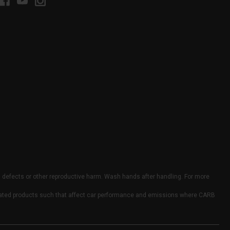
h defects or other reproductive harm. Wash hands after handling. For more
elated products such that affect car performance and emissions where CARB