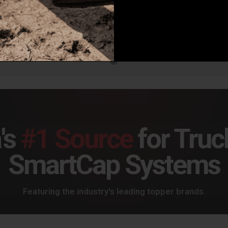
Baja Designs Squadron 2.0 4-Pin Deutsch, 2-Light Harness - 64-0055
1
review
.95
$2
Baja Designs Squadron/S2 2-Light Splitter - 613607
$18.95
's
#1 Source
for Truc
SmartCap Systems
Featuring the industry's leading topper brands.