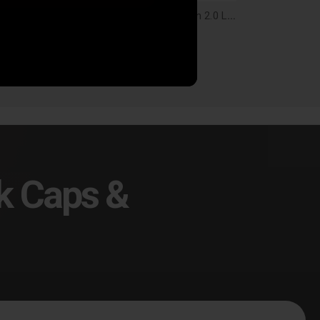
Baja Designs Squadron 2.0 4-Pin Deutsch 10' Extension Harness - 60-0047
Baja Designs Squadron 2.0 Light Pod Lens Kit, Spot - 66-8401-2
9.95
$25.95
k Caps &