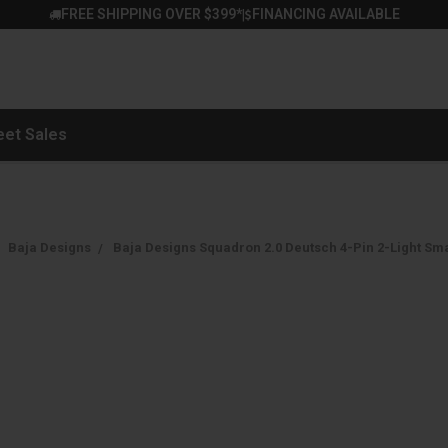
FREE SHIPPING OVER $399*
FINANCING AVAILABLE
|
eet Sales
Baja Designs
Baja Designs Squadron 2.0 Deutsch 4-Pin 2-Light Smal