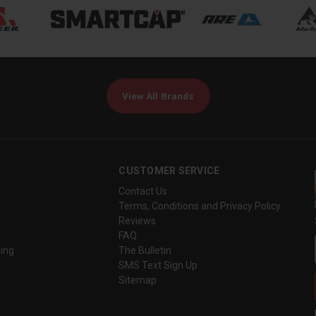
View All Brands
CUSTOMER SERVICE
Contact Us
Terms, Conditions and Privacy Policy
Reviews
FAQ
ing
The Bulletin
SMS Text Sign Up
Sitemap