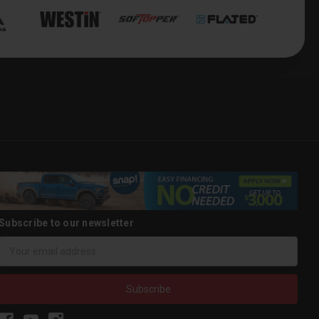
Subscribe to our newsletter
Email
Address