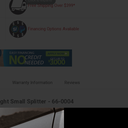
Free Shipping Over $399*
Financing Options Avaliable
s
Warranty Information
Reviews
ht Small Splitter - 66-0004
ight integration. Harness can support a maximum of 2 Squadron 2.0 Pros 
r two squadrons 2.0 (short). 6 in.