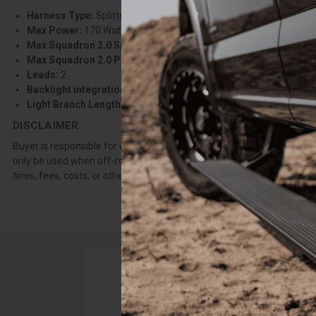
Harness Type:
Splitter
Max Power:
170 Watts ~13 amps @13.5V
Max Squadron 2.0 Sport:
2 or 5 w/splitters
Max Squadron 2.0 Pro:
2
Leads:
2
Backlight integration:
Yes
Light Branch Length:
6 in. per Lead
DISCLAIMER
Buyer is responsible for ensuring that it uses the products (and its 
only be used when off-roading, and Buyer will comply with all vehicle
fines, fees, costs, or other amounts arising out of Buyer’s non-compl