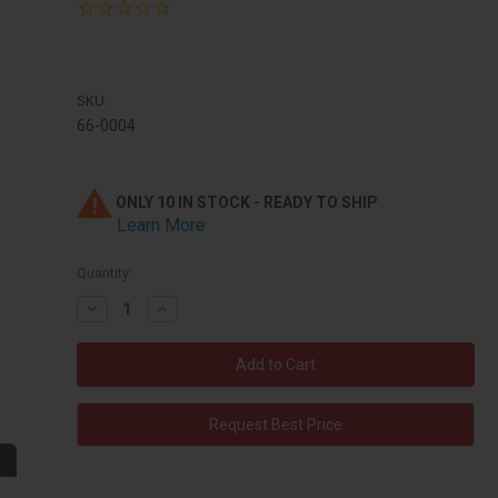
SKU:
66-0004
ONLY 10 IN STOCK - READY TO SHIP
Learn More
Quantity:
Decrease
Increase
Quantity:
Quantity:
Request Best Price