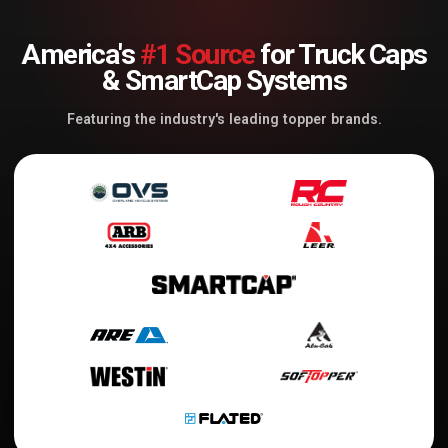
America's
#1 Source
for Truck Caps
& SmartCap Systems
Featuring the industry's leading topper brands.