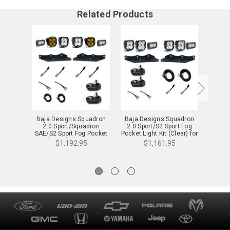
Related Products
Baja Designs Squadron
Baja Designs Squadron
Baja 
2.0 Sport/Squadron
2.0 Sport/S2 Sport Fog
2.
SAE/S2 Sport Fog Pocket
Pocket Light Kit (Clear) for
"Spo
Light Kit (Clear & Baja
17-20 Raptor - 44-0064
Light 
$1,192.95
$1,161.95
Amber) for 17-20 Raptor -
Ra
44-0070