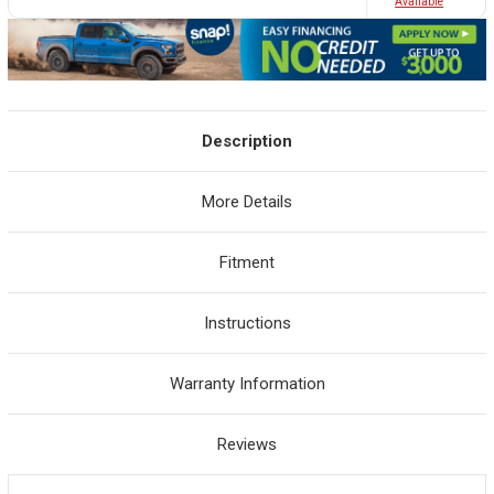
Avaliable
Description
More Details
Fitment
Instructions
Warranty Information
Reviews