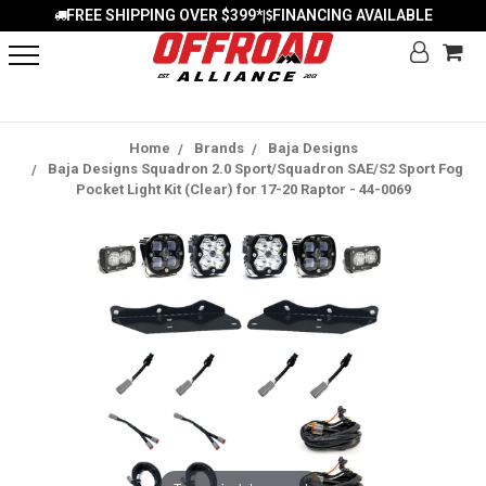
FREE SHIPPING OVER $399*
FINANCING AVAILABLE
|
Home
Brands
Baja Designs
Baja Designs Squadron 2.0 Sport/Squadron SAE/S2 Sport Fog
Pocket Light Kit (Clear) for 17-20 Raptor - 44-0069