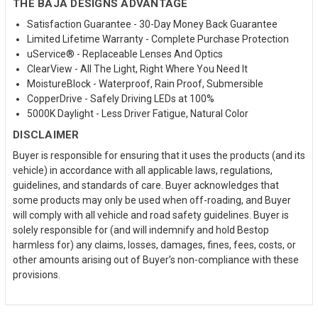
THE BAJA DESIGNS ADVANTAGE
Satisfaction Guarantee - 30-Day Money Back Guarantee
Limited Lifetime Warranty - Complete Purchase Protection
uService® - Replaceable Lenses And Optics
ClearView - All The Light, Right Where You Need It
MoistureBlock - Waterproof, Rain Proof, Submersible
CopperDrive - Safely Driving LEDs at 100%
5000K Daylight - Less Driver Fatigue, Natural Color
DISCLAIMER
Buyer is responsible for ensuring that it uses the products (and its
vehicle) in accordance with all applicable laws, regulations,
guidelines, and standards of care. Buyer acknowledges that
some products may only be used when off-roading, and Buyer
will comply with all vehicle and road safety guidelines. Buyer is
solely responsible for (and will indemnify and hold Bestop
harmless for) any claims, losses, damages, fines, fees, costs, or
other amounts arising out of Buyer’s non-compliance with these
provisions.