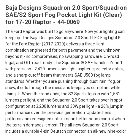
Baja Designs Squadron 2.0 Sport/Squadron
SAE/S2 Sport Fog Pocket Light Kit (Clear)
for 17-20 Raptor - 44-0069
The Ford Raptor was built to go anywhere. Now your lighting can
keep up. The Baja Designs Squadron 2.0 Sport LED Fog Light Kit
for the Ford Raptor (2017-2020) delivers a three-light
combination engineered for both pavement and the unknown
beyond it - no compromises, no swapping hardware. On-road
legal, and Off-road ready. The Squadron® SAE handles Zone 1
with precision - 2,420 lumens per light, aspheric projector optics,
and a sharp cutoff beam that meets SAE J583 fog lamp
standards. Whether you are pushing through dust, rain, fog, or
snow, it cuts through the mess and keeps you compliant while
doing it
.
When the road ends, the S2 Sport steps in with 1,581
lumens per light, and the Squadron 2.0 Sport takes over in spot
configuration at 3,200 lumens and 30W per light - a 26% jump in
performance over the previous generation. Updated lens
patterns and redesigned optics mean better beam control when
the terrain demands it most. The all-new Squadron 2.0 Sport
includes a durable 4-pin Deutsch connector, an all-new nine-color