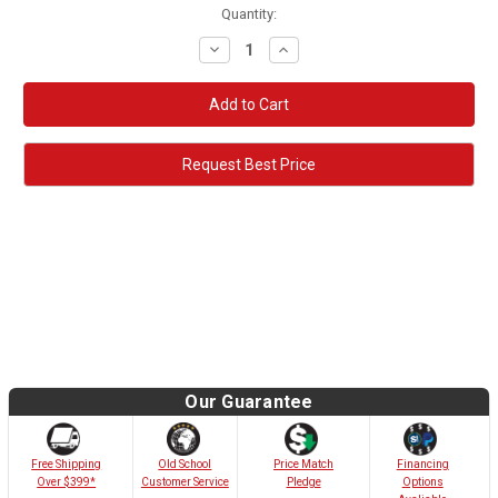
Quantity:
Decrease
Increase
Quantity:
Quantity:
Request Best Price
Our Guarantee
Old School
Free Shipping
Price Match
Financing
Customer Service
Over $399*
Pledge
Options