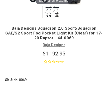
Tap or pinch to expand
Baja Designs Squadron 2.0 Sport/Squadron
SAE/S2 Sport Fog Pocket Light Kit (Clear) for 17-
20 Raptor - 44-0069
Baja Designs
$1,192.95
SKU:
44-0069