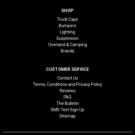
SHOP
Truck Caps
Bumpers
Lighting
Suspension
Overland & Camping
Brands
CUSTOMER SERVICE
Contact Us
Terms, Conditions and Privacy Policy
Reviews
FAQ
The Bulletin
SMS Text Sign Up
Sitemap