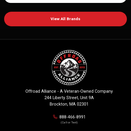
View All Brands
Offroad Alliance - A Veteran-Owned Company
244 Liberty Street, Unit 9A
Brockton, MA 02301
888-466-8991
(Call or Text)