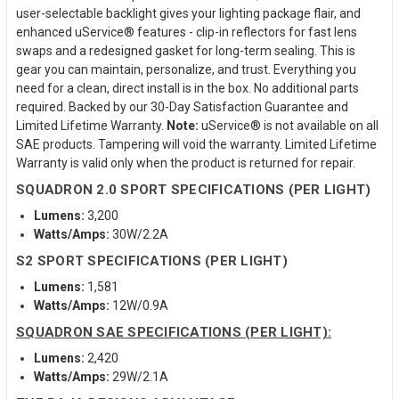
user-selectable backlight gives your lighting package flair, and
enhanced uService® features - clip-in reflectors for fast lens
swaps and a redesigned gasket for long-term sealing. This is
gear you can maintain, personalize, and trust. Everything you
need for a clean, direct install is in the box. No additional parts
required. Backed by our 30-Day Satisfaction Guarantee and
Limited Lifetime Warranty.
Note:
uService® is not available on all
SAE products. Tampering will void the warranty. Limited Lifetime
Warranty is valid only when the product is returned for repair.
SQUADRON 2.0 SPORT SPECIFICATIONS (PER LIGHT)
Lumens:
3,200
Watts/Amps:
30W/2.2A
S2 SPORT SPECIFICATIONS (PER LIGHT)
Lumens:
1,581
Watts/Amps:
12W/0.9A
SQUADRON SAE SPECIFICATIONS (PER LIGHT):
Lumens:
2,420
Watts/Amps:
29W/2.1A