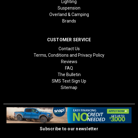
Lighting
Suspension
Overland & Camping
Brands
CUSTOMER SERVICE
Contact Us
Terms, Conditions and Privacy Policy
Reviews
FAQ
The Bulletin
SMS Text Sign Up
Sitemap
Subscribe to our newsletter