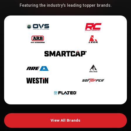
Featuring the industry's leading topper brands.
View All Brands