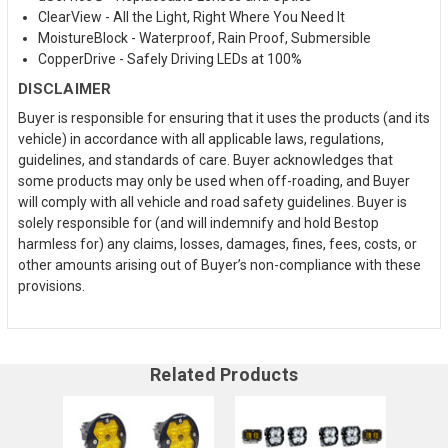
ClearView - All the Light, Right Where You Need It
MoistureBlock - Waterproof, Rain Proof, Submersible
CopperDrive - Safely Driving LEDs at 100%
DISCLAIMER
Buyer is responsible for ensuring that it uses the products (and its
vehicle) in accordance with all applicable laws, regulations,
guidelines, and standards of care. Buyer acknowledges that
some products may only be used when off-roading, and Buyer
will comply with all vehicle and road safety guidelines. Buyer is
solely responsible for (and will indemnify and hold Bestop
harmless for) any claims, losses, damages, fines, fees, costs, or
other amounts arising out of Buyer’s non-compliance with these
provisions.
Related Products