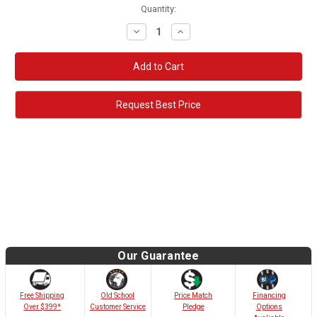
Quantity:
Decrease
Increase
Quantity:
Quantity:
Request Best Price
Our Guarantee
Old School
Free Shipping
Price Match
Financing
Customer Service
Over $399*
Pledge
Options