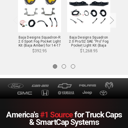
Baja Designs Squadron-R
Baja Designs Squadron
Baja D
2.0 Sport Fog Pocket Light
2.0 Pro/S2 SAE "Pro" Fog
2.0 Sp
Kit (Baja Amber) for 14-17
Pocket Light Kit (Baja
Kit (B
Fiesta ST - 44-0059
Amber) for 17-20 Raptor -
Rav4, 
$392.95
$1,268.95
44-0052
America's
#1 Source
for Truck Caps
& SmartCap Systems