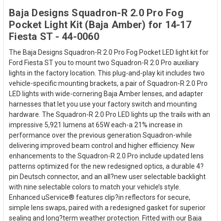
Baja Designs Squadron-R 2.0 Pro Fog
Pocket Light Kit (Baja Amber) for 14-17
Fiesta ST - 44-0060
The Baja Designs Squadron-R 2.0 Pro Fog Pocket LED light kit for
Ford Fiesta ST you to mount two Squadron-R 2.0 Pro auxiliary
lights in the factory location. This plug-and-play kit includes two
vehicle-specific mounting brackets, a pair of Squadron-R 2.0 Pro
LED lights with wide-cornering Baja Amber lenses, and adapter
harnesses that let you use your factory switch and mounting
hardware. The Squadron-R 2.0 Pro LED lights up the trails with an
impressive 5,921 lumens at 65W each-a 21% increase in
performance over the previous generation Squadron-while
delivering improved beam control and higher efficiency. New
enhancements to the Squadron-R 2.0 Pro include updated lens
patterns optimized for the new redesigned optics, a durable 4?
pin Deutsch connector, and an all?new user selectable backlight
with nine selectable colors to match your vehicle’s style.
Enhanced uService® features clip?in reflectors for secure,
simple lens swaps, paired with a redesigned gasket for superior
sealing and long?term weather protection. Fitted with our Baja