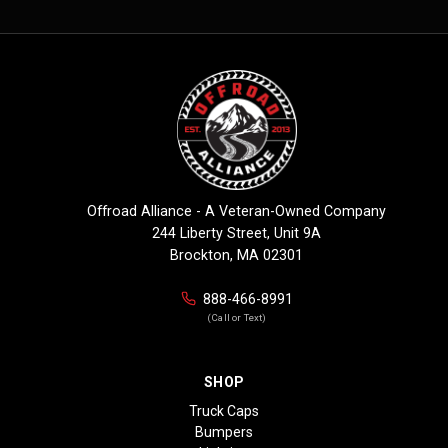
Offroad Alliance - A Veteran-Owned Company
244 Liberty Street, Unit 9A
Brockton, MA 02301
888-466-8991
(Call or Text)
SHOP
Truck Caps
Bumpers