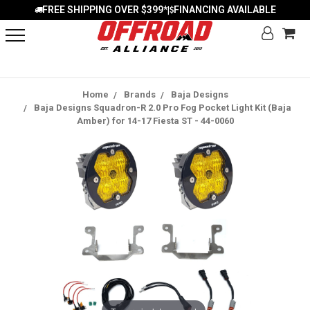
FREE SHIPPING OVER $399*
FINANCING AVAILABLE
|
Home
Brands
Baja Designs
Baja Designs Squadron-R 2.0 Pro Fog Pocket Light Kit (Baja
Amber) for 14-17 Fiesta ST - 44-0060