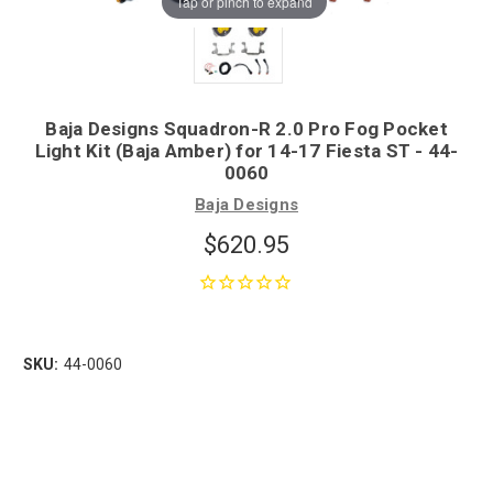
Tap or pinch to expand
Baja Designs Squadron-R 2.0 Pro Fog Pocket
Light Kit (Baja Amber) for 14-17 Fiesta ST - 44-
0060
Baja Designs
$620.95
SKU:
44-0060