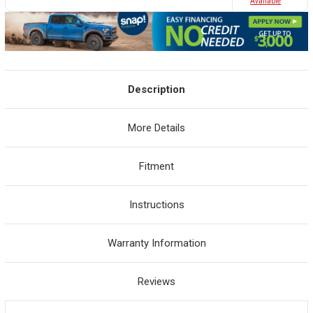
Avaliable
Description
More Details
Fitment
Instructions
Warranty Information
Reviews