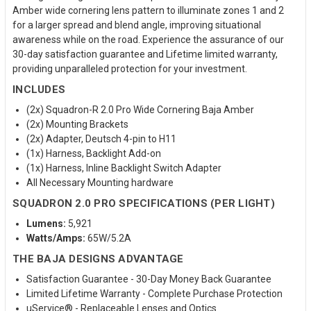
Amber wide cornering lens pattern to illuminate zones 1 and 2
for a larger spread and blend angle, improving situational
awareness while on the road. Experience the assurance of our
30-day satisfaction guarantee and Lifetime limited warranty,
providing unparalleled protection for your investment.
INCLUDES
(2x) Squadron-R 2.0 Pro Wide Cornering Baja Amber
(2x) Mounting Brackets
(2x) Adapter, Deutsch 4-pin to H11
(1x) Harness, Backlight Add-on
(1x) Harness, Inline Backlight Switch Adapter
All Necessary Mounting hardware
SQUADRON 2.0 PRO SPECIFICATIONS (PER LIGHT)
Lumens:
5,921
Watts/Amps:
65W/5.2A
THE BAJA DESIGNS ADVANTAGE
Satisfaction Guarantee - 30-Day Money Back Guarantee
Limited Lifetime Warranty - Complete Purchase Protection
uService® - Replaceable Lenses and Optics