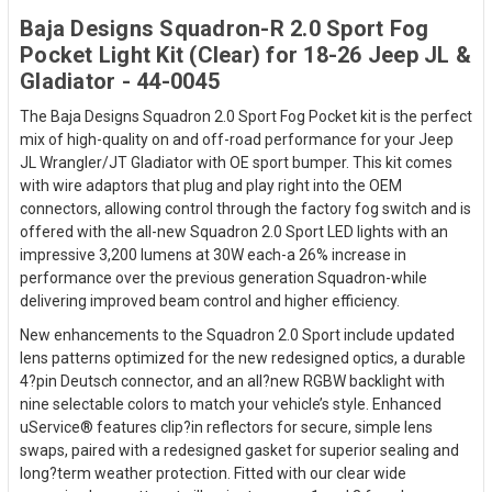
Baja Designs Squadron-R 2.0 Sport Fog
Pocket Light Kit (Clear) for 18-26 Jeep JL &
Gladiator - 44-0045
The Baja Designs Squadron 2.0 Sport Fog Pocket kit is the perfect
mix of high-quality on and off-road performance for your Jeep
JL Wrangler/JT Gladiator with OE sport bumper. This kit comes
with wire adaptors that plug and play right into the OEM
connectors, allowing control through the factory fog switch and is
offered with the all-new Squadron 2.0 Sport LED lights with an
impressive 3,200 lumens at 30W each-a 26% increase in
performance over the previous generation Squadron-while
delivering improved beam control and higher efficiency.
New enhancements to the Squadron 2.0 Sport include updated
lens patterns optimized for the new redesigned optics, a durable
4?pin Deutsch connector, and an all?new RGBW backlight with
nine selectable colors to match your vehicle’s style. Enhanced
uService® features clip?in reflectors for secure, simple lens
swaps, paired with a redesigned gasket for superior sealing and
long?term weather protection. Fitted with our clear wide