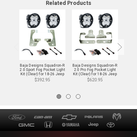
Related Products
Baja Designs Squadron-R
Baja Designs Squadron-R
Baja D
2.0 Sport Fog Pocket Light
2.0 Pro Fog Pocket Light
2.0 Sp
Kit (Clear) for 18-26 Jeep
Kit (Clear) for 18-26 Jeep
Kit (C
JL & Gladiator (w/ OE
JL & Gladiator (w/ OE
JL &
$392.95
$620.95
Sport Bumper) - 44-0047
Sport Bumper) - 44-0046
Sahara