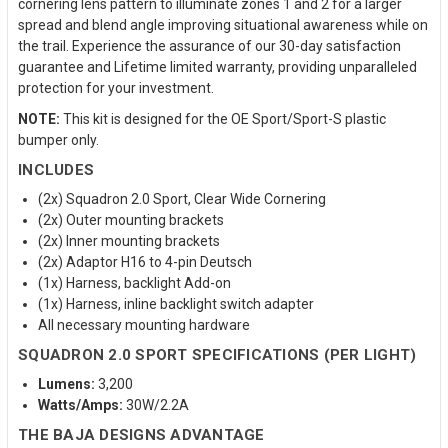
cornering lens pattern to illuminate zones 1 and 2 for a larger
spread and blend angle improving situational awareness while on
the trail. Experience the assurance of our 30-day satisfaction
guarantee and Lifetime limited warranty, providing unparalleled
protection for your investment.
NOTE:
This kit is designed for the OE Sport/Sport-S plastic
bumper only.
INCLUDES
(2x) Squadron 2.0 Sport, Clear Wide Cornering
(2x) Outer mounting brackets
(2x) Inner mounting brackets
(2x) Adaptor H16 to 4-pin Deutsch
(1x) Harness, backlight Add-on
(1x) Harness, inline backlight switch adapter
All necessary mounting hardware
SQUADRON 2.0 SPORT SPECIFICATIONS (PER LIGHT)
Lumens:
3,200
Watts/Amps:
30W/2.2A
THE BAJA DESIGNS ADVANTAGE