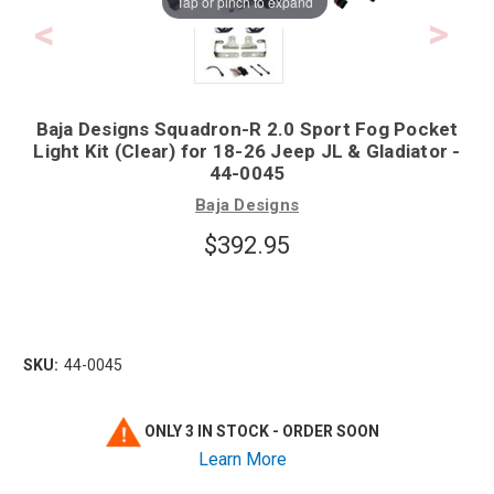
Tap or pinch to expand
Baja Designs Squadron-R 2.0 Sport Fog Pocket
Light Kit (Clear) for 18-26 Jeep JL & Gladiator -
44-0045
Baja Designs
$392.95
SKU:
44-0045
ONLY 3 IN STOCK - ORDER SOON
Learn More