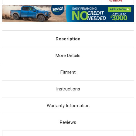
Avaliable
Description
More Details
Fitment
Instructions
Warranty Information
Reviews