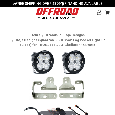
FREE SHIPPING OVER $399*
FINANCING AVAILABLE
|
Home
Brands
Baja Designs
Baja Designs Squadron-R 2.0 Sport Fog Pocket Light Kit
(Clear) for 18-26 Jeep JL & Gladiator - 44-0045