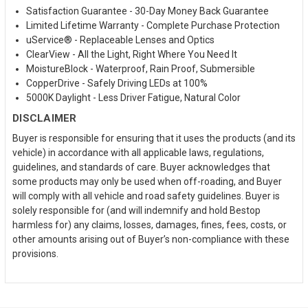
Satisfaction Guarantee - 30-Day Money Back Guarantee
Limited Lifetime Warranty - Complete Purchase Protection
uService® - Replaceable Lenses and Optics
ClearView - All the Light, Right Where You Need It
MoistureBlock - Waterproof, Rain Proof, Submersible
CopperDrive - Safely Driving LEDs at 100%
5000K Daylight - Less Driver Fatigue, Natural Color
DISCLAIMER
Buyer is responsible for ensuring that it uses the products (and its
vehicle) in accordance with all applicable laws, regulations,
guidelines, and standards of care. Buyer acknowledges that
some products may only be used when off-roading, and Buyer
will comply with all vehicle and road safety guidelines. Buyer is
solely responsible for (and will indemnify and hold Bestop
harmless for) any claims, losses, damages, fines, fees, costs, or
other amounts arising out of Buyer’s non-compliance with these
provisions.