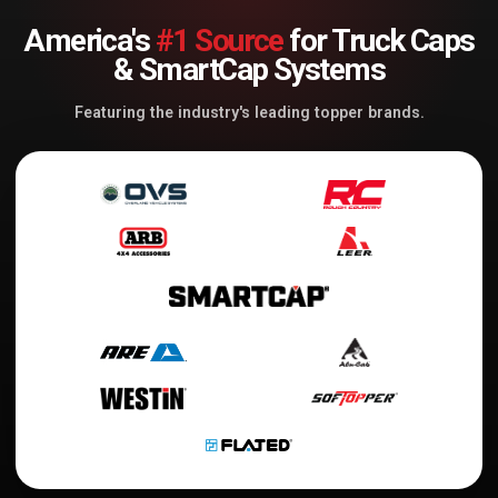
America's
#1 Source
for Truck Caps
& SmartCap Systems
Featuring the industry's leading topper brands.