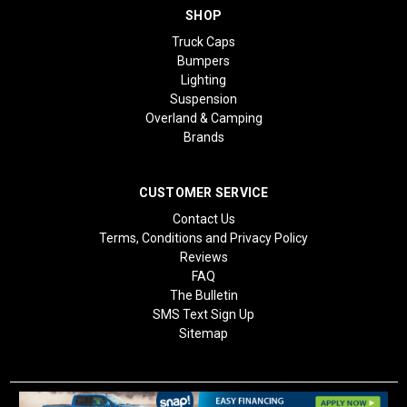
SHOP
Truck Caps
Bumpers
Lighting
Suspension
Overland & Camping
Brands
CUSTOMER SERVICE
Contact Us
Terms, Conditions and Privacy Policy
Reviews
FAQ
The Bulletin
SMS Text Sign Up
Sitemap