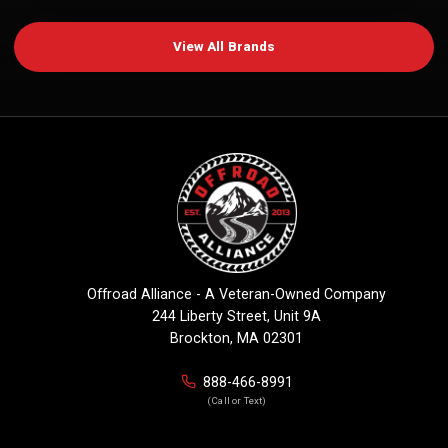
View All Brands
Offroad Alliance - A Veteran-Owned Company
244 Liberty Street, Unit 9A
Brockton, MA 02301
888-466-8991
(Call or Text)