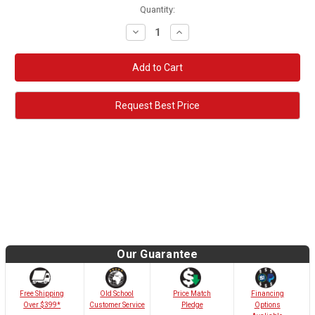
Quantity:
Decrease
Increase
Quantity:
Quantity:
Request Best Price
Our Guarantee
Old School
Free Shipping
Price Match
Financing
Customer Service
Over $399*
Pledge
Options