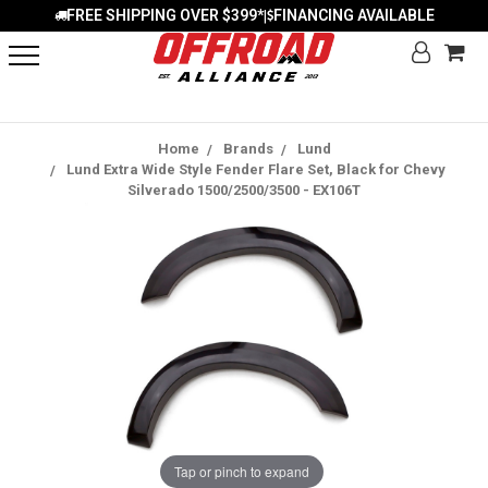
FREE SHIPPING OVER $399*
FINANCING AVAILABLE
|
Home
Brands
Lund
Lund Extra Wide Style Fender Flare Set, Black for Chevy
Silverado 1500/2500/3500 - EX106T
Tap or pinch to expand