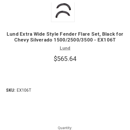
Lund Extra Wide Style Fender Flare Set, Black for
Chevy Silverado 1500/2500/3500 - EX106T
Lund
$565.64
SKU:
EX106T
Quantity: