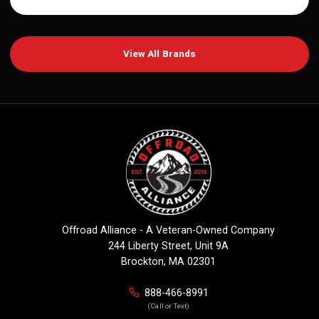
View All Brands
Offroad Alliance - A Veteran-Owned Company
244 Liberty Street, Unit 9A
Brockton, MA 02301
888-466-8991
(Call or Text)