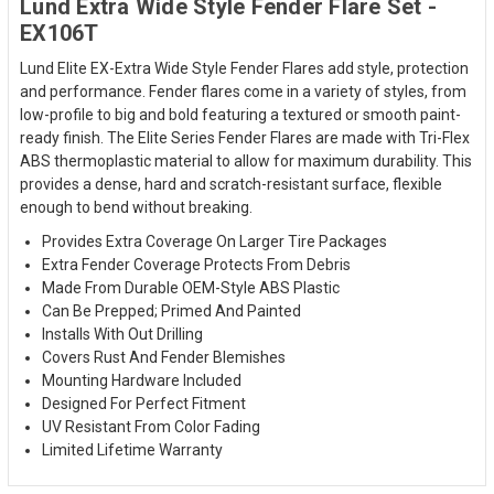
Lund Extra Wide Style Fender Flare Set -
EX106T
Lund Elite EX-Extra Wide Style Fender Flares add style, protection
and performance. Fender flares come in a variety of styles, from
low-profile to big and bold featuring a textured or smooth paint-
ready finish. The Elite Series Fender Flares are made with Tri-Flex
ABS thermoplastic material to allow for maximum durability. This
provides a dense, hard and scratch-resistant surface, flexible
enough to bend without breaking.
Provides Extra Coverage On Larger Tire Packages
Extra Fender Coverage Protects From Debris
Made From Durable OEM-Style ABS Plastic
Can Be Prepped; Primed And Painted
Installs With Out Drilling
Covers Rust And Fender Blemishes
Mounting Hardware Included
Designed For Perfect Fitment
UV Resistant From Color Fading
Limited Lifetime Warranty