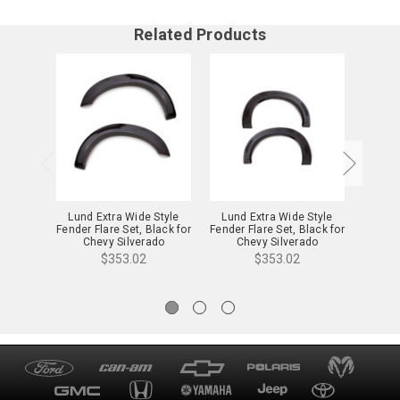
Related Products
Lund Extra Wide Style
Lund Extra Wide Style
Lund
Fender Flare Set, Black for
Fender Flare Set, Black for
Fender 
Chevy Silverado
Chevy Silverado
C
1500/2500/3500 -
1500/2500/3500 -
15
$353.02
$353.02
EX106TA
EX106TB