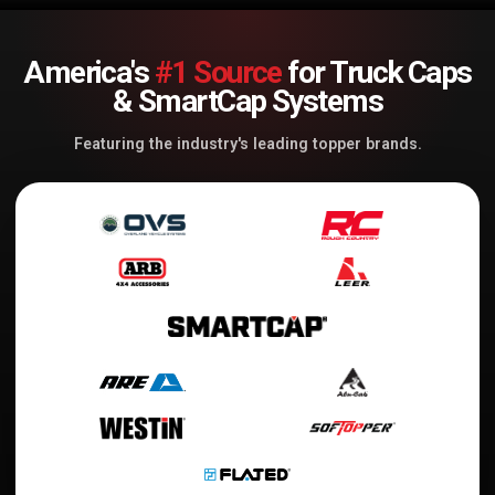
America's
#1 Source
for Truck Caps
& SmartCap Systems
Featuring the industry's leading topper brands.