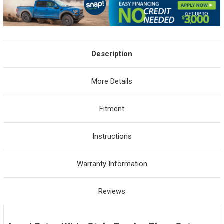
Description
More Details
Fitment
Instructions
Warranty Information
Reviews