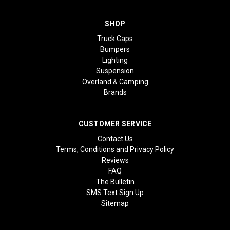
SHOP
Truck Caps
Bumpers
Lighting
Suspension
Overland & Camping
Brands
CUSTOMER SERVICE
Contact Us
Terms, Conditions and Privacy Policy
Reviews
FAQ
The Bulletin
SMS Text Sign Up
Sitemap