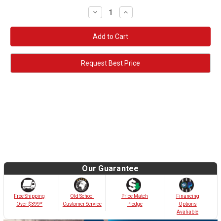
Decrease
Increase
Quantity:
Quantity:
Request Best Price
Our Guarantee
Old School
Free Shipping
Price Match
Financing
Customer Service
Over $399*
Pledge
Options
Avaliable