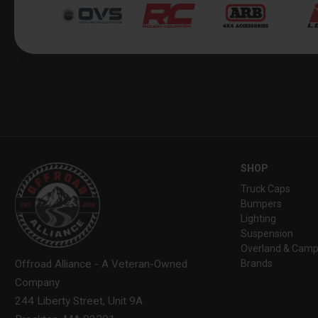
SHOP
Truck Caps
Bumpers
Lighting
Suspension
Overland & Camp
Brands
Offroad Alliance - A Veteran-Owned
Company
244 Liberty Street, Unit 9A