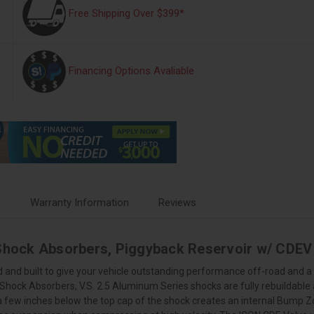
Free Shipping Over $399*
Financing Options Avaliable
s
Warranty Information
Reviews
 Shock Absorbers, Piggyback Reservoir w/ CDEV 
 and built to give your vehicle outstanding performance off-road and a 
S Shock Absorbers, V.S. 2.5 Aluminum Series shocks are fully rebuildable
 a few inches below the top cap of the shock creates an internal Bump 