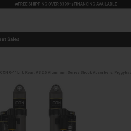
FREE SHIPPING OVER $399*
FINANCING AVAILABLE
|
eet Sales
ICON 0-1" Lift, Rear, VS 2.5 Aluminum Series Shock Absorbers, Piggybac