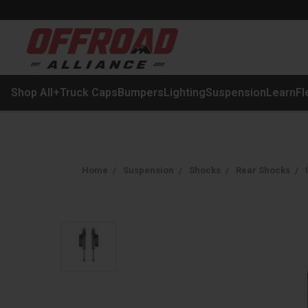
Shop All
+
Truck Caps
Bumpers
Lighting
Suspension
Learn
Fl
Home
Suspension
Shocks
Rear Shocks