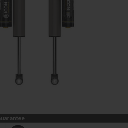
Guarantee