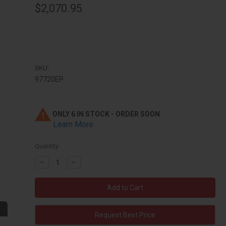
$2,070.95
SKU:
97720EP
ONLY 6 IN STOCK - ORDER SOON
Learn More
Quantity:
Decrease
Increase
Quantity:
Quantity:
Request Best Price