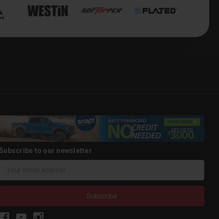
Subscribe to our newsletter
Email
Address