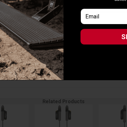
 ICON Intelligent Control app
advice
IC kit and CDEV front shocks
Email
Email
t F-150 models
gent Control App
S
S
Related Products