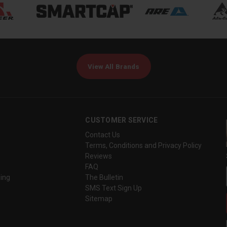
View All Brands
CUSTOMER SERVICE
Contact Us
Terms, Conditions and Privacy Policy
Reviews
FAQ
ing
The Bulletin
SMS Text Sign Up
Sitemap