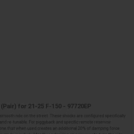
(Pair) for 21-25 F-150 - 97720EP
smooth ride on the street. These shocks are configured specifically
 and re-tunable. For piggyback and specific remote reservoir
Zone that when used creates an additional 20% of damping force.