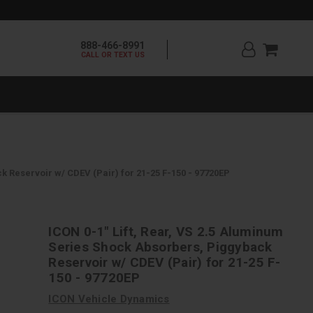
888-466-8991
CALL OR TEXT US
k Reservoir w/ CDEV (Pair) for 21-25 F-150 - 97720EP
ICON 0-1" Lift, Rear, VS 2.5 Aluminum
Series Shock Absorbers, Piggyback
Reservoir w/ CDEV (Pair) for 21-25 F-
150 - 97720EP
ICON Vehicle Dynamics