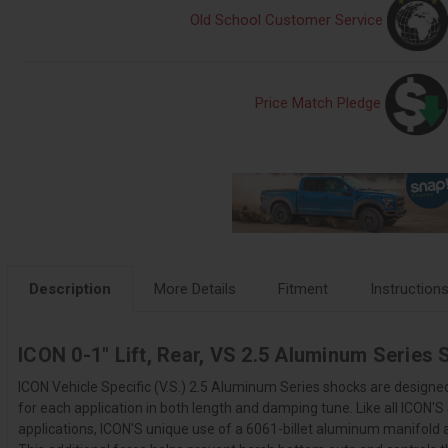
Old School Customer Service
Price Match Pledge
Description
More Details
Fitment
Instruction
ICON 0-1" Lift, Rear, VS 2.5 Aluminum Series
ICON Vehicle Specific (V.S.) 2.5 Aluminum Series shocks are designed
for each application in both length and damping tune. Like all ICON'
applications, ICON'S unique use of a 6061-billet aluminum manifold