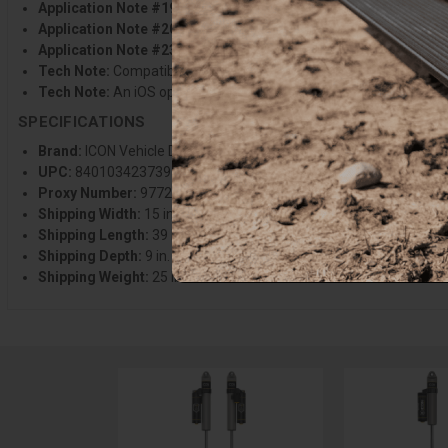
Application Note #198:
An iOS operated device is required to run
Application Note #204:
Also requires installation of applicable I
Application Note #234:
Will not fit F-150 Tremor or F-150 Raptor
Tech Note:
Compatible with 0-1 in. of rear lift over stock on mos
Tech Note:
An iOS operated device is required to run ICON Intelli
SPECIFICATIONS
Brand:
ICON Vehicle Dynamics
UPC:
840103423739
Proxy Number:
97720
Shipping Width:
15 in.
Shipping Length:
39 in.
Shipping Depth:
9 in.
Shipping Weight:
25 lbs.