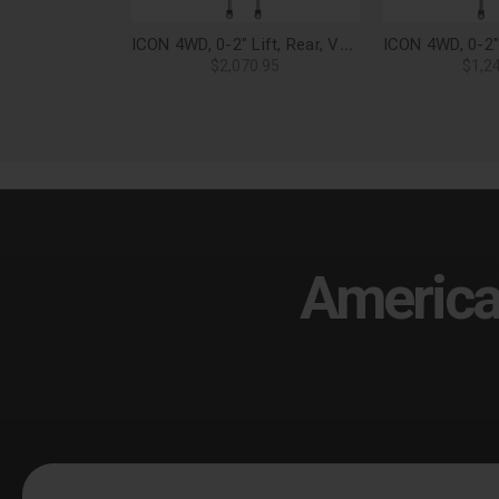
ICON 4WD, 0-2" Lift, Rear, VS 2.5 Aluminum Series Shock Absorbers, Piggyback Reservoir w/ CDEV (Pair) for 21-25 F-150 - 97721EP
$2,070.95
$1,2
America