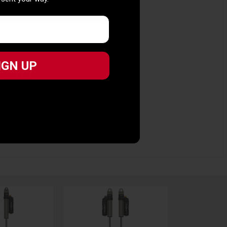
 sent your way.
IGN UP
IGN UP