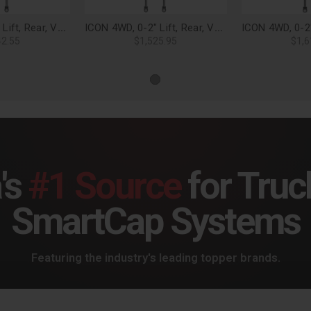
ICON 4WD, 0-2" Lift, Rear, VS 2.5 Aluminum Series Shock Absorbers, Piggyback Reservoir (Pair) for 21-25 F-150 - 97721P
ICON 4WD, 0-2" Lift, Rear, VS 2.5 Aluminum Series Shock Absorbers, Piggyback Reservoir w/ CDCV (Pair) for 21-25 F-150 - 97721CP
42.55
$1,525.95
$1,6
's
#1 Source
for Truc
SmartCap Systems
Featuring the industry's leading topper brands.