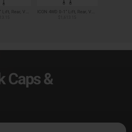
ICON 4WD, 0-2" Lift, Rear, VS 2.5 Aluminum Series Shock Absorbers, Piggyback Reservoir w/ CDXS (Pair) for 21-25 F-150 - 97721XP
ICON 4WD 0-1" Lift, Rear, VS 2.5 Aluminum Series Shock Absorbers, Piggyback Reservoir w/ CDXS (Pair) for 04-25 F-150 - 97720XP
13.15
$1,613.15
k Caps &