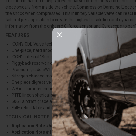
This additional force helps prevent harsh bottom outs and controls 
electronically from inside the vehicle. Compression Damping Electroni
the shock when compressed. This infinitely variable valve can react i
tailored per application to create the highest resolution and dynami
information from the onboard G-force sensor and Gyroscope to perfor
FEATURES
ICON's CDE Valve technology allows for in vehicle adjustment of c
One-piece, hard anodized, impact extruded aluminum cylinders off
ICON's internal "Bump Zone" increases damping by 20% to provid
Piggyback reservoir design improves heat dissipation to reduce 
Premium grade 5WT shock oil for consistent suspension dampin
Nitrogen charged monotube design with piggyback reservoir
One piece digressive piston design with vehicle specific valving
7/8 in. diameter induction hardened, chrome plated shock shaft
PTFE lined spherical bearings and application specific mounting
6061 aircraft grade aluminum CNC machined components
Fully rebuildable and re-tunable
TECHNICAL NOTES
Application Note #55:
Shocks are fully serviceable. Lift heights 
Application Note #129:
Will not work with factory installed elect