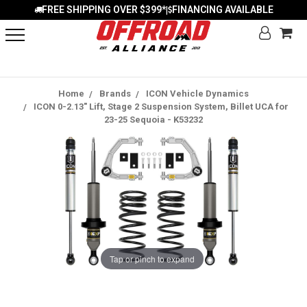
FREE SHIPPING OVER $399*
FINANCING AVAILABLE
|
Home
Brands
ICON Vehicle Dynamics
ICON 0-2.13" Lift, Stage 2 Suspension System, Billet UCA for
23-25 Sequoia - K53232
Tap or pinch to expand