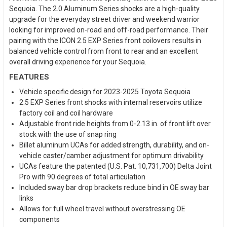
Sequoia. The 2.0 Aluminum Series shocks are a high-quality
upgrade for the everyday street driver and weekend warrior
looking for improved on-road and off-road performance. Their
pairing with the ICON 2.5 EXP Series front coilovers results in
balanced vehicle control from front to rear and an excellent
overall driving experience for your Sequoia.
FEATURES
Vehicle specific design for 2023-2025 Toyota Sequoia
2.5 EXP Series front shocks with internal reservoirs utilize
factory coil and coil hardware
Adjustable front ride heights from 0-2.13 in. of front lift over
stock with the use of snap ring
Billet aluminum UCAs for added strength, durability, and on-
vehicle caster/camber adjustment for optimum drivability
UCAs feature the patented (U.S. Pat. 10,731,700) Delta Joint
Pro with 90 degrees of total articulation
Included sway bar drop brackets reduce bind in OE sway bar
links
Allows for full wheel travel without overstressing OE
components