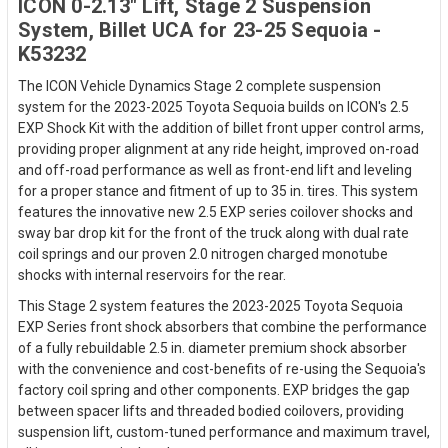
ICON 0-2.13" Lift, Stage 2 Suspension
System, Billet UCA for 23-25 Sequoia -
K53232
The ICON Vehicle Dynamics Stage 2 complete suspension
system for the 2023-2025 Toyota Sequoia builds on ICON's 2.5
EXP Shock Kit with the addition of billet front upper control arms,
providing proper alignment at any ride height, improved on-road
and off-road performance as well as front-end lift and leveling
for a proper stance and fitment of up to 35 in. tires. This system
features the innovative new 2.5 EXP series coilover shocks and
sway bar drop kit for the front of the truck along with dual rate
coil springs and our proven 2.0 nitrogen charged monotube
shocks with internal reservoirs for the rear.
This Stage 2 system features the 2023-2025 Toyota Sequoia
EXP Series front shock absorbers that combine the performance
of a fully rebuildable 2.5 in. diameter premium shock absorber
with the convenience and cost-benefits of re-using the Sequoia's
factory coil spring and other components. EXP bridges the gap
between spacer lifts and threaded bodied coilovers, providing
suspension lift, custom-tuned performance and maximum travel,