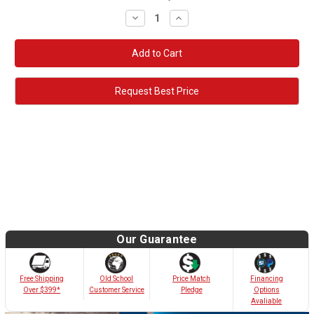
Decrease
Increase
Quantity:
Quantity:
Request Best Price
Our Guarantee
Old School
Free Shipping
Price Match
Financing
Customer Service
Over $399*
Pledge
Options
Avaliable