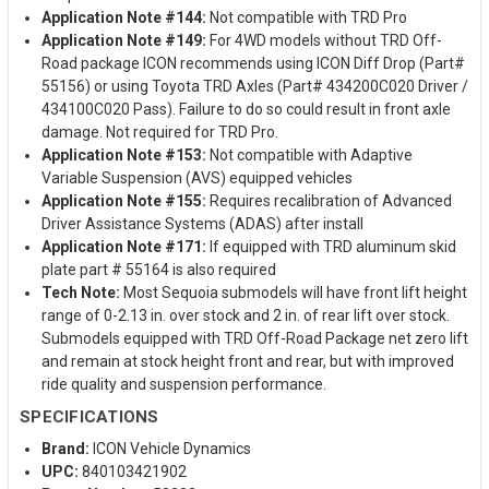
Application Note #144:
Not compatible with TRD Pro
Application Note #149:
For 4WD models without TRD Off-
Road package ICON recommends using ICON Diff Drop (Part#
55156) or using Toyota TRD Axles (Part# 434200C020 Driver /
434100C020 Pass). Failure to do so could result in front axle
damage. Not required for TRD Pro.
Application Note #153:
Not compatible with Adaptive
Variable Suspension (AVS) equipped vehicles
Application Note #155:
Requires recalibration of Advanced
Driver Assistance Systems (ADAS) after install
Application Note #171:
If equipped with TRD aluminum skid
plate part # 55164 is also required
Tech Note:
Most Sequoia submodels will have front lift height
range of 0-2.13 in. over stock and 2 in. of rear lift over stock.
Submodels equipped with TRD Off-Road Package net zero lift
and remain at stock height front and rear, but with improved
ride quality and suspension performance.
SPECIFICATIONS
Brand:
ICON Vehicle Dynamics
UPC:
840103421902