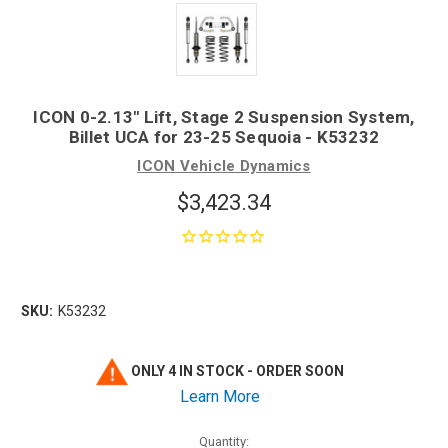
ICON 0-2.13" Lift, Stage 2 Suspension System,
Billet UCA for 23-25 Sequoia - K53232
ICON Vehicle Dynamics
$3,423.34
SKU:
K53232
ONLY 4 IN STOCK - ORDER SOON
Learn More
Quantity: