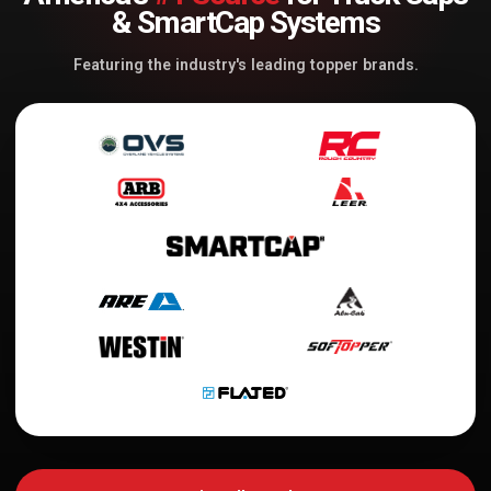
& SmartCap Systems
Featuring the industry's leading topper brands.