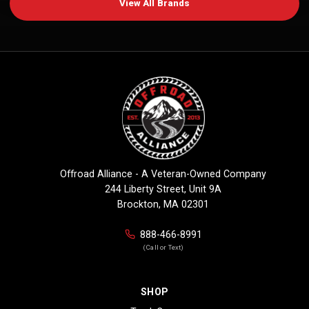
View All Brands
Offroad Alliance - A Veteran-Owned Company
244 Liberty Street, Unit 9A
Brockton, MA 02301
888-466-8991
(Call or Text)
SHOP