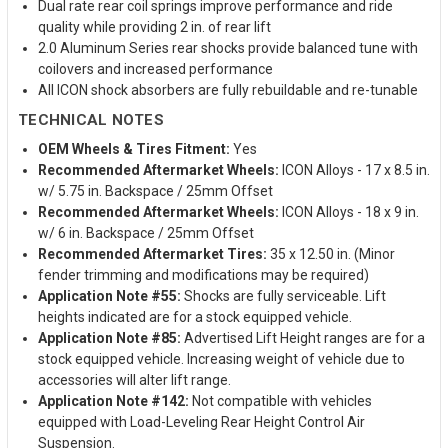
Dual rate rear coil springs improve performance and ride
quality while providing 2 in. of rear lift
2.0 Aluminum Series rear shocks provide balanced tune with
coilovers and increased performance
All ICON shock absorbers are fully rebuildable and re-tunable
TECHNICAL NOTES
OEM Wheels & Tires Fitment:
Yes
Recommended Aftermarket Wheels:
ICON Alloys - 17 x 8.5 in.
w/ 5.75 in. Backspace / 25mm Offset
Recommended Aftermarket Wheels:
ICON Alloys - 18 x 9 in.
w/ 6 in. Backspace / 25mm Offset
Recommended Aftermarket Tires:
35 x 12.50 in. (Minor
fender trimming and modifications may be required)
Application Note #55:
Shocks are fully serviceable. Lift
heights indicated are for a stock equipped vehicle.
Application Note #85:
Advertised Lift Height ranges are for a
stock equipped vehicle. Increasing weight of vehicle due to
accessories will alter lift range.
Application Note #142:
Not compatible with vehicles
equipped with Load-Leveling Rear Height Control Air
Suspension.