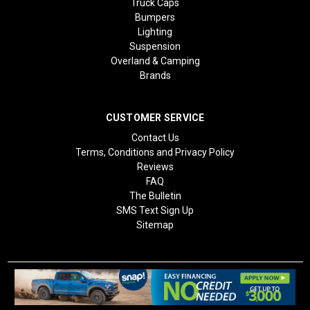
Truck Caps
Bumpers
Lighting
Suspension
Overland & Camping
Brands
CUSTOMER SERVICE
Contact Us
Terms, Conditions and Privacy Policy
Reviews
FAQ
The Bulletin
SMS Text Sign Up
Sitemap