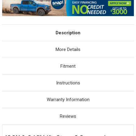
Description
More Details
Fitment
Instructions
Warranty Information
Reviews