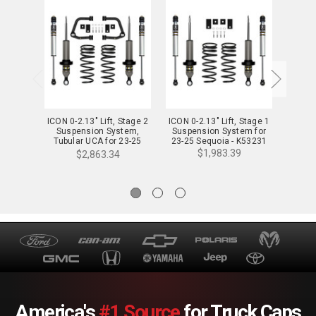
ICON 0-2.13" Lift, Stage 2
ICON 0-2.13" Lift, Stage 1
ICON 3
Suspension System,
Suspension System for
Suspen
Tubular UCA for 23-25
23-25 Sequoia - K53231
for
Sequoia - K53232T
$1,983.39
$2,863.34
America's
#1 Source
for Truck Caps