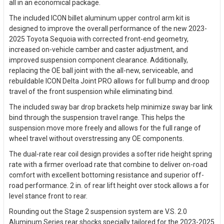
all in an economical package.
The included ICON billet aluminum upper control arm kit is
designed to improve the overall performance of the new 2023-
2025 Toyota Sequoia with corrected front-end geometry,
increased on-vehicle camber and caster adjustment, and
improved suspension component clearance. Additionally,
replacing the OE ball joint with the all-new, serviceable, and
rebuildable ICON Delta Joint PRO allows for full bump and droop
travel of the front suspension while eliminating bind.
The included sway bar drop brackets help minimize sway bar link
bind through the suspension travel range. This helps the
suspension move more freely and allows for the full range of
wheel travel without overstressing any OE components.
The dual-rate rear coil design provides a softer ride height spring
rate with a firmer overload rate that combine to deliver on-road
comfort with excellent bottoming resistance and superior off-
road performance. 2 in. of rear lift height over stock allows a for
level stance front to rear.
Rounding out the Stage 2 suspension system are V.S. 2.0
Aluminum Series rear shocks specially tailored for the 2023-2025