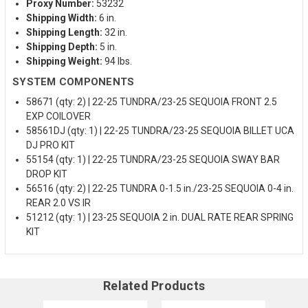
Proxy Number:
53232
Shipping Width:
6 in.
Shipping Length:
32 in.
Shipping Depth:
5 in.
Shipping Weight:
94 lbs.
SYSTEM COMPONENTS
58671 (qty: 2) | 22-25 TUNDRA/23-25 SEQUOIA FRONT 2.5
EXP COILOVER
58561DJ (qty: 1) | 22-25 TUNDRA/23-25 SEQUOIA BILLET UCA
DJ PRO KIT
55154 (qty: 1) | 22-25 TUNDRA/23-25 SEQUOIA SWAY BAR
DROP KIT
56516 (qty: 2) | 22-25 TUNDRA 0-1.5 in./23-25 SEQUOIA 0-4 in.
REAR 2.0 VS IR
51212 (qty: 1) | 23-25 SEQUOIA 2 in. DUAL RATE REAR SPRING
KIT
Related Products