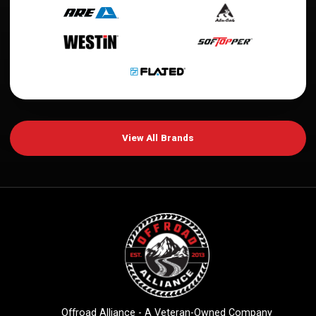
View All Brands
Offroad Alliance - A Veteran-Owned Company