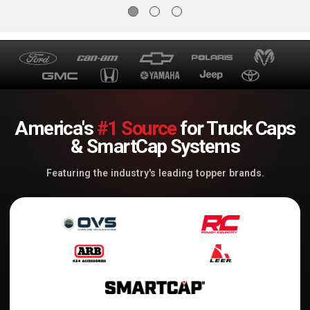
America's
#1 Source
for Truck Caps
& SmartCap Systems
Featuring the industry's leading topper brands.