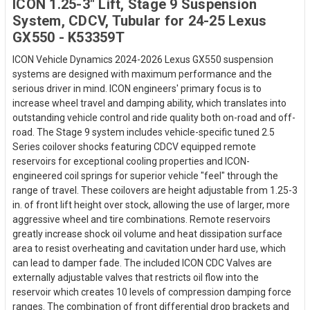
ICON 1.25-3" Lift, Stage 9 Suspension
System, CDCV, Tubular for 24-25 Lexus
GX550 - K53359T
ICON Vehicle Dynamics 2024-2026 Lexus GX550 suspension
systems are designed with maximum performance and the
serious driver in mind. ICON engineers' primary focus is to
increase wheel travel and damping ability, which translates into
outstanding vehicle control and ride quality both on-road and off-
road. The Stage 9 system includes vehicle-specific tuned 2.5
Series coilover shocks featuring CDCV equipped remote
reservoirs for exceptional cooling properties and ICON-
engineered coil springs for superior vehicle "feel" through the
range of travel. These coilovers are height adjustable from 1.25-3
in. of front lift height over stock, allowing the use of larger, more
aggressive wheel and tire combinations. Remote reservoirs
greatly increase shock oil volume and heat dissipation surface
area to resist overheating and cavitation under hard use, which
can lead to damper fade. The included ICON CDC Valves are
externally adjustable valves that restricts oil flow into the
reservoir which creates 10 levels of compression damping force
ranges. The combination of front differential drop brackets and