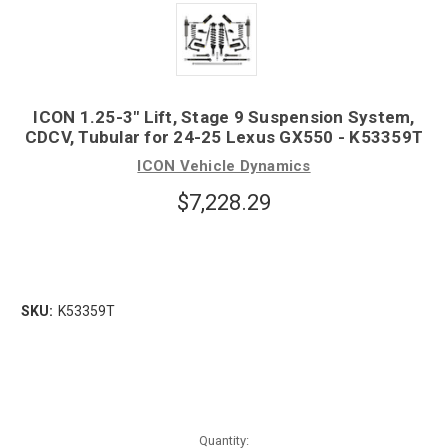
ICON 1.25-3" Lift, Stage 9 Suspension System,
CDCV, Tubular for 24-25 Lexus GX550 - K53359T
ICON Vehicle Dynamics
$7,228.29
SKU:
K53359T
Quantity: