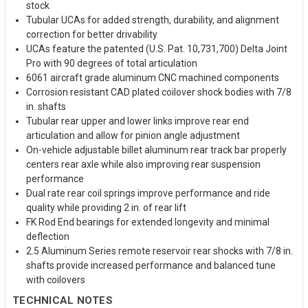
stock
Tubular UCAs for added strength, durability, and alignment
correction for better drivability
UCAs feature the patented (U.S. Pat. 10,731,700) Delta Joint
Pro with 90 degrees of total articulation
6061 aircraft grade aluminum CNC machined components
Corrosion resistant CAD plated coilover shock bodies with 7/8
in. shafts
Tubular rear upper and lower links improve rear end
articulation and allow for pinion angle adjustment
On-vehicle adjustable billet aluminum rear track bar properly
centers rear axle while also improving rear suspension
performance
Dual rate rear coil springs improve performance and ride
quality while providing 2 in. of rear lift
FK Rod End bearings for extended longevity and minimal
deflection
2.5 Aluminum Series remote reservoir rear shocks with 7/8 in.
shafts provide increased performance and balanced tune
with coilovers
TECHNICAL NOTES