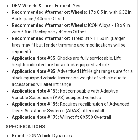
OEM Wheels & Tires Fitment:
Yes
Recommended Aftermarket Wheels:
17 x 8.5 in. with 6.32 in.
Backspace / 40mm Offset
Recommended Aftermarket Wheels:
ICON Alloys - 18 x 9 in.
with 6.6 in. Backspace / 40mm Offset
Recommended Aftermarket Tires:
34 x 11.50 in. (Larger
tires may fit but fender trimming and modifications will be
required.)
Application Note #55:
Shocks are fully serviceable. Lift
heights indicated are for a stock equipped vehicle.
Application Note #85:
Advertised Lift Height ranges are for a
stock equipped vehicle. Increasing weight of vehicle due to
accessories will alter lift range.
Application Note #153:
Not compatible with Adaptive
Variable Suspension (AVS) equipped vehicles
Application Note #155:
Requires recalibration of Advanced
Driver Assistance Systems (ADAS) after install
Application Note #175:
Will not fit GX550 Overtrail
SPECIFICATIONS
Brand:
ICON Vehicle Dynamics