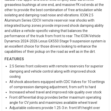
greaseless bushings at one end, and massive FK rod ends at the
other to provide the best combination of free articulation while
isolating and damping road noise and vibrations. ICON 2.5
Aluminum Series CDCV remote reservoir rear shocks with
integrated bump zones provide improved shock damping ability
and utilize a vehicle-specific valving that balances the
performance of the truck from front to rear. The ICON Vehicle
Dynamics 2024-2026 Lexus GX550 Stage 9 suspension system is
an excellent choice for those drivers looking to enhance the
capabilities of their pickup on the road as well as in the dirt.
FEATURES
2.5 Series front coilovers with remote reservoirs for superior
damping and vehicle control along with improved shock
cooling
All shock absorbers equipped with CDC Valves for 10 settings
of compression damping adjustment, from soft to hard
Increased wheel travel and improved ride quality over stock
Front differential drop provides better maximum operating
angle for CV joints and maximizes available wheel travel
Adjustable coilovers provide 1.25-3 in. front lift height over