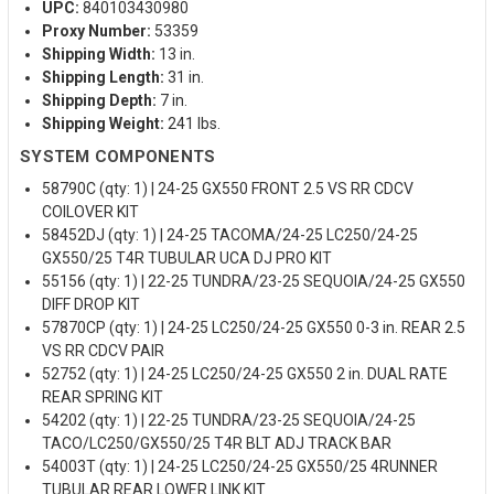
UPC:
840103430980
Proxy Number:
53359
Shipping Width:
13 in.
Shipping Length:
31 in.
Shipping Depth:
7 in.
Shipping Weight:
241 lbs.
SYSTEM COMPONENTS
58790C (qty: 1) | 24-25 GX550 FRONT 2.5 VS RR CDCV
COILOVER KIT
58452DJ (qty: 1) | 24-25 TACOMA/24-25 LC250/24-25
GX550/25 T4R TUBULAR UCA DJ PRO KIT
55156 (qty: 1) | 22-25 TUNDRA/23-25 SEQUOIA/24-25 GX550
DIFF DROP KIT
57870CP (qty: 1) | 24-25 LC250/24-25 GX550 0-3 in. REAR 2.5
VS RR CDCV PAIR
52752 (qty: 1) | 24-25 LC250/24-25 GX550 2 in. DUAL RATE
REAR SPRING KIT
54202 (qty: 1) | 22-25 TUNDRA/23-25 SEQUOIA/24-25
TACO/LC250/GX550/25 T4R BLT ADJ TRACK BAR
54003T (qty: 1) | 24-25 LC250/24-25 GX550/25 4RUNNER
TUBULAR REAR LOWER LINK KIT