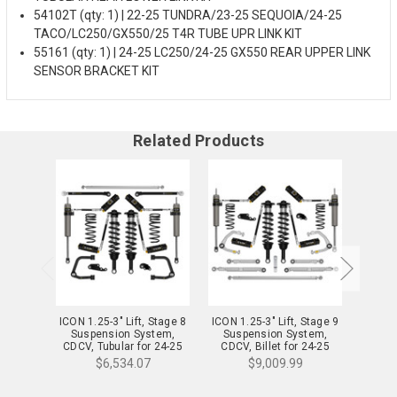
54102T (qty: 1) | 22-25 TUNDRA/23-25 SEQUOIA/24-25
TACO/LC250/GX550/25 T4R TUBE UPR LINK KIT
55161 (qty: 1) | 24-25 LC250/24-25 GX550 REAR UPPER LINK
SENSOR BRACKET KIT
Related Products
ICON 1.25-3" Lift, Stage 8
ICON 1.25-3" Lift, Stage 9
ICON 1
Suspension System,
Suspension System,
Sus
CDCV, Tubular for 24-25
CDCV, Billet for 24-25
CDXS,
Lexus GX550 - K53358T
Lexus GX550 - K53359
Lexus
$6,534.07
$9,009.99