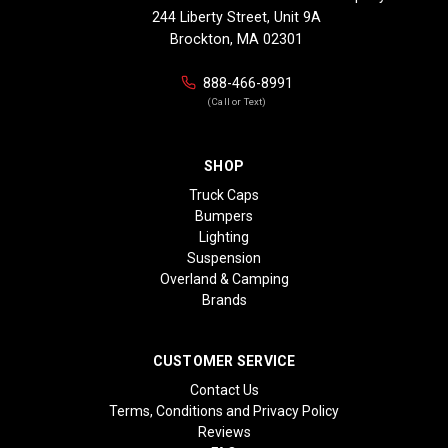
244 Liberty Street, Unit 9A
Brockton, MA 02301
888-466-8991
(Call or Text)
SHOP
Truck Caps
Bumpers
Lighting
Suspension
Overland & Camping
Brands
CUSTOMER SERVICE
Contact Us
Terms, Conditions and Privacy Policy
Reviews