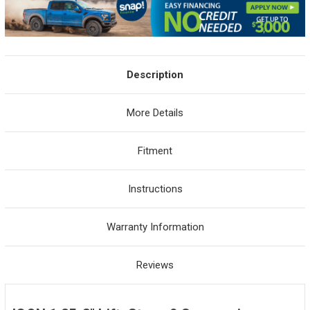
Description
More Details
Fitment
Instructions
Warranty Information
Reviews