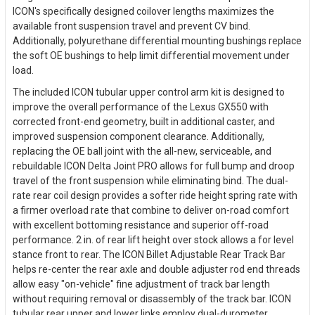
ICON's specifically designed coilover lengths maximizes the
available front suspension travel and prevent CV bind.
Additionally, polyurethane differential mounting bushings replace
the soft OE bushings to help limit differential movement under
load.
The included ICON tubular upper control arm kit is designed to
improve the overall performance of the Lexus GX550 with
corrected front-end geometry, built in additional caster, and
improved suspension component clearance. Additionally,
replacing the OE ball joint with the all-new, serviceable, and
rebuildable ICON Delta Joint PRO allows for full bump and droop
travel of the front suspension while eliminating bind. The dual-
rate rear coil design provides a softer ride height spring rate with
a firmer overload rate that combine to deliver on-road comfort
with excellent bottoming resistance and superior off-road
performance. 2 in. of rear lift height over stock allows a for level
stance front to rear. The ICON Billet Adjustable Rear Track Bar
helps re-center the rear axle and double adjuster rod end threads
allow easy "on-vehicle" fine adjustment of track bar length
without requiring removal or disassembly of the track bar. ICON
tubular rear upper and lower links employ dual-durometer