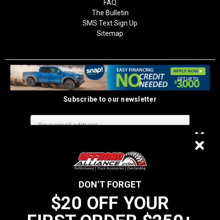
FAQ
The Bulletin
SMS Text Sign Up
Sitemap
Subscribe to our newsletter
Email
Address
$20 OFF
DON'T FORGET
$20 OFF YOUR
We do not sell data to third parties