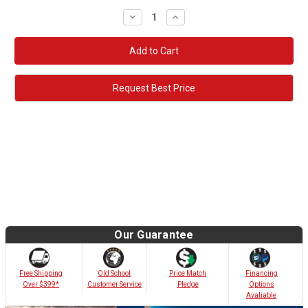
Decrease
Increase
Quantity:
Quantity:
Request Best Price
Our Guarantee
Old School
Free Shipping
Price Match
Financing
Customer Service
Over $399*
Pledge
Options
Avaliable