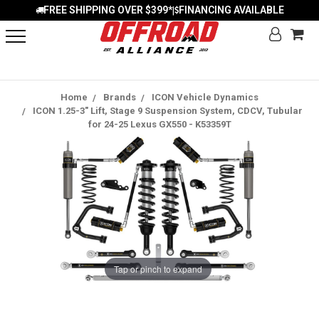
FREE SHIPPING OVER $399*
FINANCING AVAILABLE
|
Home
Brands
ICON Vehicle Dynamics
ICON 1.25-3" Lift, Stage 9 Suspension System, CDCV, Tubular
for 24-25 Lexus GX550 - K53359T
Tap or pinch to expand