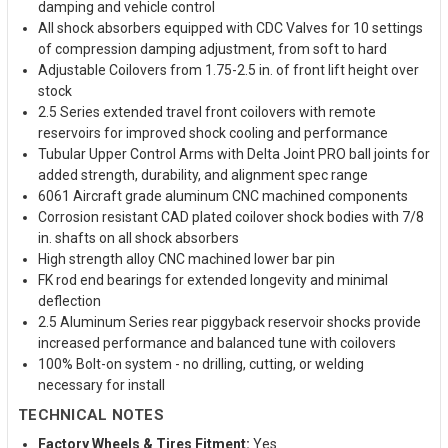
damping and vehicle control
All shock absorbers equipped with CDC Valves for 10 settings
of compression damping adjustment, from soft to hard
Adjustable Coilovers from 1.75-2.5 in. of front lift height over
stock
2.5 Series extended travel front coilovers with remote
reservoirs for improved shock cooling and performance
Tubular Upper Control Arms with Delta Joint PRO ball joints for
added strength, durability, and alignment spec range
6061 Aircraft grade aluminum CNC machined components
Corrosion resistant CAD plated coilover shock bodies with 7/8
in. shafts on all shock absorbers
High strength alloy CNC machined lower bar pin
FK rod end bearings for extended longevity and minimal
deflection
2.5 Aluminum Series rear piggyback reservoir shocks provide
increased performance and balanced tune with coilovers
100% Bolt-on system - no drilling, cutting, or welding
necessary for install
TECHNICAL NOTES
Factory Wheels & Tires Fitment:
Yes