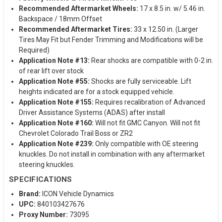
Recommended Aftermarket Wheels:
17 x 8.5 in. w/ 5.46 in.
Backspace / 18mm Offset
Recommended Aftermarket Tires:
33 x 12.50 in. (Larger
Tires May Fit but Fender Trimming and Modifications will be
Required)
Application Note #13:
Rear shocks are compatible with 0-2 in.
of rear lift over stock
Application Note #55:
Shocks are fully serviceable. Lift
heights indicated are for a stock equipped vehicle.
Application Note #155:
Requires recalibration of Advanced
Driver Assistance Systems (ADAS) after install
Application Note #160:
Will not fit GMC Canyon. Will not fit
Chevrolet Colorado Trail Boss or ZR2
Application Note #239:
Only compatible with OE steering
knuckles. Do not install in combination with any aftermarket
steering knuckles.
SPECIFICATIONS
Brand:
ICON Vehicle Dynamics
UPC:
840103427676
Proxy Number:
73095