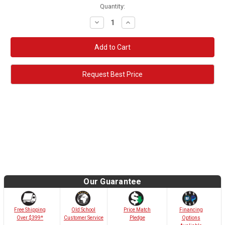
Quantity:
Decrease
Increase
Quantity:
Quantity:
Request Best Price
Our Guarantee
Old School
Free Shipping
Price Match
Financing
Customer Service
Over $399*
Pledge
Options