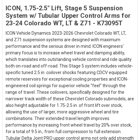
ICON, 1.75-2.5" Lift, Stage 5 Suspension
System w/ Tubular Upper Control Arms for
23-24 Colorado WT, LT & Z71 - K73095T
ICON Vehicle Dynamics 2023-2026 Chevrolet Colorado WT, LT,
and Z71 suspension systems are designed with maximum
performance and the serious driver in mind. ICON engineers'
primary focus is to increase wheel travel and damping ability,
which translates into outstanding vehicle control and ride quality
both on-road and off-road. This Stage 5 system includes vehicle-
specific tuned 2.5 in. coilover shocks featuring CDCV equipped
remote reservoirs for exceptional cooling properties and ICON-
engineered coil springs for superior vehicle "feel" through the
range of travel. These coilovers, specifically designed for the
narrower track width of these Chevrolet Colorado submodels, are
also height adjustable for 1.75-2.5 in. of front lift over stock,
allowing the use of larger, more aggressive wheel and tire
combinations. Their extended travel length improves
performance by increasing front wheel travel by 20% over stock,
for a total of 9.5 in., from full compression to full extension.
Tubular Delta Joint PRO upper control arms not only add strength