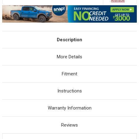
Avaliable
Description
More Details
Fitment
Instructions
Warranty Information
Reviews