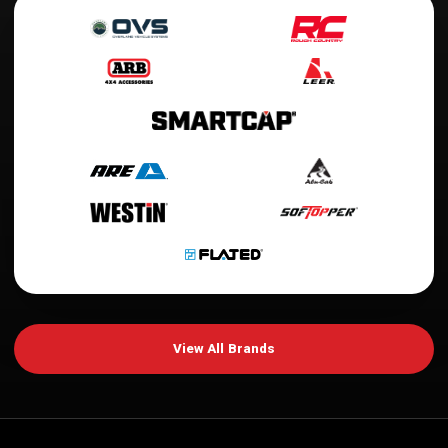
View All Brands