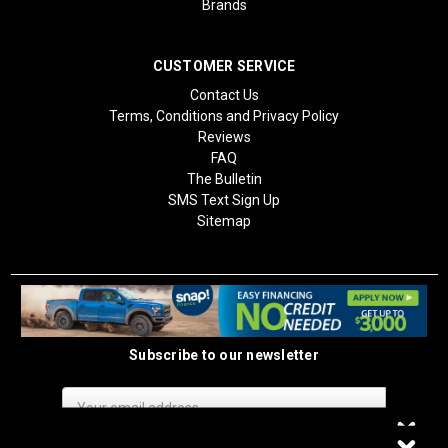
Brands
CUSTOMER SERVICE
Contact Us
Terms, Conditions and Privacy Policy
Reviews
FAQ
The Bulletin
SMS Text Sign Up
Sitemap
Subscribe to our newsletter
Email
Address