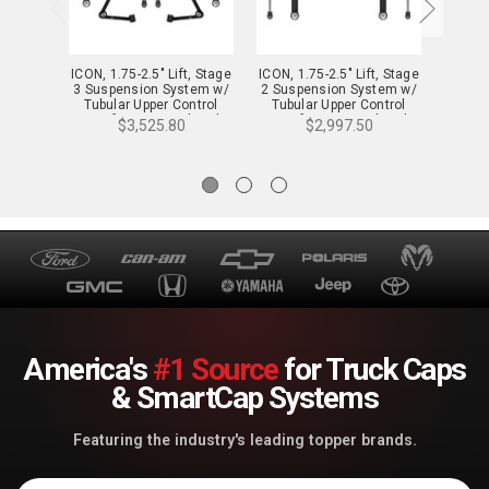
ICON, 1.75-2.5" Lift, Stage
ICON, 1.75-2.5" Lift, Stage
ICON, 1
3 Suspension System w/
2 Suspension System w/
4 Sus
Tubular Upper Control
Tubular Upper Control
Tubu
Arms for 23-24 Colorado
Arms for 23-24 Colorado
Arms 
$3,525.80
$2,997.50
WT, LT & Z71 - K73093T
WT, LT & Z71 - K73092T
WT, L
America's
#1 Source
for Truck Caps
& SmartCap Systems
Featuring the industry's leading topper brands.