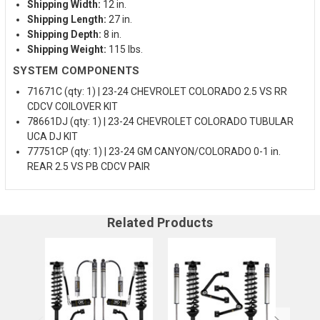
Shipping Width:
12 in.
Shipping Length:
27 in.
Shipping Depth:
8 in.
Shipping Weight:
115 lbs.
SYSTEM COMPONENTS
71671C (qty: 1) | 23-24 CHEVROLET COLORADO 2.5 VS RR
CDCV COILOVER KIT
78661DJ (qty: 1) | 23-24 CHEVROLET COLORADO TUBULAR
UCA DJ KIT
77751CP (qty: 1) | 23-24 GM CANYON/COLORADO 0-1 in.
REAR 2.5 VS PB CDCV PAIR
Related Products