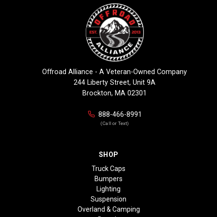
Offroad Alliance - A Veteran-Owned Company
244 Liberty Street, Unit 9A
Brockton, MA 02301
888-466-8991
(Call or Text)
SHOP
Truck Caps
Bumpers
Lighting
Suspension
Overland & Camping