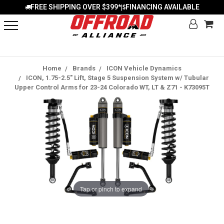
FREE SHIPPING OVER $399*
FINANCING AVAILABLE
|
Home
Brands
ICON Vehicle Dynamics
ICON, 1.75-2.5" Lift, Stage 5 Suspension System w/ Tubular
Upper Control Arms for 23-24 Colorado WT, LT & Z71 - K73095T
Tap or pinch to expand