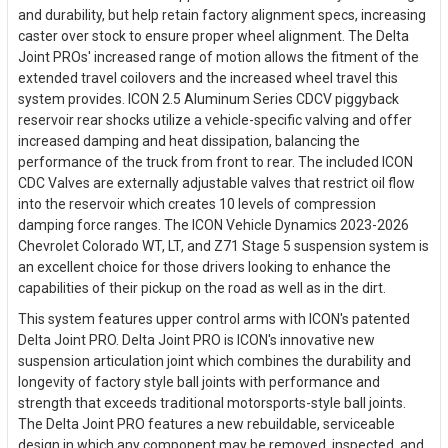
and durability, but help retain factory alignment specs, increasing
caster over stock to ensure proper wheel alignment. The Delta
Joint PROs' increased range of motion allows the fitment of the
extended travel coilovers and the increased wheel travel this
system provides. ICON 2.5 Aluminum Series CDCV piggyback
reservoir rear shocks utilize a vehicle-specific valving and offer
increased damping and heat dissipation, balancing the
performance of the truck from front to rear. The included ICON
CDC Valves are externally adjustable valves that restrict oil flow
into the reservoir which creates 10 levels of compression
damping force ranges. The ICON Vehicle Dynamics 2023-2026
Chevrolet Colorado WT, LT, and Z71 Stage 5 suspension system is
an excellent choice for those drivers looking to enhance the
capabilities of their pickup on the road as well as in the dirt.
This system features upper control arms with ICON's patented
Delta Joint PRO. Delta Joint PRO is ICON's innovative new
suspension articulation joint which combines the durability and
longevity of factory style ball joints with performance and
strength that exceeds traditional motorsports-style ball joints.
The Delta Joint PRO features a new rebuildable, serviceable
design in which any component may be removed, inspected, and