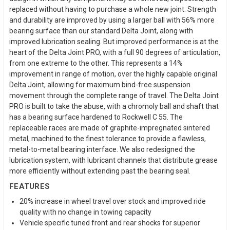
replaced without having to purchase a whole new joint. Strength
and durability are improved by using a larger ball with 56% more
bearing surface than our standard Delta Joint, along with
improved lubrication sealing. But improved performance is at the
heart of the Delta Joint PRO, with a full 90 degrees of articulation,
from one extreme to the other. This represents a 14%
improvement in range of motion, over the highly capable original
Delta Joint, allowing for maximum bind-free suspension
movement through the complete range of travel. The Delta Joint
PRO is built to take the abuse, with a chromoly ball and shaft that
has a bearing surface hardened to Rockwell C 55. The
replaceable races are made of graphite-impregnated sintered
metal, machined to the finest tolerance to provide a flawless,
metal-to-metal bearing interface. We also redesigned the
lubrication system, with lubricant channels that distribute grease
more efficiently without extending past the bearing seal.
FEATURES
20% increase in wheel travel over stock and improved ride
quality with no change in towing capacity
Vehicle specific tuned front and rear shocks for superior