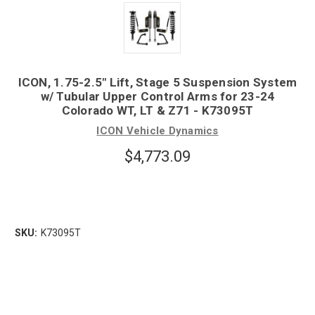
ICON, 1.75-2.5" Lift, Stage 5 Suspension System
w/ Tubular Upper Control Arms for 23-24
Colorado WT, LT & Z71 - K73095T
ICON Vehicle Dynamics
$4,773.09
SKU:
K73095T