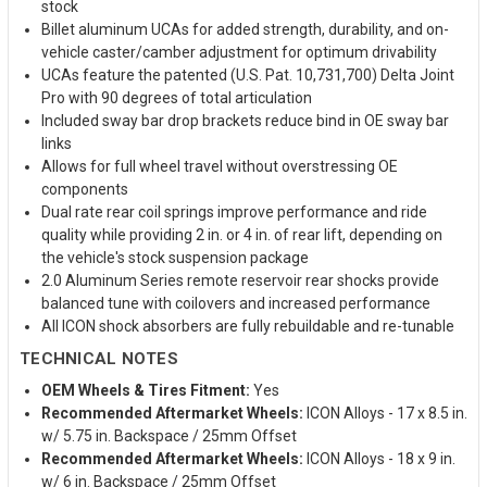
stock
Billet aluminum UCAs for added strength, durability, and on-
vehicle caster/camber adjustment for optimum drivability
UCAs feature the patented (U.S. Pat. 10,731,700) Delta Joint
Pro with 90 degrees of total articulation
Included sway bar drop brackets reduce bind in OE sway bar
links
Allows for full wheel travel without overstressing OE
components
Dual rate rear coil springs improve performance and ride
quality while providing 2 in. or 4 in. of rear lift, depending on
the vehicle's stock suspension package
2.0 Aluminum Series remote reservoir rear shocks provide
balanced tune with coilovers and increased performance
All ICON shock absorbers are fully rebuildable and re-tunable
TECHNICAL NOTES
OEM Wheels & Tires Fitment:
Yes
Recommended Aftermarket Wheels:
ICON Alloys - 17 x 8.5 in.
w/ 5.75 in. Backspace / 25mm Offset
Recommended Aftermarket Wheels:
ICON Alloys - 18 x 9 in.
w/ 6 in. Backspace / 25mm Offset