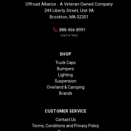
Offroad Alliance - A Veteran-Owned Company
244 Liberty Street, Unit 9A
Brockton, MA 02301
888-466-8991
(Call or Text)
SHOP
Truck Caps
Bumpers
Lighting
Suspension
Overland & Camping
Brands
CUSTOMER SERVICE
Contact Us
Terms, Conditions and Privacy Policy