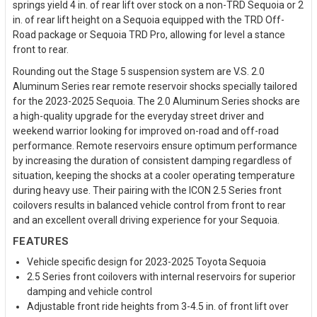
springs yield 4 in. of rear lift over stock on a non-TRD Sequoia or 2
in. of rear lift height on a Sequoia equipped with the TRD Off-
Road package or Sequoia TRD Pro, allowing for level a stance
front to rear.
Rounding out the Stage 5 suspension system are V.S. 2.0
Aluminum Series rear remote reservoir shocks specially tailored
for the 2023-2025 Sequoia. The 2.0 Aluminum Series shocks are
a high-quality upgrade for the everyday street driver and
weekend warrior looking for improved on-road and off-road
performance. Remote reservoirs ensure optimum performance
by increasing the duration of consistent damping regardless of
situation, keeping the shocks at a cooler operating temperature
during heavy use. Their pairing with the ICON 2.5 Series front
coilovers results in balanced vehicle control from front to rear
and an excellent overall driving experience for your Sequoia.
FEATURES
Vehicle specific design for 2023-2025 Toyota Sequoia
2.5 Series front coilovers with internal reservoirs for superior
damping and vehicle control
Adjustable front ride heights from 3-4.5 in. of front lift over