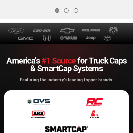
America's
#1 Source
for Truck Caps
& SmartCap Systems
Featuring the industry's leading topper brands.