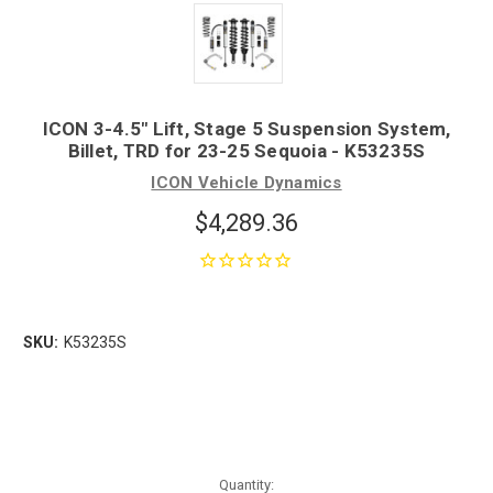
ICON 3-4.5" Lift, Stage 5 Suspension System,
Billet, TRD for 23-25 Sequoia - K53235S
ICON Vehicle Dynamics
$4,289.36
SKU:
K53235S
Quantity: