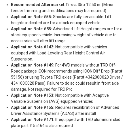
Recommended Aftermarket Tires:
35 x 12.50 in. (Minor
fender trimming and modifications may be required)
Application Note #55:
Shocks are fully serviceable. Lift
heights indicated are for a stock equipped vehicle.
Application Note #85:
Advertised Lift Height ranges are for a
stock equipped vehicle. Increasing weight of vehicle due to
accessories will alter lift range.
Application Note #142:
Not compatible with vehicles
equipped with Load-Leveling Rear Height Control Air
Suspension.
Application Note #149:
For 4WD models without TRD Off-
Road package ICON recommends using ICON Diff Drop (Part#
55156) or using Toyota TRD axles (Part# 434200C020 Driver /
434100C020 Pass). Failure to do so could result in front axle
damage. Not required for TRD Pro.
Application Note #153:
Not compatible with Adaptive
Variable Suspension (AVS) equipped vehicles
Application Note #155:
Requires recalibration of Advanced
Driver Assistance Systems (ADAS) after install
Application Note #171:
If equipped with TRD aluminum skid
plate part # 55164 is also required