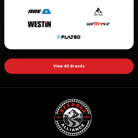
View All Brands