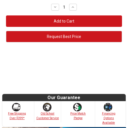
Decrease
Increase
Quantity:
Quantity:
Request Best Price
Our Guarantee
Old School
Free Shipping
Price Match
Financing
Customer Service
Over $399*
Pledge
Options
Avaliable