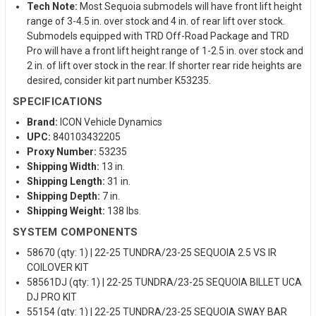
Tech Note:
Most Sequoia submodels will have front lift height
range of 3-4.5 in. over stock and 4 in. of rear lift over stock.
Submodels equipped with TRD Off-Road Package and TRD
Pro will have a front lift height range of 1-2.5 in. over stock and
2 in. of lift over stock in the rear. If shorter rear ride heights are
desired, consider kit part number K53235.
SPECIFICATIONS
Brand:
ICON Vehicle Dynamics
UPC:
840103432205
Proxy Number:
53235
Shipping Width:
13 in.
Shipping Length:
31 in.
Shipping Depth:
7 in.
Shipping Weight:
138 lbs.
SYSTEM COMPONENTS
58670 (qty: 1) | 22-25 TUNDRA/23-25 SEQUOIA 2.5 VS IR
COILOVER KIT
58561DJ (qty: 1) | 22-25 TUNDRA/23-25 SEQUOIA BILLET UCA
DJ PRO KIT
55154 (qty: 1) | 22-25 TUNDRA/23-25 SEQUOIA SWAY BAR