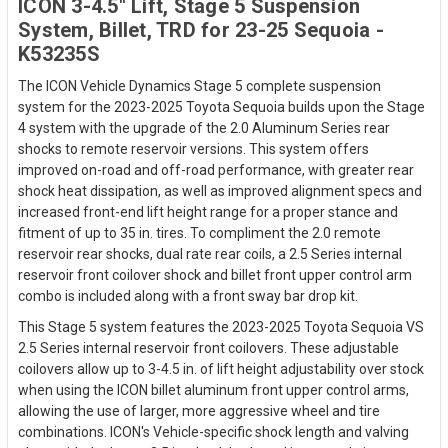
ICON 3-4.5" Lift, Stage 5 Suspension
System, Billet, TRD for 23-25 Sequoia -
K53235S
The ICON Vehicle Dynamics Stage 5 complete suspension
system for the 2023-2025 Toyota Sequoia builds upon the Stage
4 system with the upgrade of the 2.0 Aluminum Series rear
shocks to remote reservoir versions. This system offers
improved on-road and off-road performance, with greater rear
shock heat dissipation, as well as improved alignment specs and
increased front-end lift height range for a proper stance and
fitment of up to 35 in. tires. To compliment the 2.0 remote
reservoir rear shocks, dual rate rear coils, a 2.5 Series internal
reservoir front coilover shock and billet front upper control arm
combo is included along with a front sway bar drop kit.
This Stage 5 system features the 2023-2025 Toyota Sequoia VS
2.5 Series internal reservoir front coilovers. These adjustable
coilovers allow up to 3-4.5 in. of lift height adjustability over stock
when using the ICON billet aluminum front upper control arms,
allowing the use of larger, more aggressive wheel and tire
combinations. ICON's Vehicle-specific shock length and valving