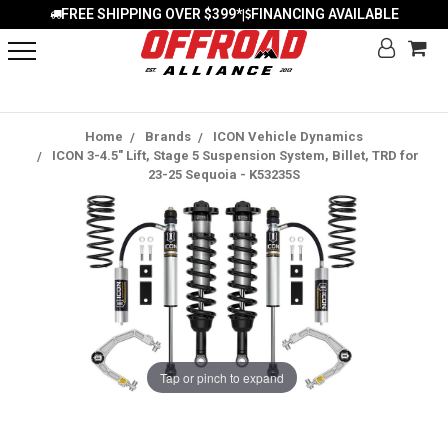
FREE SHIPPING OVER $399*
FINANCING AVAILABLE
|
Home
Brands
ICON Vehicle Dynamics
ICON 3-4.5" Lift, Stage 5 Suspension System, Billet, TRD for
23-25 Sequoia - K53235S
Tap or pinch to expand