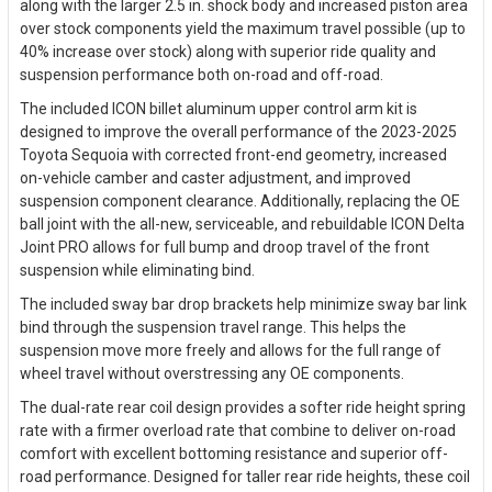
along with the larger 2.5 in. shock body and increased piston area
over stock components yield the maximum travel possible (up to
40% increase over stock) along with superior ride quality and
suspension performance both on-road and off-road.
The included ICON billet aluminum upper control arm kit is
designed to improve the overall performance of the 2023-2025
Toyota Sequoia with corrected front-end geometry, increased
on-vehicle camber and caster adjustment, and improved
suspension component clearance. Additionally, replacing the OE
ball joint with the all-new, serviceable, and rebuildable ICON Delta
Joint PRO allows for full bump and droop travel of the front
suspension while eliminating bind.
The included sway bar drop brackets help minimize sway bar link
bind through the suspension travel range. This helps the
suspension move more freely and allows for the full range of
wheel travel without overstressing any OE components.
The dual-rate rear coil design provides a softer ride height spring
rate with a firmer overload rate that combine to deliver on-road
comfort with excellent bottoming resistance and superior off-
road performance. Designed for taller rear ride heights, these coil