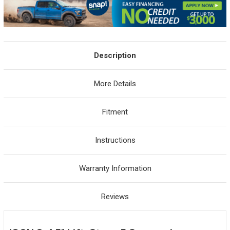
Description
More Details
Fitment
Instructions
Warranty Information
Reviews