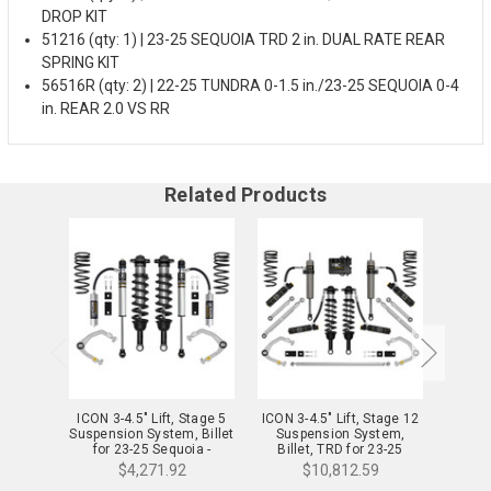
DROP KIT
51216 (qty: 1) | 23-25 SEQUOIA TRD 2 in. DUAL RATE REAR
SPRING KIT
56516R (qty: 2) | 22-25 TUNDRA 0-1.5 in./23-25 SEQUOIA 0-4
in. REAR 2.0 VS RR
Related Products
ICON 3-4.5" Lift, Stage 5
ICON 3-4.5" Lift, Stage 12
ICON 3
Suspension System, Billet
Suspension System,
Sus
for 23-25 Sequoia -
Billet, TRD for 23-25
Bill
K53235
Sequoia - K53242S
Seq
$4,271.92
$10,812.59