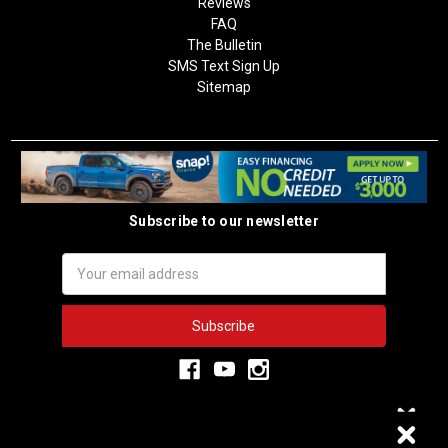
Reviews
FAQ
The Bulletin
SMS Text Sign Up
Sitemap
Subscribe to our newsletter
Email
Address
3,333