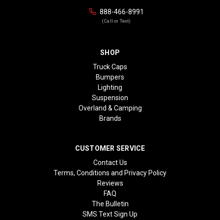
888-466-8991
(Call or Text)
SHOP
Truck Caps
Bumpers
Lighting
Suspension
Overland & Camping
Brands
CUSTOMER SERVICE
Contact Us
Terms, Conditions and Privacy Policy
Reviews
FAQ
The Bulletin
SMS Text Sign Up