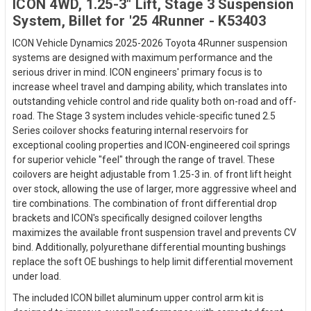
ICON 4WD, 1.25-3" Lift, Stage 3 Suspension
System, Billet for '25 4Runner - K53403
ICON Vehicle Dynamics 2025-2026 Toyota 4Runner suspension
systems are designed with maximum performance and the
serious driver in mind. ICON engineers' primary focus is to
increase wheel travel and damping ability, which translates into
outstanding vehicle control and ride quality both on-road and off-
road. The Stage 3 system includes vehicle-specific tuned 2.5
Series coilover shocks featuring internal reservoirs for
exceptional cooling properties and ICON-engineered coil springs
for superior vehicle "feel" through the range of travel. These
coilovers are height adjustable from 1.25-3 in. of front lift height
over stock, allowing the use of larger, more aggressive wheel and
tire combinations. The combination of front differential drop
brackets and ICON's specifically designed coilover lengths
maximizes the available front suspension travel and prevents CV
bind. Additionally, polyurethane differential mounting bushings
replace the soft OE bushings to help limit differential movement
under load.
The included ICON billet aluminum upper control arm kit is