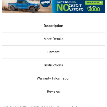
Description
More Details
Fitment
Instructions
Warranty Information
Reviews