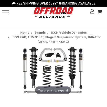
FREE SHIPPING OVER $399*
FINANCING AVAILABLE
|
Home
Brands
ICON Vehicle Dynamics
ICON 4WD, 1.25-3" Lift, Stage 3 Suspension System, Billet for
'25 4Runner - K53403
Tap or pinch to expand