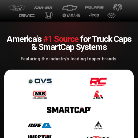
America's
#1 Source
for Truck Caps
& SmartCap Systems
Featuring the industry's leading topper brands.