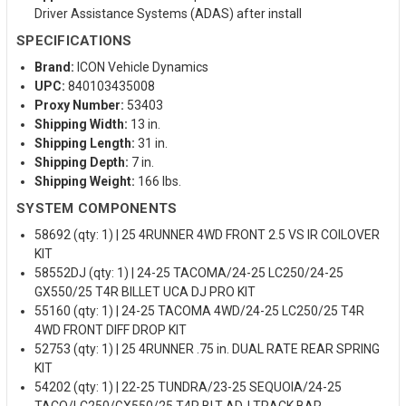
Driver Assistance Systems (ADAS) after install
SPECIFICATIONS
Brand:
ICON Vehicle Dynamics
UPC:
840103435008
Proxy Number:
53403
Shipping Width:
13 in.
Shipping Length:
31 in.
Shipping Depth:
7 in.
Shipping Weight:
166 lbs.
SYSTEM COMPONENTS
58692 (qty: 1) | 25 4RUNNER 4WD FRONT 2.5 VS IR COILOVER
KIT
58552DJ (qty: 1) | 24-25 TACOMA/24-25 LC250/24-25
GX550/25 T4R BILLET UCA DJ PRO KIT
55160 (qty: 1) | 24-25 TACOMA 4WD/24-25 LC250/25 T4R
4WD FRONT DIFF DROP KIT
52753 (qty: 1) | 25 4RUNNER .75 in. DUAL RATE REAR SPRING
KIT
54202 (qty: 1) | 22-25 TUNDRA/23-25 SEQUOIA/24-25
TACO/LC250/GX550/25 T4R BLT ADJ TRACK BAR