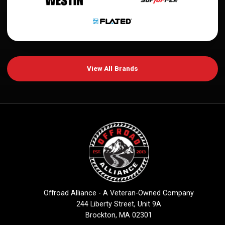
View All Brands
Offroad Alliance - A Veteran-Owned Company
244 Liberty Street, Unit 9A
Brockton, MA 02301