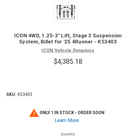
ICON 4WD, 1.25-3" Lift, Stage 3 Suspension
System, Billet for '25 4Runner - K53403
ICON Vehicle Dynamics
$4,385.18
SKU:
K53403
ONLY 1 IN STOCK - ORDER SOON
Learn More
Quantity: