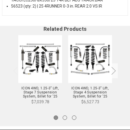
56523 (qty: 2) | 25 4RUNNER 0-3 in. REAR 2.0 VS IR
Related Products
ICON 4WD, 1.25-3" Lift,
ICON 4WD, 1.25-3" Lift,
ICON 
Stage 7 Suspension
Stage 4 Suspension
Stag
System, Billet for '25
System, Billet for '25
Syst
4Runner - K53407
4Runner - K53404
4R
$7,039.78
$6,527.73