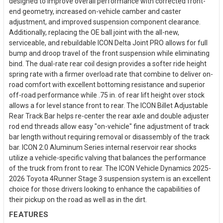
designed to improve overall performance with corrected front-
end geometry, increased on-vehicle camber and caster
adjustment, and improved suspension component clearance.
Additionally, replacing the OE ball joint with the all-new,
serviceable, and rebuildable ICON Delta Joint PRO allows for full
bump and droop travel of the front suspension while eliminating
bind. The dual-rate rear coil design provides a softer ride height
spring rate with a firmer overload rate that combine to deliver on-
road comfort with excellent bottoming resistance and superior
off-road performance while .75 in. of rear lift height over stock
allows a for level stance front to rear. The ICON Billet Adjustable
Rear Track Bar helps re-center the rear axle and double adjuster
rod end threads allow easy "on-vehicle" fine adjustment of track
bar length without requiring removal or disassembly of the track
bar. ICON 2.0 Aluminum Series internal reservoir rear shocks
utilize a vehicle-specific valving that balances the performance
of the truck from front to rear. The ICON Vehicle Dynamics 2025-
2026 Toyota 4Runner Stage 3 suspension system is an excellent
choice for those drivers looking to enhance the capabilities of
their pickup on the road as well as in the dirt.
FEATURES