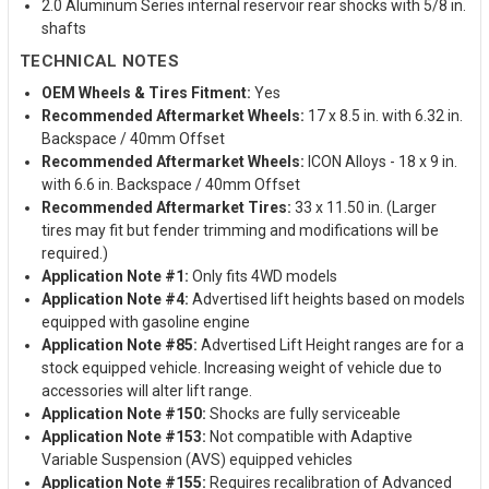
2.0 Aluminum Series internal reservoir rear shocks with 5/8 in.
shafts
TECHNICAL NOTES
OEM Wheels & Tires Fitment:
Yes
Recommended Aftermarket Wheels:
17 x 8.5 in. with 6.32 in.
Backspace / 40mm Offset
Recommended Aftermarket Wheels:
ICON Alloys - 18 x 9 in.
with 6.6 in. Backspace / 40mm Offset
Recommended Aftermarket Tires:
33 x 11.50 in. (Larger
tires may fit but fender trimming and modifications will be
required.)
Application Note #1:
Only fits 4WD models
Application Note #4:
Advertised lift heights based on models
equipped with gasoline engine
Application Note #85:
Advertised Lift Height ranges are for a
stock equipped vehicle. Increasing weight of vehicle due to
accessories will alter lift range.
Application Note #150:
Shocks are fully serviceable
Application Note #153:
Not compatible with Adaptive
Variable Suspension (AVS) equipped vehicles
Application Note #155:
Requires recalibration of Advanced