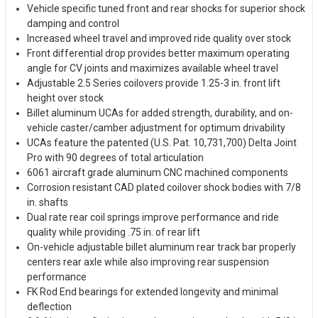
Vehicle specific tuned front and rear shocks for superior shock
damping and control
Increased wheel travel and improved ride quality over stock
Front differential drop provides better maximum operating
angle for CV joints and maximizes available wheel travel
Adjustable 2.5 Series coilovers provide 1.25-3 in. front lift
height over stock
Billet aluminum UCAs for added strength, durability, and on-
vehicle caster/camber adjustment for optimum drivability
UCAs feature the patented (U.S. Pat. 10,731,700) Delta Joint
Pro with 90 degrees of total articulation
6061 aircraft grade aluminum CNC machined components
Corrosion resistant CAD plated coilover shock bodies with 7/8
in. shafts
Dual rate rear coil springs improve performance and ride
quality while providing .75 in. of rear lift
On-vehicle adjustable billet aluminum rear track bar properly
centers rear axle while also improving rear suspension
performance
FK Rod End bearings for extended longevity and minimal
deflection