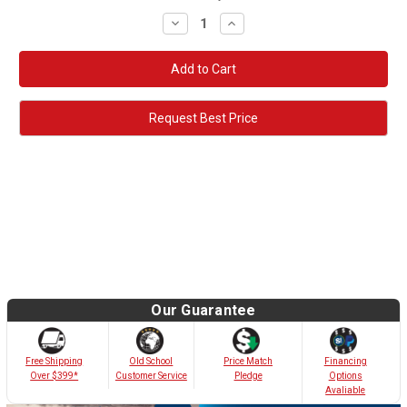
Decrease
Increase
Quantity:
Quantity:
Request Best Price
Our Guarantee
Old School
Free Shipping
Price Match
Financing
Customer Service
Over $399*
Pledge
Options
Avaliable