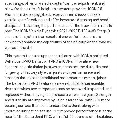
spec range, offer on-vehicle caster/camber adjustment, and
allow for the extra lift height this system provides. ICON 2.5
Aluminum Series piggyback reservoir rear shocks utilize a
vehicle-specific valving and offer increased damping and head
dissipation, balancing the performance of the truck from front to
rear. The ICON Vehicle Dynamics 2021-2025 F-150 4WD Stage 3
suspension system is an excellent choice for those drivers
looking to enhance the capabilities of their pickup on the road as
well as in the dirt.
This system features upper control arms with ICON's patented
Delta Joint PRO. Delta Joint PRO is ICON's innovative new
suspension articulation joint which combines the durability and
longevity of factory style ball joints with performance and
strength that exceeds traditional motorsports-style ball joints.
The Delta Joint PRO features a new rebuildable, serviceable
design in which any component may be removed, inspected, and
replaced without having to purchase a whole new joint. Strength
and durability are improved by using a larger ball with 56% more
bearing surface than our standard Delta Joint, along with
improved lubrication sealing. But improved performance is at the
heart of the Delta Joint PRO, with a full 90 degrees of articulation,