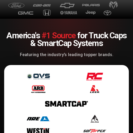
America's
#1 Source
for Truck Caps
& SmartCap Systems
Featuring the industry's leading topper brands.