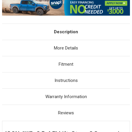
Description
More Details
Fitment
Instructions
Warranty Information
Reviews