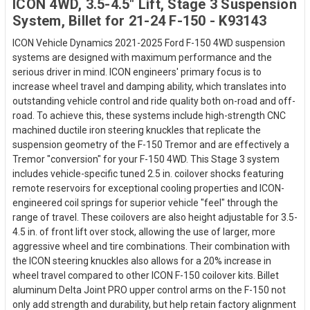
ICON 4WD, 3.5-4.5" Lift, Stage 3 Suspension
System, Billet for 21-24 F-150 - K93143
ICON Vehicle Dynamics 2021-2025 Ford F-150 4WD suspension
systems are designed with maximum performance and the
serious driver in mind. ICON engineers' primary focus is to
increase wheel travel and damping ability, which translates into
outstanding vehicle control and ride quality both on-road and off-
road. To achieve this, these systems include high-strength CNC
machined ductile iron steering knuckles that replicate the
suspension geometry of the F-150 Tremor and are effectively a
Tremor "conversion" for your F-150 4WD. This Stage 3 system
includes vehicle-specific tuned 2.5 in. coilover shocks featuring
remote reservoirs for exceptional cooling properties and ICON-
engineered coil springs for superior vehicle "feel" through the
range of travel. These coilovers are also height adjustable for 3.5-
4.5 in. of front lift over stock, allowing the use of larger, more
aggressive wheel and tire combinations. Their combination with
the ICON steering knuckles also allows for a 20% increase in
wheel travel compared to other ICON F-150 coilover kits. Billet
aluminum Delta Joint PRO upper control arms on the F-150 not
only add strength and durability, but help retain factory alignment