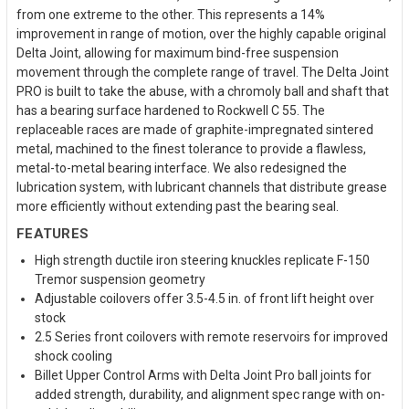
from one extreme to the other. This represents a 14%
improvement in range of motion, over the highly capable original
Delta Joint, allowing for maximum bind-free suspension
movement through the complete range of travel. The Delta Joint
PRO is built to take the abuse, with a chromoly ball and shaft that
has a bearing surface hardened to Rockwell C 55. The
replaceable races are made of graphite-impregnated sintered
metal, machined to the finest tolerance to provide a flawless,
metal-to-metal bearing interface. We also redesigned the
lubrication system, with lubricant channels that distribute grease
more efficiently without extending past the bearing seal.
FEATURES
High strength ductile iron steering knuckles replicate F-150
Tremor suspension geometry
Adjustable coilovers offer 3.5-4.5 in. of front lift height over
stock
2.5 Series front coilovers with remote reservoirs for improved
shock cooling
Billet Upper Control Arms with Delta Joint Pro ball joints for
added strength, durability, and alignment spec range with on-