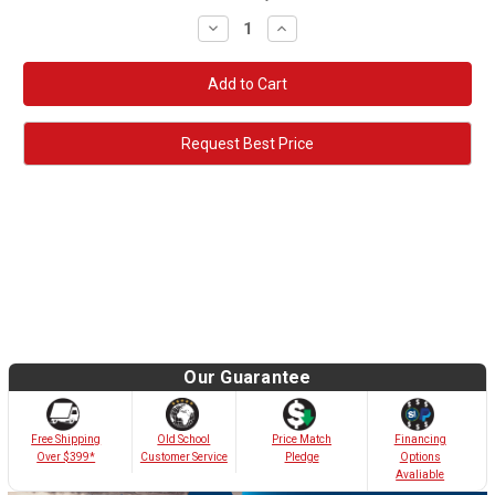
Decrease
Increase
Quantity:
Quantity:
Request Best Price
Our Guarantee
Old School
Free Shipping
Price Match
Financing
Customer Service
Over $399*
Pledge
Options
Avaliable