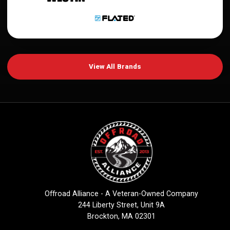
View All Brands
Offroad Alliance - A Veteran-Owned Company
244 Liberty Street, Unit 9A
Brockton, MA 02301