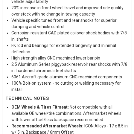
vehicle adjustability
20% increase in front wheel travel and improved ride quality
over stock with no change in towing capacity
Vehicle specific tuned front and rear shocks for superior
damping and vehicle control
Corrosion resistant CAD plated coilover shock bodies with 7/8
in. shafts
FK rod end bearings for extended longevity and minimal
deflection
High strength alloy CNC machined lower bar pin
2.5 Aluminum Series piggyback reservoir rear shocks with 7/8
in. hardened chromed steel shafts
6061 Aircraft grade aluminum CNC machined components
100% Bolt-on system - no cutting or welding necessary for
install
TECHNICAL NOTES
OEM Wheels & Tires Fitment:
Not compatible with all
available OE wheel/tire combinations. Aftermarket wheels
with lower offset/less backspace recommended.
Recommended Aftermarket Wheels:
ICON Alloys - 17 x 8.5 in.
w/ 5 in. Backspace / 6mm Offset