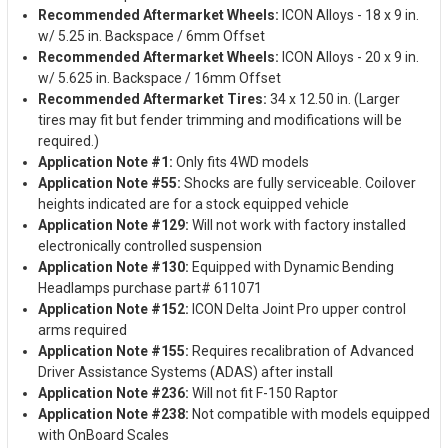
Recommended Aftermarket Wheels:
ICON Alloys - 18 x 9 in.
w/ 5.25 in. Backspace / 6mm Offset
Recommended Aftermarket Wheels:
ICON Alloys - 20 x 9 in.
w/ 5.625 in. Backspace / 16mm Offset
Recommended Aftermarket Tires:
34 x 12.50 in. (Larger
tires may fit but fender trimming and modifications will be
required.)
Application Note #1:
Only fits 4WD models
Application Note #55:
Shocks are fully serviceable. Coilover
heights indicated are for a stock equipped vehicle
Application Note #129:
Will not work with factory installed
electronically controlled suspension
Application Note #130:
Equipped with Dynamic Bending
Headlamps purchase part# 611071
Application Note #152:
ICON Delta Joint Pro upper control
arms required
Application Note #155:
Requires recalibration of Advanced
Driver Assistance Systems (ADAS) after install
Application Note #236:
Will not fit F-150 Raptor
Application Note #238:
Not compatible with models equipped
with OnBoard Scales