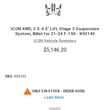
ICON 4WD, 3.5-4.5" Lift, Stage 3 Suspension
System, Billet for 21-24 F-150 - K93143
ICON Vehicle Dynamics
$5,146.20
SKU:
K93143
ONLY 2 IN STOCK - ORDER SOON
Learn More
Quantity: