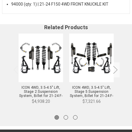
94000 (qty: 1) | 21-24 F150 4WD FRONT KNUCKLE KIT
Related Products
ICON 4WD, 3.5-4.5" Lift,
ICON 4WD, 3.5-4.5" Lift,
ICON 
Stage 2 Suspension
Stage 5 Suspension
Sta
System, Billet for 21-24 F-
System, Billet for 21-24 F-
System,
150 - K93142
150 - K93145
$4,938.20
$7,321.66