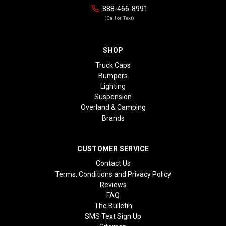
888-466-8991
(Call or Text)
SHOP
Truck Caps
Bumpers
Lighting
Suspension
Overland & Camping
Brands
CUSTOMER SERVICE
Contact Us
Terms, Conditions and Privacy Policy
Reviews
FAQ
The Bulletin
SMS Text Sign Up