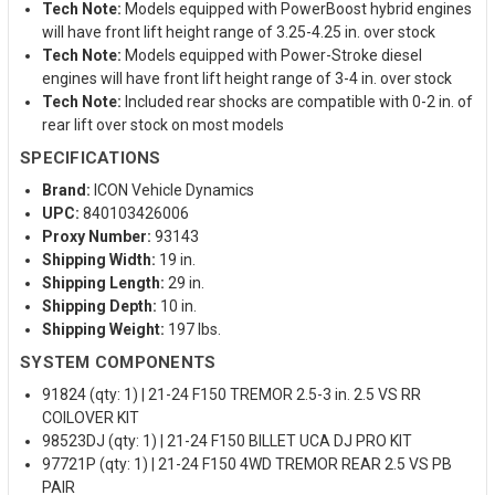
Tech Note:
Models equipped with PowerBoost hybrid engines
will have front lift height range of 3.25-4.25 in. over stock
Tech Note:
Models equipped with Power-Stroke diesel
engines will have front lift height range of 3-4 in. over stock
Tech Note:
Included rear shocks are compatible with 0-2 in. of
rear lift over stock on most models
SPECIFICATIONS
Brand:
ICON Vehicle Dynamics
UPC:
840103426006
Proxy Number:
93143
Shipping Width:
19 in.
Shipping Length:
29 in.
Shipping Depth:
10 in.
Shipping Weight:
197 lbs.
SYSTEM COMPONENTS
91824 (qty: 1) | 21-24 F150 TREMOR 2.5-3 in. 2.5 VS RR
COILOVER KIT
98523DJ (qty: 1) | 21-24 F150 BILLET UCA DJ PRO KIT
97721P (qty: 1) | 21-24 F150 4WD TREMOR REAR 2.5 VS PB
PAIR