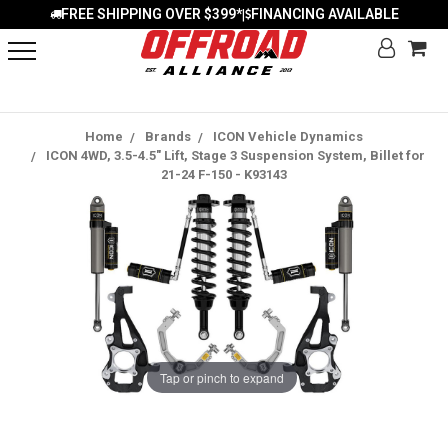
FREE SHIPPING OVER $399*
FINANCING AVAILABLE
|
Home
Brands
ICON Vehicle Dynamics
ICON 4WD, 3.5-4.5" Lift, Stage 3 Suspension System, Billet for
21-24 F-150 - K93143
Tap or pinch to expand