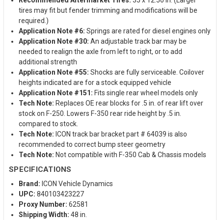
tires may fit but fender trimming and modifications will be
required.)
Application Note #6:
Springs are rated for diesel engines only
Application Note #30:
An adjustable track bar may be
needed to realign the axle from left to right, or to add
additional strength
Application Note #55:
Shocks are fully serviceable. Coilover
heights indicated are for a stock equipped vehicle
Application Note #151:
Fits single rear wheel models only
Tech Note:
Replaces OE rear blocks for .5 in. of rear lift over
stock on F-250. Lowers F-350 rear ride height by .5 in.
compared to stock.
Tech Note:
ICON track bar bracket part # 64039 is also
recommended to correct bump steer geometry
Tech Note:
Not compatible with F-350 Cab & Chassis models
SPECIFICATIONS
Brand:
ICON Vehicle Dynamics
UPC:
840103423227
Proxy Number:
62581
Shipping Width:
48 in.