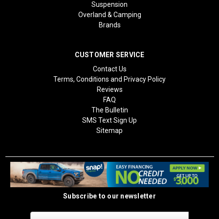
Suspension
Overland & Camping
Brands
CUSTOMER SERVICE
Contact Us
Terms, Conditions and Privacy Policy
Reviews
FAQ
The Bulletin
SMS Text Sign Up
Sitemap
Subscribe to our newsletter
Email