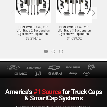
ICON 4WD Diesel, 2.5"
ICON 4WD Diesel, 2.5"
ICON
Lift, Stage 2 Suspension
Lift, Stage 3 Suspension
Lift, 
System w/ Expansion
System w/ Expansion
Syst
Packs for 11-16 F-
Packs for 11-16 F-
Pa
$3,214.42
$4,039.02
250/350 - K62582
250/350 - K62583
25
America's
#1 Source
for Truck Caps
& SmartCap Systems