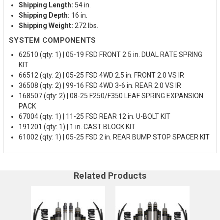
Shipping Length:
54 in.
Shipping Depth:
16 in.
Shipping Weight:
272 lbs.
SYSTEM COMPONENTS
62510 (qty: 1) | 05-19 FSD FRONT 2.5 in. DUAL RATE SPRING
KIT
66512 (qty: 2) | 05-25 FSD 4WD 2.5 in. FRONT 2.0 VS IR
36508 (qty: 2) | 99-16 FSD 4WD 3-6 in. REAR 2.0 VS IR
168507 (qty: 2) | 08-25 F250/F350 LEAF SPRING EXPANSION
PACK
67004 (qty: 1) | 11-25 FSD REAR 12 in. U-BOLT KIT
191201 (qty: 1) | 1 in. CAST BLOCK KIT
61002 (qty: 1) | 05-25 FSD 2 in. REAR BUMP STOP SPACER KIT
Related Products