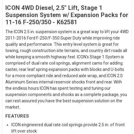
ICON 4WD Diesel, 2.5" Lift, Stage 1
Suspension System w/ Expansion Packs for
11-16 F-250/350 - K62581
The ICON 2.5 in. suspension system is a great way to lift your 4WD
2011-2016 Ford F-250/F-350 Super Duty while improving ride
quality and performance. This entry level system is great for
towing, rough construction site terrains, and country dirt roads all
while keeping a smooth highway feel. ICON's Stage 1 System is
comprised of dual rate coil springs, alignment cams for adding
caster, rear leaf spring expansion packs with blocks and U-bolts
for a more compliant ride and reduced axle wrap, and ICON 2.0
Aluminum Series internal reservoir shocks front and rear. With
the endless hours ICON has spent testing and tuning our
suspension components and shocks as a complete package, you
can rest assured you have the best suspension solution on the
market.
FEATURES
ICON engineered dual rate coil springs provide 2.5 in. of front
lift over stock