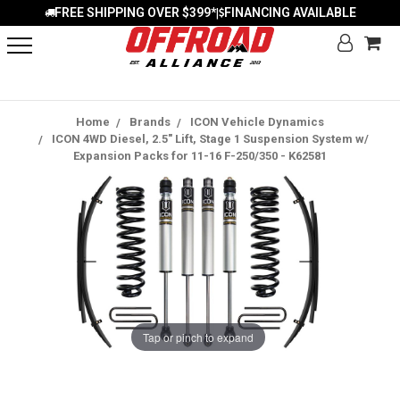
FREE SHIPPING OVER $399*
FINANCING AVAILABLE
|
Home
Brands
ICON Vehicle Dynamics
ICON 4WD Diesel, 2.5" Lift, Stage 1 Suspension System w/
Expansion Packs for 11-16 F-250/350 - K62581
Tap or pinch to expand