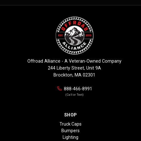
Offroad Alliance - A Veteran-Owned Company
244 Liberty Street, Unit 9A
Brockton, MA 02301
888-466-8991
(Call or Text)
SHOP
Truck Caps
Bumpers
Lighting