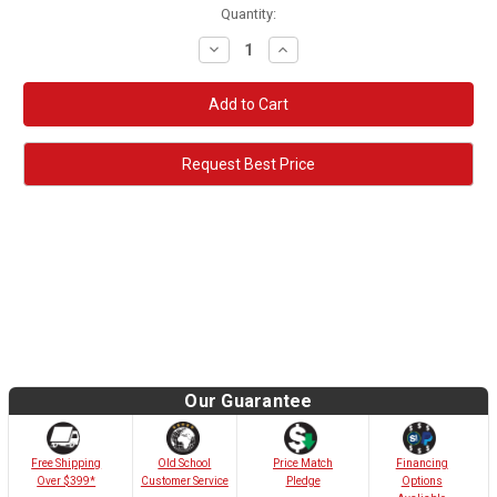
Quantity:
Decrease
Increase
Quantity:
Quantity:
Request Best Price
Our Guarantee
Old School
Free Shipping
Price Match
Financing
Customer Service
Over $399*
Pledge
Options