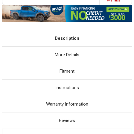
Avaliable
Description
More Details
Fitment
Instructions
Warranty Information
Reviews