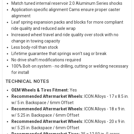
Match tuned internal reservoir 2.0 Aluminum Series shocks
Application specific alignment Cams ensure proper caster
alignment
Leaf spring expansion packs and blocks for more compliant
ride quality and reduced axle wrap
Increased wheel travel and ride quality over stock with no
change in towing capacity
Less body-roll than stock
Lifetime guarantee that springs won't sag or break
No drive shaft modifications required
100% Bolt-on system - no drilling, cutting or welding necessary
for install
TECHNICAL NOTES
OEM Wheels & Tires Fitment:
Yes
Recommended Aftermarket Wheels:
ICON Alloys - 17 x 8.5 in.
w/ 5 in. Backspace / 6mm Offset
Recommended Aftermarket Wheels:
ICON Alloys - 18 x 9 in.
w/ 5.25 in. Backspace / 6mm Offset
Recommended Aftermarket Wheels:
ICON Alloys - 20 x 9 in.
w/ 5.25 in. Backspace / 6mm Offset
Recommended Aftermarket Tires:
35 x 12.50 in. (Larger