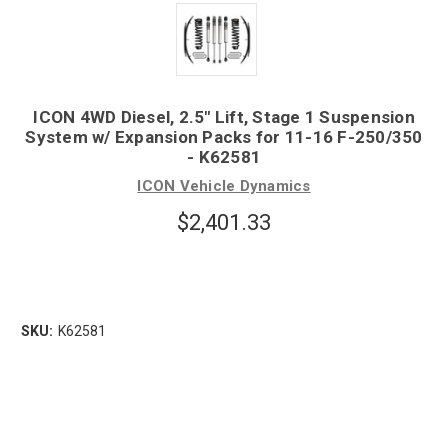
ICON 4WD Diesel, 2.5" Lift, Stage 1 Suspension
System w/ Expansion Packs for 11-16 F-250/350
- K62581
ICON Vehicle Dynamics
$2,401.33
SKU:
K62581