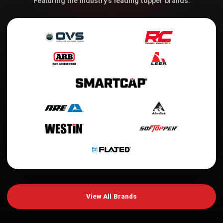
Featuring the industry's leading topper brands.
View All Brands