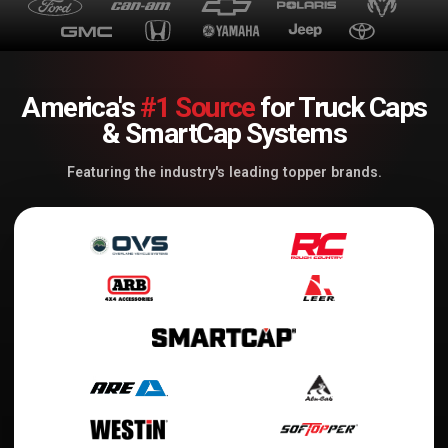
America's
#1 Source
for Truck Caps
& SmartCap Systems
Featuring the industry's leading topper brands.