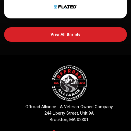
View All Brands
Offroad Alliance - A Veteran-Owned Company
244 Liberty Street, Unit 9A
Brockton, MA 02301