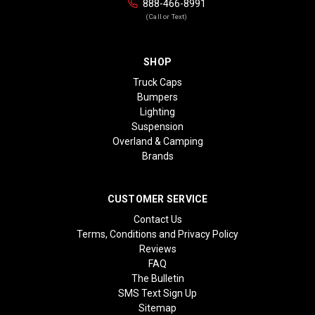
888-466-8991
(Call or Text)
SHOP
Truck Caps
Bumpers
Lighting
Suspension
Overland & Camping
Brands
CUSTOMER SERVICE
Contact Us
Terms, Conditions and Privacy Policy
Reviews
FAQ
The Bulletin
SMS Text Sign Up
Sitemap