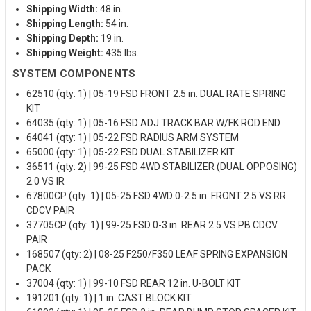
Shipping Width:
48 in.
Shipping Length:
54 in.
Shipping Depth:
19 in.
Shipping Weight:
435 lbs.
SYSTEM COMPONENTS
62510 (qty: 1) | 05-19 FSD FRONT 2.5 in. DUAL RATE SPRING
KIT
64035 (qty: 1) | 05-16 FSD ADJ TRACK BAR W/FK ROD END
64041 (qty: 1) | 05-22 FSD RADIUS ARM SYSTEM
65000 (qty: 1) | 05-22 FSD DUAL STABILIZER KIT
36511 (qty: 2) | 99-25 FSD 4WD STABILIZER (DUAL OPPOSING)
2.0 VS IR
67800CP (qty: 1) | 05-25 FSD 4WD 0-2.5 in. FRONT 2.5 VS RR
CDCV PAIR
37705CP (qty: 1) | 99-25 FSD 0-3 in. REAR 2.5 VS PB CDCV
PAIR
168507 (qty: 2) | 08-25 F250/F350 LEAF SPRING EXPANSION
PACK
37004 (qty: 1) | 99-10 FSD REAR 12 in. U-BOLT KIT
191201 (qty: 1) | 1 in. CAST BLOCK KIT