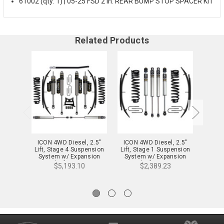
61002 (qty: 1) | 05-25 FSD 2 in. REAR BUMP STOP SPACER KIT
Related Products
ICON 4WD Diesel, 2.5"
ICON 4WD Diesel, 2.5"
ICON
Lift, Stage 4 Suspension
Lift, Stage 1 Suspension
Lift, 
System w/ Expansion
System w/ Expansion
Syst
Packs for 08-10 F-
Packs for 08-10 F-
Pa
$5,193.10
$2,389.23
250/350 - K62574
250/350 - K62571
25