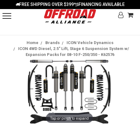
FREE SHIPPING OVER $399*
FINANCING AVAILABLE
|
Home
Brands
ICON Vehicle Dynamics
ICON 4WD Diesel, 2.5" Lift, Stage 6 Suspension System w/
Expansion Packs for 08-10 F-250/350 - K62576
Tap or pinch to expand