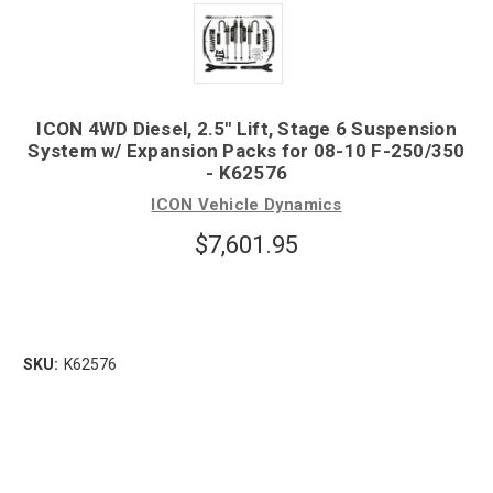
ICON 4WD Diesel, 2.5" Lift, Stage 6 Suspension
System w/ Expansion Packs for 08-10 F-250/350
- K62576
ICON Vehicle Dynamics
$7,601.95
SKU:
K62576