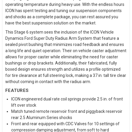
operating temperature during heavy use. With the endless hours
ICON has spent testing and tuning our suspension components
and shocks as a complete package, you can rest assured you
have the best suspension solution on the market.
This Stage 6 system sees the inclusion of the ICON Vehicle
Dynamics Ford Super Duty Radius Arm System that feature a
sealed pivot bushing that minimizes road feedback and ensures
a long life and quiet operation. Their on vehicle caster adjustment
allows for proper caster while eliminating the need for caster
bushings or drop brackets. Additionally, their fabricated, fully
boxed design ensures strength and utilizes a profile optimized
for tire clearance at full steering lock, making a 37 in. tall tire clear
without coming in contact with the radius arm.
FEATURES
ICON engineered dual rate coil springs provide 2.5 in. of front
lift over stock
Match tuned remote reservoir front and piggyback reservoir
rear 2.5 Aluminum Series shocks
Front and rear equipped with CDC Valves for 10 settings of
compression damping adjustment, from soft to hard