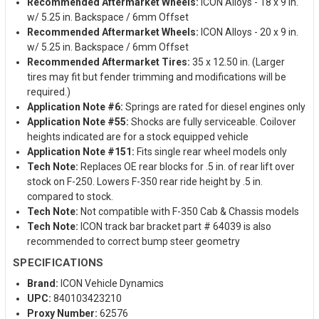
Recommended Aftermarket Wheels:
ICON Alloys - 18 x 9 in.
w/ 5.25 in. Backspace / 6mm Offset
Recommended Aftermarket Wheels:
ICON Alloys - 20 x 9 in.
w/ 5.25 in. Backspace / 6mm Offset
Recommended Aftermarket Tires:
35 x 12.50 in. (Larger
tires may fit but fender trimming and modifications will be
required.)
Application Note #6:
Springs are rated for diesel engines only
Application Note #55:
Shocks are fully serviceable. Coilover
heights indicated are for a stock equipped vehicle
Application Note #151:
Fits single rear wheel models only
Tech Note:
Replaces OE rear blocks for .5 in. of rear lift over
stock on F-250. Lowers F-350 rear ride height by .5 in.
compared to stock.
Tech Note:
Not compatible with F-350 Cab & Chassis models
Tech Note:
ICON track bar bracket part # 64039 is also
recommended to correct bump steer geometry
SPECIFICATIONS
Brand:
ICON Vehicle Dynamics
UPC:
840103423210
Proxy Number:
62576