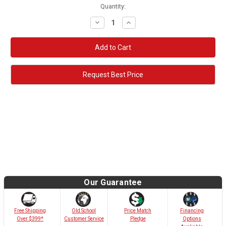
Quantity:
Decrease
Increase
Quantity:
Quantity:
Request Best Price
Our Guarantee
Old School
Free Shipping
Price Match
Financing
Customer Service
Over $399*
Pledge
Options