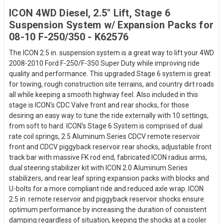
ICON 4WD Diesel, 2.5" Lift, Stage 6
Suspension System w/ Expansion Packs for
08-10 F-250/350 - K62576
The ICON 2.5 in. suspension system is a great way to lift your 4WD
2008-2010 Ford F-250/F-350 Super Duty while improving ride
quality and performance. This upgraded Stage 6 system is great
for towing, rough construction site terrains, and country dirt roads
all while keeping a smooth highway feel. Also included in this
stage is ICON's CDC Valve front and rear shocks, for those
desiring an easy way to tune the ride externally with 10 settings,
from soft to hard. ICON's Stage 6 System is comprised of dual
rate coil springs, 2.5 Aluminum Series CDCV remote reservoir
front and CDCV piggyback reservoir rear shocks, adjustable front
track bar with massive FK rod end, fabricated ICON radius arms,
dual steering stabilizer kit with ICON 2.0 Aluminum Series
stabilizers, and rear leaf spring expansion packs with blocks and
U-bolts for a more compliant ride and reduced axle wrap. ICON
2.5 in. remote reservoir and piggyback reservoir shocks ensure
optimum performance by increasing the duration of consistent
damping regardless of situation, keeping the shocks at a cooler