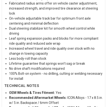
Fabricated radius arms offer on vehicle caster adjustment,
increased strength, and improved tire clearance at steering
lock
On-vehicle adjustable track bar for optimum front axle
centering and minimal deflection
Dual steering stabilizer kit for smooth wheel control while
driving
Leaf spring expansion packs and blocks for more compliant
ride quality and reduced axle wrap
Increased wheel travel and ride quality over stock with no
change in towing capacity
Less body-roll than stock
Lifetime guarantee that springs won't sag or break
No drive shaft modifications required
100% Bolt-on system - no drilling, cutting or welding necessary
for install
TECHNICAL NOTES
OEM Wheels & Tires Fitment:
Yes
Recommended Aftermarket Wheels:
ICON Alloys - 17 x 8.5 in.
w/ 5 in. Backspace / 6mm Offset