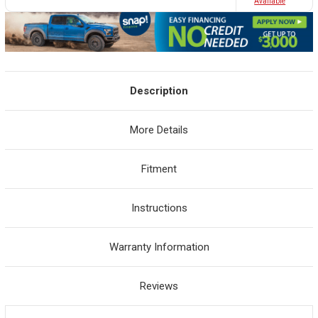
Avaliable
Description
More Details
Fitment
Instructions
Warranty Information
Reviews