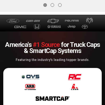
America's
#1 Source
for Truck Caps
& SmartCap Systems
Featuring the industry's leading topper brands.