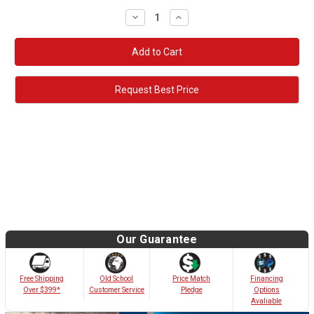
Decrease
Increase
Quantity:
Quantity:
Request Best Price
Our Guarantee
Old School
Free Shipping
Price Match
Financing
Customer Service
Over $399*
Pledge
Options
Avaliable