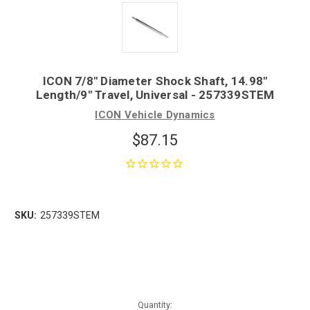
ICON 7/8" Diameter Shock Shaft, 14.98"
Length/9" Travel, Universal - 257339STEM
ICON Vehicle Dynamics
$87.15
SKU:
257339STEM
Quantity: