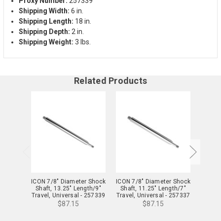
Proxy Number:
257339
Shipping Width:
6 in.
Shipping Length:
18 in.
Shipping Depth:
2 in.
Shipping Weight:
3 lbs.
Related Products
ICON 7/8" Diameter Shock
ICON 7/8" Diameter Shock
ICON 7
Shaft, 13.25" Length/9"
Shaft, 11.25" Length/7"
Shaft
Travel, Universal - 257339
Travel, Universal - 257337
Travel,
$87.15
$87.15