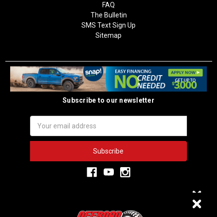
FAQ
The Bulletin
SMS Text Sign Up
Sitemap
Subscribe to our newsletter
Email
Address
3,334