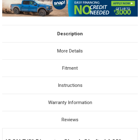
Description
More Details
Fitment
Instructions
Warranty Information
Reviews