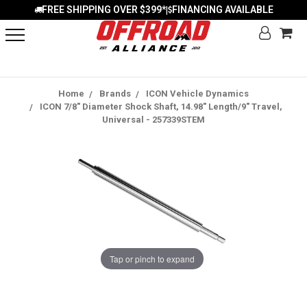
FREE SHIPPING OVER $399*
FINANCING AVAILABLE
|
Home
Brands
ICON Vehicle Dynamics
ICON 7/8" Diameter Shock Shaft, 14.98" Length/9" Travel,
Universal - 257339STEM
Tap or pinch to expand