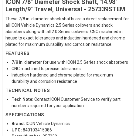
ICON 7/8" Diameter Shock Shaft, 14.98"
Length/9" Travel, Universal - 257339STEM
These 7/8 in. diameter shock shafts are a direct replacement for
all ICON Vehicle Dynamics 2.5 Series coilovers and shock
absorbers along with all 2.0 Series coilovers. CNC machined in
house to exact tolerances and induction hardened and chrome
plated for maximum durability and corrosion resistance.
FEATURES
7/8 in. diameter for use with ICON 2.5 Series shock absorbers
CNC machined to precise tolerances
Induction hardened and chrome plated for maximum
durability and corrosion resistance
TECHNICAL NOTES
Tech Note:
Contact ICON Customer Service to verify part
numbers required for your application
SPECIFICATIONS
Brand:
ICON Vehicle Dynamics
UPC:
840103415086