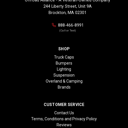
244 Liberty Street, Unit 9A
Brockton, MA 02301
888-466-8991
(Call or Text)
SHOP
Truck Caps
Bumpers
Lighting
Suspension
Overland & Camping
Brands
CUSTOMER SERVICE
Contact Us
Terms, Conditions and Privacy Policy
Reviews