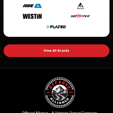
View All Brands
Offroad Alliance - A Veteran-Owned Company