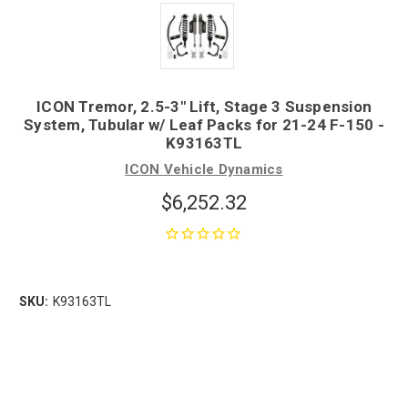
ICON Tremor, 2.5-3" Lift, Stage 3 Suspension
System, Tubular w/ Leaf Packs for 21-24 F-150 -
K93163TL
ICON Vehicle Dynamics
$6,252.32
SKU:
K93163TL