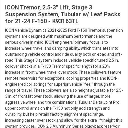
ICON Tremor, 2.5-3" Lift, Stage 3
Suspension System, Tubular w/ Leaf Packs
for 21-24 F-150 - K93163TL
ICON Vehicle Dynamics 2021-2025 Ford F-150 Tremor suspension
systems are designed with maximum performance and the
serious driver in mind. ICON engineers' primary focus is to
increase wheel travel and damping ability, which translates into
outstanding vehicle control and ride quality both on-road and off-
road. This Stage 3 system includes vehicle-specific tuned 2.5 in.
coilover shocks in a F-150 Tremor specific length for a 20%
increase in front wheel travel over stock. These coilovers feature
remote reservoirs for exceptional cooling properties and ICON-
engineered coil springs for superior vehicle "feel" through the
range of travel. These coilovers are also height adjustable for 2.5-
3 in. of front lift over stock, allowing the use of larger, more
aggressive wheel and tire combinations. Tubular Delta Joint Pro
upper control arms on the F-150 not only add strength and
durability, but help retain factory alignment spec range,
increasing caster over stock and allow for the extra lift height this
system provides. ICON 2.5 Aluminum Series piggyback reservoir