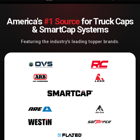
America's
#1 Source
for Truck Caps
& SmartCap Systems
Featuring the industry's leading topper brands.