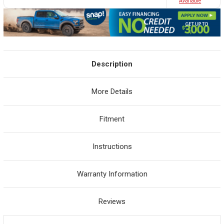
Avaliable
Description
More Details
Fitment
Instructions
Warranty Information
Reviews