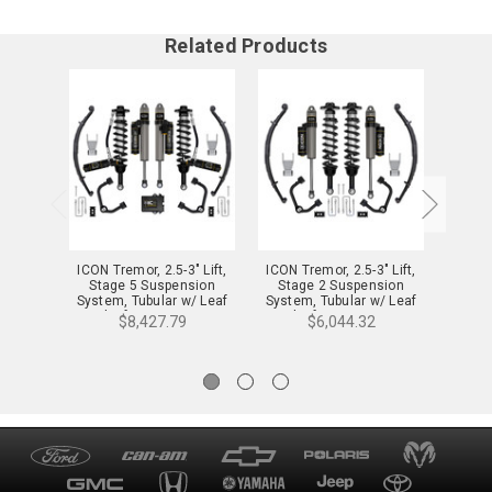
Related Products
ICON Tremor, 2.5-3" Lift,
ICON Tremor, 2.5-3" Lift,
ICON T
Stage 5 Suspension
Stage 2 Suspension
Sta
System, Tubular w/ Leaf
System, Tubular w/ Leaf
System
Packs for 21-24 F-150 -
Packs for 21-24 F-150 -
Leaf 
$8,427.79
$6,044.32
K93165TL
K93162TL
1