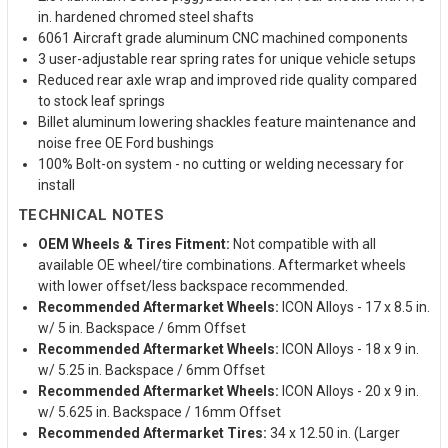
in. hardened chromed steel shafts
6061 Aircraft grade aluminum CNC machined components
3 user-adjustable rear spring rates for unique vehicle setups
Reduced rear axle wrap and improved ride quality compared
to stock leaf springs
Billet aluminum lowering shackles feature maintenance and
noise free OE Ford bushings
100% Bolt-on system - no cutting or welding necessary for
install
TECHNICAL NOTES
OEM Wheels & Tires Fitment:
Not compatible with all
available OE wheel/tire combinations. Aftermarket wheels
with lower offset/less backspace recommended.
Recommended Aftermarket Wheels:
ICON Alloys - 17 x 8.5 in.
w/ 5 in. Backspace / 6mm Offset
Recommended Aftermarket Wheels:
ICON Alloys - 18 x 9 in.
w/ 5.25 in. Backspace / 6mm Offset
Recommended Aftermarket Wheels:
ICON Alloys - 20 x 9 in.
w/ 5.625 in. Backspace / 16mm Offset
Recommended Aftermarket Tires:
34 x 12.50 in. (Larger