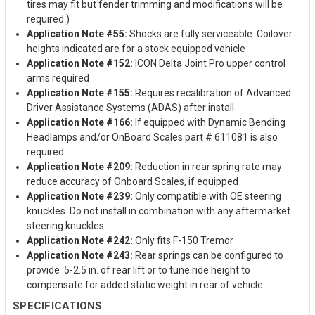
tires may fit but fender trimming and modifications will be
required.)
Application Note #55:
Shocks are fully serviceable. Coilover
heights indicated are for a stock equipped vehicle
Application Note #152:
ICON Delta Joint Pro upper control
arms required
Application Note #155:
Requires recalibration of Advanced
Driver Assistance Systems (ADAS) after install
Application Note #166:
If equipped with Dynamic Bending
Headlamps and/or OnBoard Scales part # 611081 is also
required
Application Note #209:
Reduction in rear spring rate may
reduce accuracy of Onboard Scales, if equipped
Application Note #239:
Only compatible with OE steering
knuckles. Do not install in combination with any aftermarket
steering knuckles.
Application Note #242:
Only fits F-150 Tremor
Application Note #243:
Rear springs can be configured to
provide .5-2.5 in. of rear lift or to tune ride height to
compensate for added static weight in rear of vehicle
SPECIFICATIONS