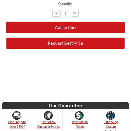
Quantity:
Decrease
Increase
Quantity:
Quantity:
Request Best Price
Our Guarantee
Old School
Free Shipping
Price Match
Financing
Customer Service
Over $399*
Pledge
Options