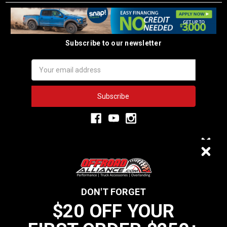
Subscribe to our newsletter
Email
Address
3,334
$20 OFF
VERIFIED REVIEWS
DON'T FORGET
$20 OFF YOUR
We do not sell data to third parties