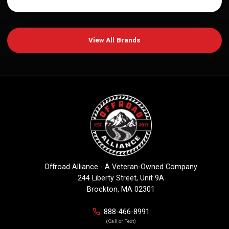
View All Brands
Offroad Alliance - A Veteran-Owned Company
244 Liberty Street, Unit 9A
Brockton, MA 02301
888-466-8991
(Call or Text)