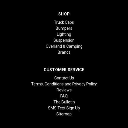
SHOP
Truck Caps
Bumpers
Lighting
Suspension
Overland & Camping
Brands
CUSTOMER SERVICE
Contact Us
Terms, Conditions and Privacy Policy
Reviews
FAQ
The Bulletin
SMS Text Sign Up
Sitemap