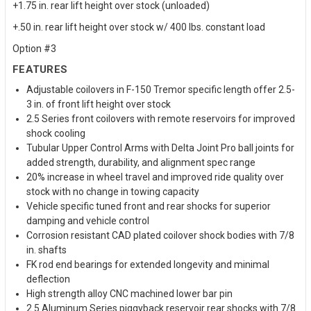
+1.75 in. rear lift height over stock (unloaded)
+.50 in. rear lift height over stock w/ 400 lbs. constant load
Option #3
FEATURES
Adjustable coilovers in F-150 Tremor specific length offer 2.5-
3 in. of front lift height over stock
2.5 Series front coilovers with remote reservoirs for improved
shock cooling
Tubular Upper Control Arms with Delta Joint Pro ball joints for
added strength, durability, and alignment spec range
20% increase in wheel travel and improved ride quality over
stock with no change in towing capacity
Vehicle specific tuned front and rear shocks for superior
damping and vehicle control
Corrosion resistant CAD plated coilover shock bodies with 7/8
in. shafts
FK rod end bearings for extended longevity and minimal
deflection
High strength alloy CNC machined lower bar pin
2.5 Aluminum Series piggyback reservoir rear shocks with 7/8