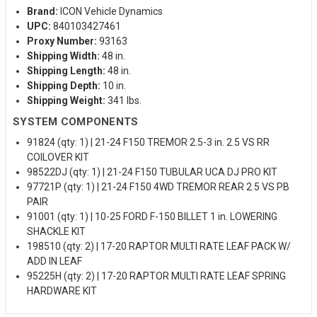
Brand:
ICON Vehicle Dynamics
UPC:
840103427461
Proxy Number:
93163
Shipping Width:
48 in.
Shipping Length:
48 in.
Shipping Depth:
10 in.
Shipping Weight:
341 lbs.
SYSTEM COMPONENTS
91824 (qty: 1) | 21-24 F150 TREMOR 2.5-3 in. 2.5 VS RR
COILOVER KIT
98522DJ (qty: 1) | 21-24 F150 TUBULAR UCA DJ PRO KIT
97721P (qty: 1) | 21-24 F150 4WD TREMOR REAR 2.5 VS PB
PAIR
91001 (qty: 1) | 10-25 FORD F-150 BILLET 1 in. LOWERING
SHACKLE KIT
198510 (qty: 2) | 17-20 RAPTOR MULTI RATE LEAF PACK W/
ADD IN LEAF
95225H (qty: 2) | 17-20 RAPTOR MULTI RATE LEAF SPRING
HARDWARE KIT