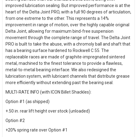
improved lubrication sealing. But improved performance is at the
heart of the Delta Joint PRO, with a full 90 degrees of articulation,
from one extreme to the other. This represents a 14%
improvement in range of motion, over the highly capable original
Delta Joint, allowing for maximum bind-free suspension
movement through the complete range of travel. The Delta Joint
PRO is built to take the abuse, with a chromoly ball and shaft that
has a bearing surface hardened to Rockwell C 55. The
replaceable races are made of graphite-impregnated sintered
metal, machined to the finest tolerance to provide a flawless,
metal-to-metal bearing interface. We also redesigned the
lubrication system, with lubricant channels that distribute grease
more efficiently without extending past the bearing seal.
MULTI-RATE INFO (with ICON Billet Shackles):
Option #1 (as shipped)
+.50 in. rear lift height over stock (unloaded)
Option #2
+20% spring rate over Option #1