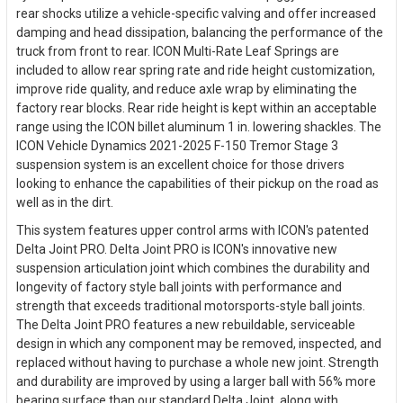
rear shocks utilize a vehicle-specific valving and offer increased
damping and head dissipation, balancing the performance of the
truck from front to rear. ICON Multi-Rate Leaf Springs are
included to allow rear spring rate and ride height customization,
improve ride quality, and reduce axle wrap by eliminating the
factory rear blocks. Rear ride height is kept within an acceptable
range using the ICON billet aluminum 1 in. lowering shackles. The
ICON Vehicle Dynamics 2021-2025 F-150 Tremor Stage 3
suspension system is an excellent choice for those drivers
looking to enhance the capabilities of their pickup on the road as
well as in the dirt.
This system features upper control arms with ICON's patented
Delta Joint PRO. Delta Joint PRO is ICON's innovative new
suspension articulation joint which combines the durability and
longevity of factory style ball joints with performance and
strength that exceeds traditional motorsports-style ball joints.
The Delta Joint PRO features a new rebuildable, serviceable
design in which any component may be removed, inspected, and
replaced without having to purchase a whole new joint. Strength
and durability are improved by using a larger ball with 56% more
bearing surface than our standard Delta Joint, along with