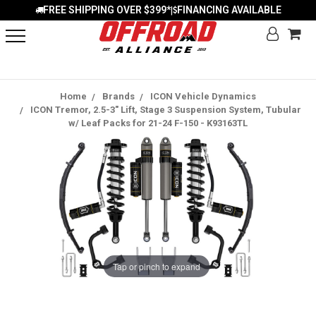
FREE SHIPPING OVER $399*
FINANCING AVAILABLE
|
Home
Brands
ICON Vehicle Dynamics
ICON Tremor, 2.5-3" Lift, Stage 3 Suspension System, Tubular
w/ Leaf Packs for 21-24 F-150 - K93163TL
Tap or pinch to expand