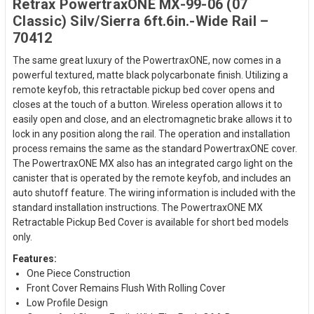
Retrax PowertraxONE MX-99-06 (07
Classic) Silv/Sierra 6ft.6in.-Wide Rail –
70412
The same great luxury of the PowertraxONE, now comes in a
powerful textured, matte black polycarbonate finish. Utilizing a
remote keyfob, this retractable pickup bed cover opens and
closes at the touch of a button. Wireless operation allows it to
easily open and close, and an electromagnetic brake allows it to
lock in any position along the rail. The operation and installation
process remains the same as the standard PowertraxONE cover.
The PowertraxONE MX also has an integrated cargo light on the
canister that is operated by the remote keyfob, and includes an
auto shutoff feature. The wiring information is included with the
standard installation instructions. The PowertraxONE MX
Retractable Pickup Bed Cover is available for short bed models
only.
Features:
One Piece Construction
Front Cover Remains Flush With Rolling Cover
Low Profile Design