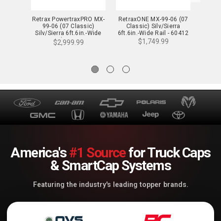
Retrax PowertraxPRO MX-
RetraxONE MX-99-06 (07
Retra
99-06 (07 Classic)
Classic) Silv/Sierra
Cla
Silv/Sierra 6ft.6in.-Wide
6ft.6in.-Wide Rail - 60412
6ft.6i
Rail - 90412
$1,749.99
$2,999.99
America's
#1 Source
for Truck Caps
& SmartCap Systems
Featuring the industry's leading topper brands.