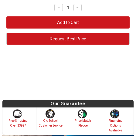
Decrease
Increase
Quantity:
Quantity:
Request Best Price
Our Guarantee
Old School
Free Shipping
Price Match
Financing
Customer Service
Over $399*
Pledge
Options
Avaliable