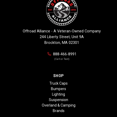
Offroad Alliance - A Veteran-Owned Company
244 Liberty Street, Unit 9A
Brockton, MA 02301
888-466-8991
(Call or Text)
SHOP
Truck Caps
Bumpers
Lighting
Suspension
Overland & Camping
Brands