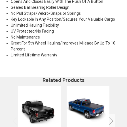
Opens And Closes Easily With The Push Of A Button
Sealed Ball Bearing Roller Design
No Pull Straps/Velcro/Snaps or Springs
Key Lockable In Any Position/Secures Your Valuable Cargo
Unlimited Hauling Flexibility
UV Protected/No Fading
No Maintenance
Great For 5th Wheel Hauling/Improves Mileage By Up To 10
Percent
Limited Lifetime Warranty
Related Products