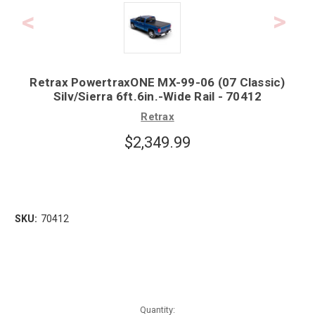
Retrax PowertraxONE MX-99-06 (07 Classic)
Silv/Sierra 6ft.6in.-Wide Rail - 70412
Retrax
$2,349.99
SKU:
70412
Quantity: