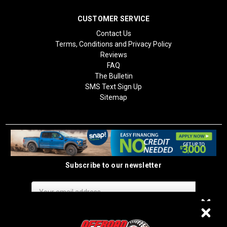
CUSTOMER SERVICE
Contact Us
Terms, Conditions and Privacy Policy
Reviews
FAQ
The Bulletin
SMS Text Sign Up
Sitemap
Subscribe to our newsletter
Email
Address