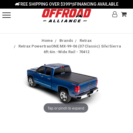
FREE SHIPPING OVER $399*
FINANCING AVAILABLE
|
Home
Brands
Retrax
Retrax PowertraxONE MX-99-06 (07 Classic) Silv/Sierra
6ft.6in.-Wide Rail - 70412
Tap or pinch to expand