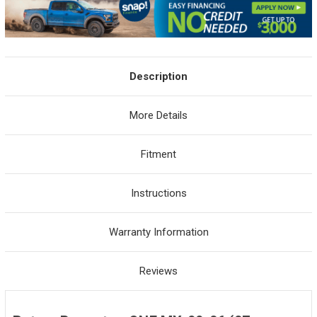
Description
More Details
Fitment
Instructions
Warranty Information
Reviews