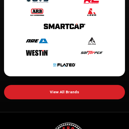
View All Brands