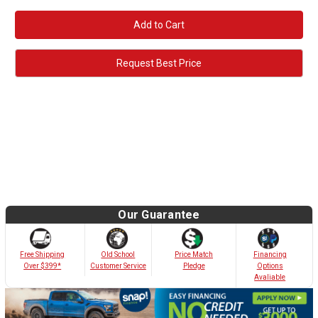
Request Best Price
Our Guarantee
Old School
Free Shipping
Price Match
Financing
Customer Service
Over $399*
Pledge
Options
Avaliable