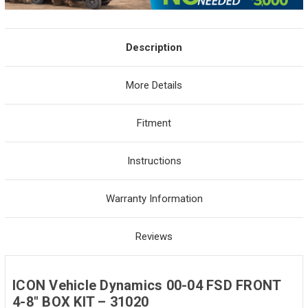
Description
More Details
Fitment
Instructions
Warranty Information
Reviews
ICON Vehicle Dynamics 00-04 FSD FRONT
4-8" BOX KIT – 31020