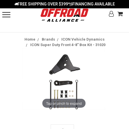
FREE SHIPPING OVER $399*
FINANCING AVAILABLE
|
Home
Brands
ICON Vehicle Dynamics
ICON Super Duty Front 4-8" Box Kit - 31020
Tap or pinch to expand