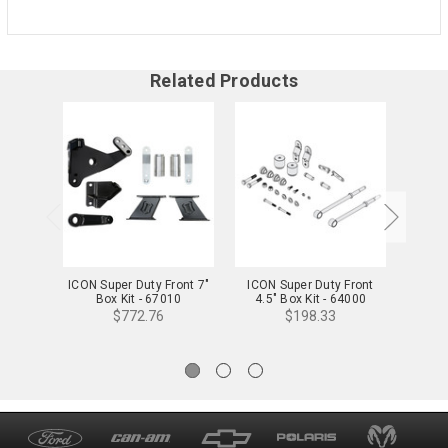
Related Products
ICON Super Duty Front 7"
ICON Super Duty Front
ICON S
Box Kit - 67010
4.5" Box Kit - 64000
B
$772.76
$198.33