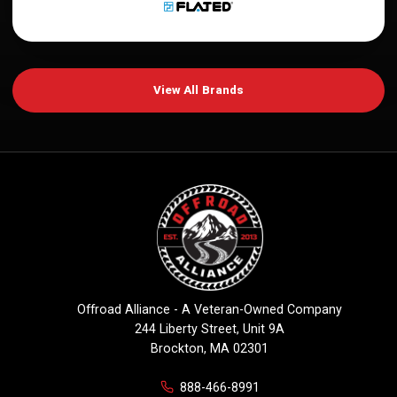
View All Brands
Offroad Alliance - A Veteran-Owned Company
244 Liberty Street, Unit 9A
Brockton, MA 02301
888-466-8991