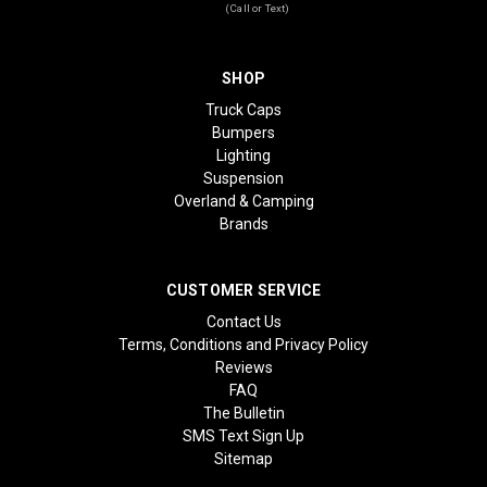
(Call or Text)
SHOP
Truck Caps
Bumpers
Lighting
Suspension
Overland & Camping
Brands
CUSTOMER SERVICE
Contact Us
Terms, Conditions and Privacy Policy
Reviews
FAQ
The Bulletin
SMS Text Sign Up
Sitemap