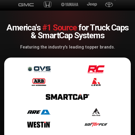
America's
#1 Source
for Truck Caps
& SmartCap Systems
Featuring the industry's leading topper brands.