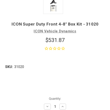
ICON Super Duty Front 4-8" Box Kit - 31020
ICON Vehicle Dynamics
$531.87
SKU:
31020
Quantity:
Decrease
Increase
Quantity:
Quantity: