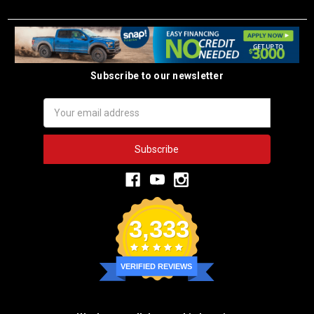
Subscribe to our newsletter
Email
Address
3,333
VERIFIED REVIEWS