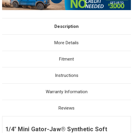
Description
More Details
Fitment
Instructions
Warranty Information
Reviews
1/4" Mini Gator-Jaw® Synthetic Soft