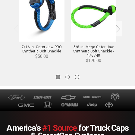
7/16 in. Gator-Jaw PRO
5/8 in. Mega Gator-Jaw
3/8 in
Synthetic Soft Shackle
Synthetic Soft Shackle -
Jaw
176748
Shac
$50.00
$170.00
America's
#1 Source
for Truck Caps