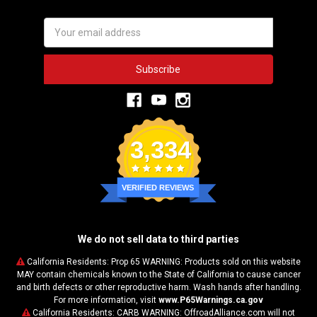
Email
Address
3,334
VERIFIED REVIEWS
We do not sell data to third parties
California Residents: Prop 65 WARNING: Products sold on this website
MAY contain chemicals known to the State of California to cause cancer
and birth defects or other reproductive harm. Wash hands after handling.
For more information, visit
www.P65Warnings.ca.gov
California Residents: CARB WARNING: OffroadAlliance.com will not