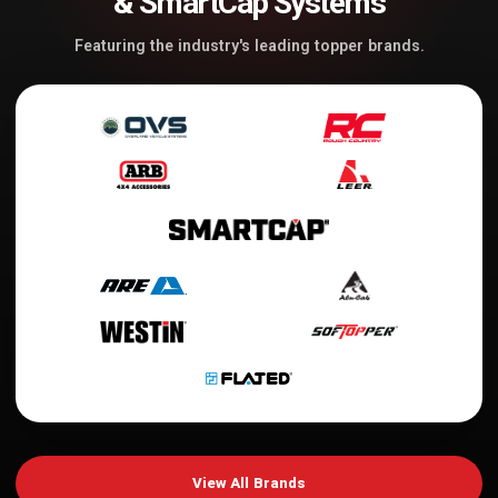
& SmartCap Systems
Featuring the industry's leading topper brands.
View All Brands