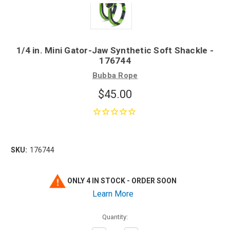
1/4 in. Mini Gator-Jaw Synthetic Soft Shackle -
176744
Bubba Rope
$45.00
SKU:
176744
ONLY 4 IN STOCK - ORDER SOON
Learn More
Quantity: