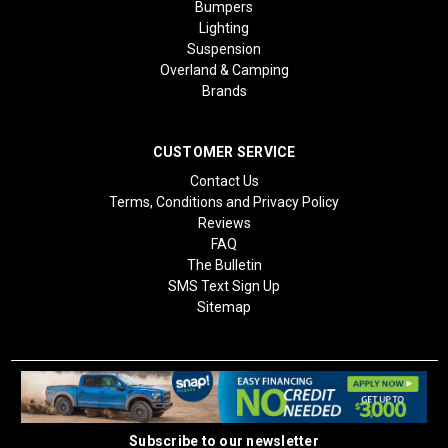
Bumpers
Lighting
Suspension
Overland & Camping
Brands
CUSTOMER SERVICE
Contact Us
Terms, Conditions and Privacy Policy
Reviews
FAQ
The Bulletin
SMS Text Sign Up
Sitemap
Subscribe to our newsletter