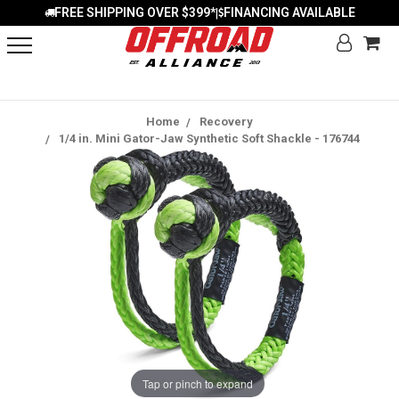
FREE SHIPPING OVER $399*
FINANCING AVAILABLE
|
Home
Recovery
1/4 in. Mini Gator-Jaw Synthetic Soft Shackle - 176744
Tap or pinch to expand