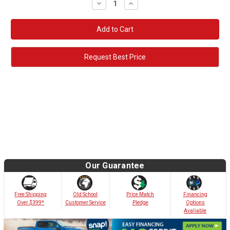
Decrease
Increase
Quantity:
Quantity:
Request Best Price
Our Guarantee
Old School
Free Shipping
Price Match
Financing
Customer Service
Over $399*
Pledge
Options
Avaliable