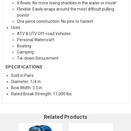
It floats: No more losing shackles in the water or muck!
Flexible: Easily wraps around the most difficult pulling
points!
One piece construction: No pins to fasten!
Uses
ATV & UTV Off-road Vehicles
Personal Watercraft
Boating
Camping
Tie-down Securement
SPECIFICATIONS
Sold in Pairs
Diameter: 1/4 in.
Bow Width: 3.5 in.
Rated Break Strength: 11,000 lbs.
Related Products