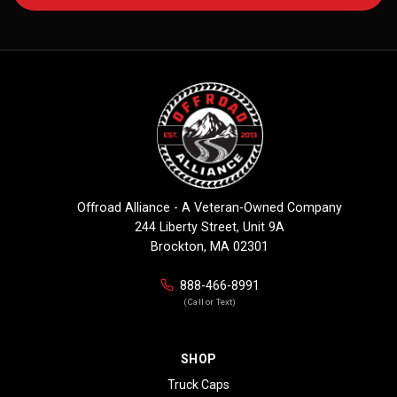
Offroad Alliance - A Veteran-Owned Company
244 Liberty Street, Unit 9A
Brockton, MA 02301
888-466-8991
(Call or Text)
SHOP
Truck Caps