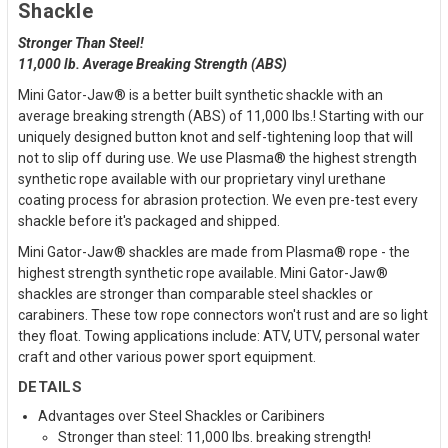
Shackle
Stronger Than Steel!
11,000 lb. Average Breaking Strength (ABS)
Mini Gator-Jaw® is a better built synthetic shackle with an
average breaking strength (ABS) of 11,000 lbs.! Starting with our
uniquely designed button knot and self-tightening loop that will
not to slip off during use. We use Plasma® the highest strength
synthetic rope available with our proprietary vinyl urethane
coating process for abrasion protection. We even pre-test every
shackle before it's packaged and shipped.
Mini Gator-Jaw® shackles are made from Plasma® rope - the
highest strength synthetic rope available. Mini Gator-Jaw®
shackles are stronger than comparable steel shackles or
carabiners. These tow rope connectors won't rust and are so light
they float. Towing applications include: ATV, UTV, personal water
craft and other various power sport equipment.
DETAILS
Advantages over Steel Shackles or Caribiners
Stronger than steel: 11,000 lbs. breaking strength!