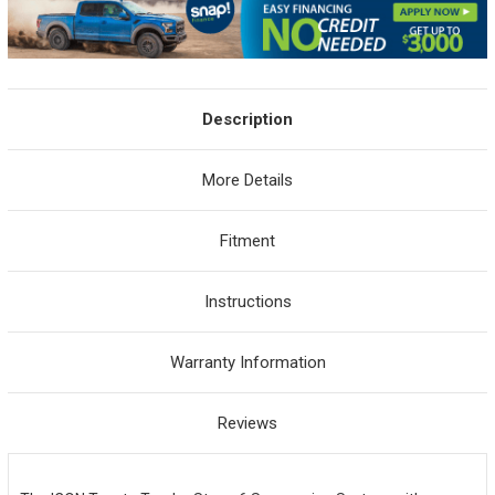
Description
More Details
Fitment
Instructions
Warranty Information
Reviews