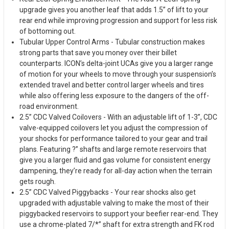
upgrade gives you another leaf that adds 1.5” of lift to your
rear end while improving progression and support for less risk
of bottoming out.
Tubular Upper Control Arms - Tubular construction makes
strong parts that save you money over their billet
counterparts. ICON’s delta-joint UCAs give you a larger range
of motion for your wheels to move through your suspension’s
extended travel and better control larger wheels and tires
while also offering less exposure to the dangers of the off-
road environment.
2.5” CDC Valved Coilovers - With an adjustable lift of 1-3”, CDC
valve-equipped coilovers let you adjust the compression of
your shocks for performance tailored to your gear and trail
plans. Featuring ?” shafts and large remote reservoirs that
give you a larger fluid and gas volume for consistent energy
dampening, they’re ready for all-day action when the terrain
gets rough.
2.5” CDC Valved Piggybacks - Your rear shocks also get
upgraded with adjustable valving to make the most of their
piggybacked reservoirs to support your beefier rear-end. They
use a chrome-plated 7/*” shaft for extra strength and FK rod