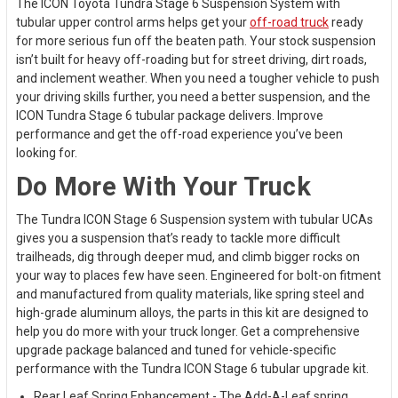
The ICON Toyota Tundra Stage 6 Suspension System with
tubular upper control arms helps get your
off-road truck
ready
for more serious fun off the beaten path. Your stock suspension
isn’t built for heavy off-roading but for street driving, dirt roads,
and inclement weather. When you need a tougher vehicle to push
your driving skills further, you need a better suspension, and the
ICON Tundra Stage 6 tubular package delivers. Improve
performance and get the off-road experience you’ve been
looking for.
Do More With Your Truck
The Tundra ICON Stage 6 Suspension system with tubular UCAs
gives you a suspension that’s ready to tackle more difficult
trailheads, dig through deeper mud, and climb bigger rocks on
your way to places few have seen. Engineered for bolt-on fitment
and manufactured from quality materials, like spring steel and
high-grade aluminum alloys, the parts in this kit are designed to
help you do more with your truck longer. Get a comprehensive
upgrade package balanced and tuned for vehicle-specific
performance with the Tundra ICON Stage 6 tubular upgrade kit.
Rear Leaf Spring Enhancement - The Add-A-Leaf spring