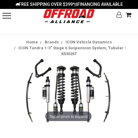
FREE SHIPPING OVER $399*
FINANCING AVAILABLE
|
Home
Brands
ICON Vehicle Dynamics
ICON Tundra 1-3" Stage 6 Suspension System, Tubular -
K53026T
Tap or pinch to expand