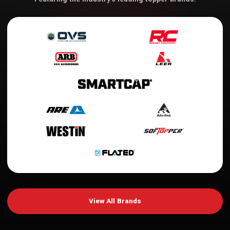
View All Brands