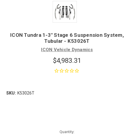
ICON Tundra 1-3" Stage 6 Suspension System,
Tubular - K53026T
ICON Vehicle Dynamics
$4,983.31
SKU:
K53026T
Quantity: