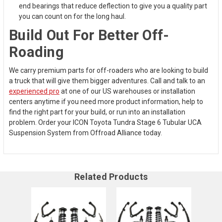
end bearings that reduce deflection to give you a quality part
you can count on for the long haul.
Build Out For Better Off-
Roading
We carry premium parts for off-roaders who are looking to build
a truck that will give them bigger adventures. Call and talk to an
experienced pro
at one of our US warehouses or installation
centers anytime if you need more product information, help to
find the right part for your build, or run into an installation
problem. Order your ICON Toyota Tundra Stage 6 Tubular UCA
Suspension System from Offroad Alliance today.
Related Products