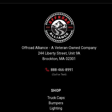
Offroad Alliance - A Veteran-Owned Company
244 Liberty Street, Unit 9A
Brockton, MA 02301
888-466-8991
(Call or Text)
SHOP
Truck Caps
Bumpers
Lighting