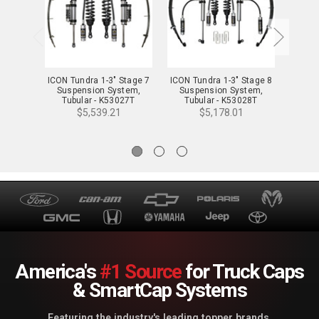
ICON Tundra 1-3" Stage 7
ICON Tundra 1-3" Stage 8
ICON T
Suspension System,
Suspension System,
Sus
Tubular - K53027T
Tubular - K53028T
Tu
$5,539.21
$5,178.01
America's
#1 Source
for Truck Caps
& SmartCap Systems
Featuring the industry's leading topper brands.