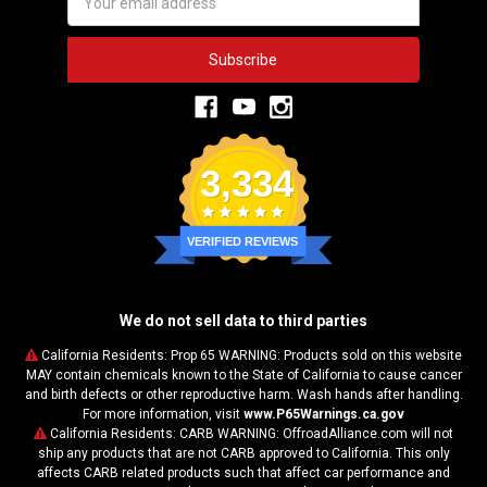
Address
3,334
VERIFIED REVIEWS
We do not sell data to third parties
California Residents: Prop 65 WARNING: Products sold on this website
MAY contain chemicals known to the State of California to cause cancer
and birth defects or other reproductive harm. Wash hands after handling.
For more information, visit
www.P65Warnings.ca.gov
California Residents: CARB WARNING: OffroadAlliance.com will not
ship any products that are not CARB approved to California. This only
affects CARB related products such that affect car performance and