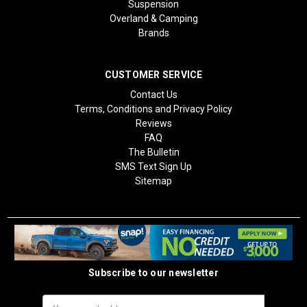
Suspension
Overland & Camping
Brands
CUSTOMER SERVICE
Contact Us
Terms, Conditions and Privacy Policy
Reviews
FAQ
The Bulletin
SMS Text Sign Up
Sitemap
Subscribe to our newsletter
Email