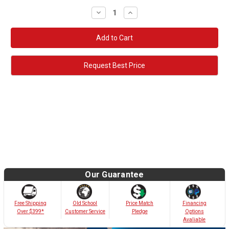
Decrease
Increase
Quantity:
Quantity:
Request Best Price
Our Guarantee
Old School
Free Shipping
Price Match
Financing
Customer Service
Over $399*
Pledge
Options
Avaliable