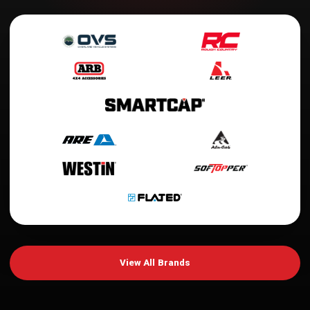
View All Brands