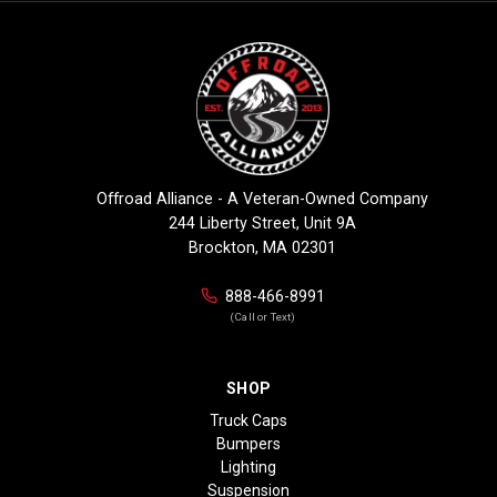
Offroad Alliance - A Veteran-Owned Company
244 Liberty Street, Unit 9A
Brockton, MA 02301
888-466-8991
(Call or Text)
SHOP
Truck Caps
Bumpers
Lighting
Suspension