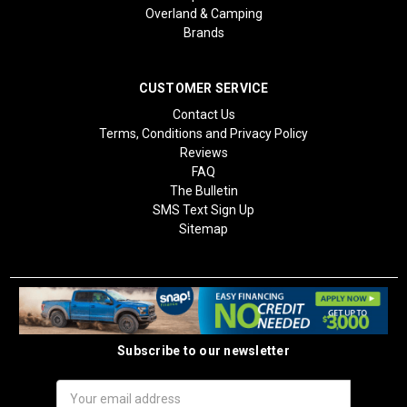
Overland & Camping
Brands
CUSTOMER SERVICE
Contact Us
Terms, Conditions and Privacy Policy
Reviews
FAQ
The Bulletin
SMS Text Sign Up
Sitemap
Subscribe to our newsletter
Email