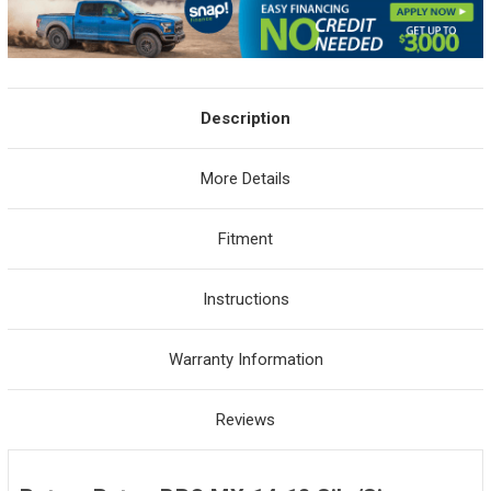
Description
More Details
Fitment
Instructions
Warranty Information
Reviews