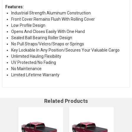
Features:
Industrial Strength Aluminum Construction
Front Cover Remains Flush With Rolling Cover
Low Profile Design
Opens And Closes Easily With One Hand
Sealed Ball Bearing Roller Design
No Pull Straps/Velcro/Snaps or Springs
Key Lockable In Any Position/Secures Your Valuable Cargo
Unlimited Hauling Flexibility
UV Protected/No Fading
No Maintenance
Limited Lifetime Warranty
Related Products