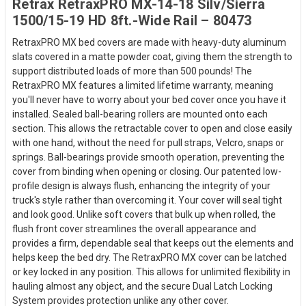
Retrax RetraxPRO MX-14-18 Silv/Sierra
1500/15-19 HD 8ft.-Wide Rail – 80473
RetraxPRO MX bed covers are made with heavy-duty aluminum
slats covered in a matte powder coat, giving them the strength to
support distributed loads of more than 500 pounds! The
RetraxPRO MX features a limited lifetime warranty, meaning
you'll never have to worry about your bed cover once you have it
installed. Sealed ball-bearing rollers are mounted onto each
section. This allows the retractable cover to open and close easily
with one hand, without the need for pull straps, Velcro, snaps or
springs. Ball-bearings provide smooth operation, preventing the
cover from binding when opening or closing. Our patented low-
profile design is always flush, enhancing the integrity of your
truck's style rather than overcoming it. Your cover will seal tight
and look good. Unlike soft covers that bulk up when rolled, the
flush front cover streamlines the overall appearance and
provides a firm, dependable seal that keeps out the elements and
helps keep the bed dry. The RetraxPRO MX cover can be latched
or key locked in any position. This allows for unlimited flexibility in
hauling almost any object, and the secure Dual Latch Locking
System provides protection unlike any other cover.