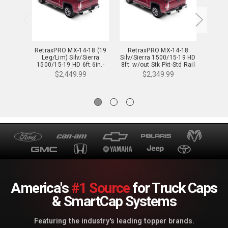
RetraxPRO MX-14-18 (19
RetraxPRO MX-14-18
Ret
Leg/Lim) Silv/Sierra
Silv/Sierra 1500/15-19 HD
Silv/S
1500/15-19 HD 6ft.6in.-
8ft. w/out Stk Pkt-Std Rail
Wide Rail - 80472
- 80463
$2,449.99
$2,349.99
America's
#1 Source
for Truck Caps
& SmartCap Systems
Featuring the industry's leading topper brands.