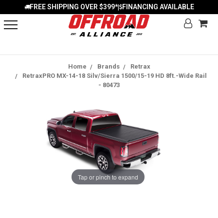
FREE SHIPPING OVER $399*
FINANCING AVAILABLE
|
Home
Brands
Retrax
RetraxPRO MX-14-18 Silv/Sierra 1500/15-19 HD 8ft.-Wide Rail
- 80473
Tap or pinch to expand