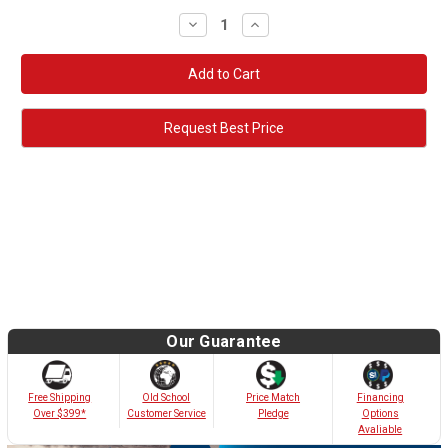
Decrease
Increase
Quantity:
Quantity:
Request Best Price
Our Guarantee
Old School
Free Shipping
Price Match
Financing
Customer Service
Over $399*
Pledge
Options
Avaliable