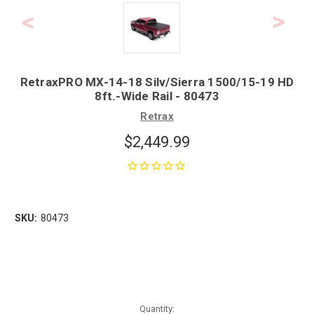
RetraxPRO MX-14-18 Silv/Sierra 1500/15-19 HD
8ft.-Wide Rail - 80473
Retrax
$2,449.99
SKU:
80473
Quantity: