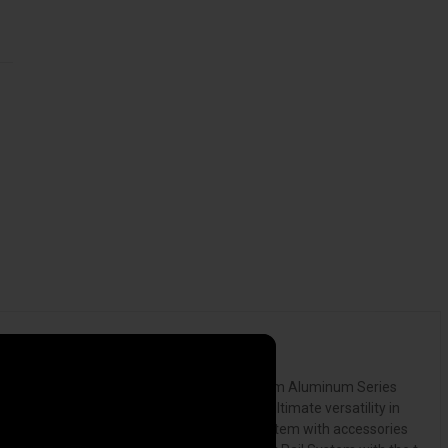
tonneau cover. The RetraxPRO XR, our premium Aluminum Series
th the cover open or closed, providing the ultimate versatility in
ess possibilities. Pairing the Trax Rail System with accessories