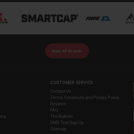
View All Brands
CUSTOMER SERVICE
Contact Us
Terms, Conditions and Privacy Policy
Reviews
FAQ
ing
The Bulletin
SMS Text Sign Up
Sitemap