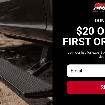
 hitch with the ability to mount bikes, coolers, outdoor gear and more o
$2
DON
$20 
FIRST O
YOUR FIRS
Join our list for expert 
Join our list for expert 
advice
advice
Email
Email
S
S
Related Products