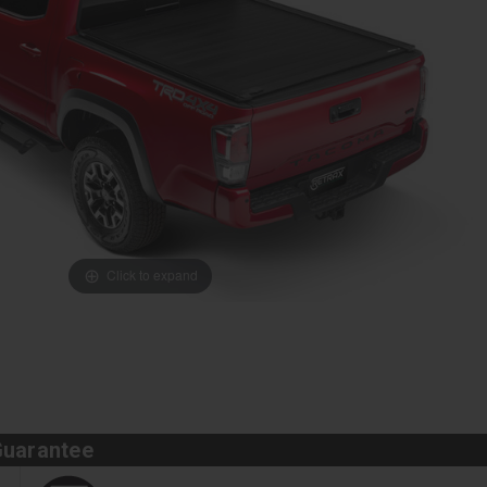
Click to expand
Guarantee