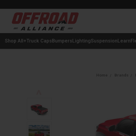
Shop All
+
Truck Caps
Bumpers
Lighting
Suspension
Learn
Fl
Home
Brands