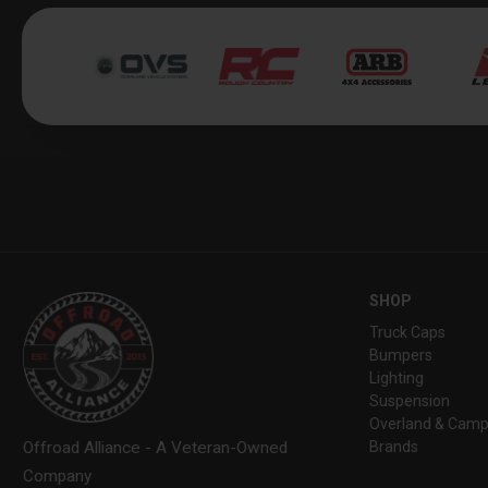
SHOP
Truck Caps
Bumpers
Lighting
Suspension
Overland & Camp
Brands
Offroad Alliance - A Veteran-Owned
Company