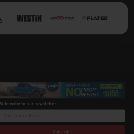
Subscribe to our newsletter
Email
Address