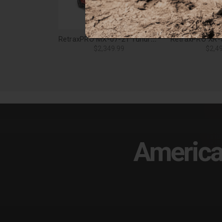
RetraxPRO MX-07-21 Tundra Reg/Dbl 8ft. w/Deck Rail System w/out Stk Pkt - 80843
$2,349.99
$2,4
America