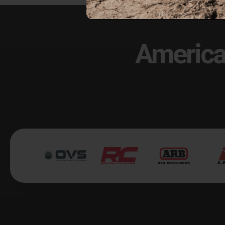
America