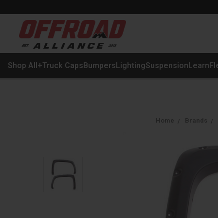
Shop All
+
Truck Caps
Bumpers
Lighting
Suspension
Learn
Fl
Home
Brands