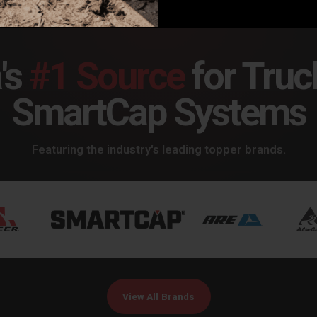
's
#1 Source
for Truc
SmartCap Systems
Featuring the industry's leading topper brands.
View All Brands