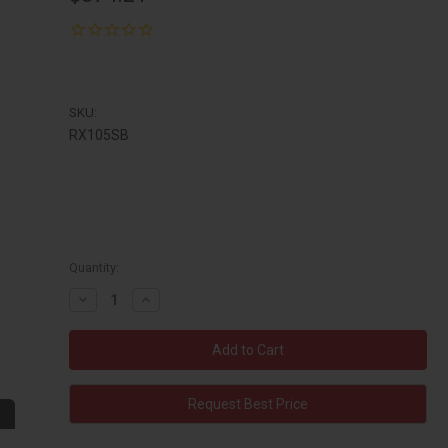
SKU:
RX105SB
Quantity:
Decrease
Increase
Quantity:
Quantity:
Request Best Price