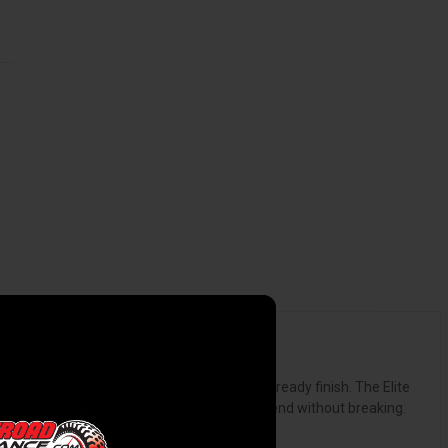
d bold featuring a textured or smooth paint-ready finish. The Elite
atch-resistant surface, flexible enough to bend without breaking.