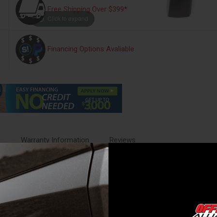
Free Shipping Over $399*
Click to expand
Financing Options Avaliable
s
Warranty Information
Reviews
ce. Fender flares come in a variety of styles, from low-profile to big an
al to allow for maximum durability. This provides a dense, hard and scr