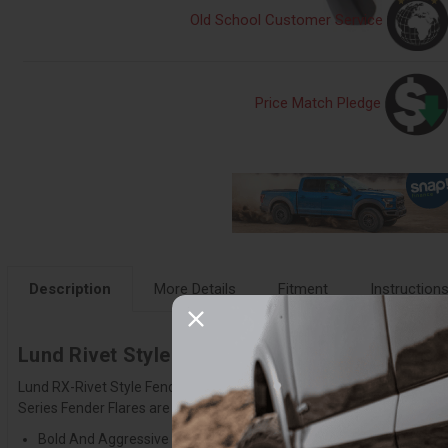
Old School Customer Service
Price Match Pledge
Description
More Details
Fitment
Instruction
Lund Rivet Style Fender Flare Set - RX105SB
Lund RX-Rivet Style Fender Flares add style, protection and performan
Series Fender Flares are made with Tri-Flex ABS thermoplastic materi
Bold And Aggressive Design