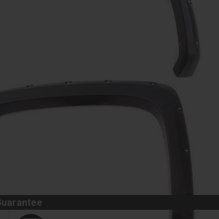
Guarantee