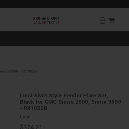
888-466-8991
CALL OR TEXT US
Sierra 3500 - RX105SB
Lund Rivet Style Fender Flare Set,
Black for GMC Sierra 2500, Sierra 3500
- RX105SB
Lund
$374.21