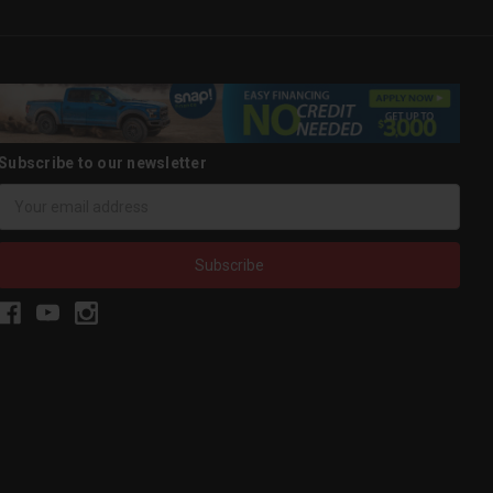
Subscribe to our newsletter
Email
Address