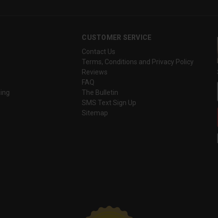
CUSTOMER SERVICE
Contact Us
Terms, Conditions and Privacy Policy
Reviews
FAQ
ing
The Bulletin
SMS Text Sign Up
Sitemap