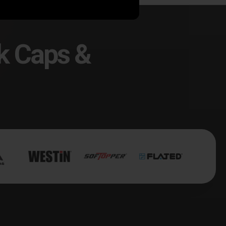
k Caps &