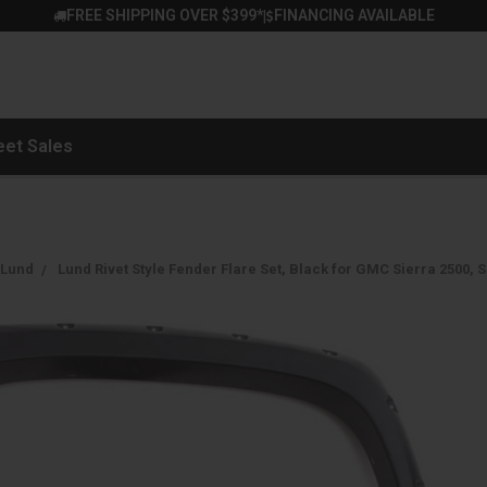
FREE SHIPPING OVER $399*
FINANCING AVAILABLE
|
eet Sales
Lund
Lund Rivet Style Fender Flare Set, Black for GMC Sierra 2500, 