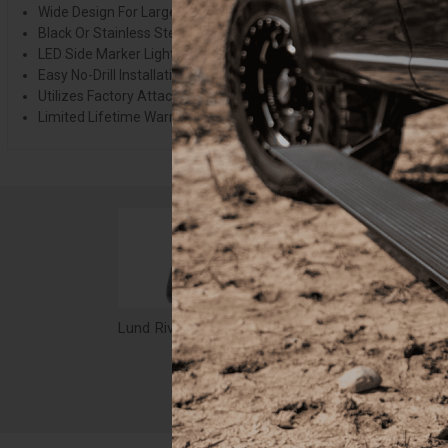
Wide Design For Larger Tire And Wheel Packages
Black Or Stainless Steel Hardware
LED Side Marker Lights Incl. For Jeep Models
Easy No-Drill Installation
Utilizes Factory Attachment Locations
Limited Lifetime Warranty
Lund Rivet Style Fender Flare Set, Black for GMC Sierra 2500, Sierra 3500 - RX105T
$593.99
$37