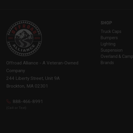
SHOP
Truck Caps
Bumpers
Lighting
Suspension
Overland & Camp
Brands
Offroad Alliance - A Veteran-Owned
Company
244 Liberty Street, Unit 9A
Brockton, MA 02301
888-466-8991
(Call or Text)