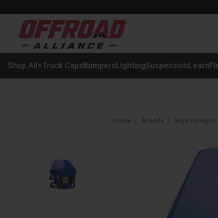
Shop All
+
Truck Caps
Bumpers
Lighting
Suspension
Learn
Fl
Home
Brands
Baja Designs