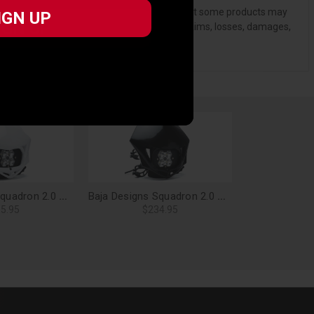
, and standards of care. Buyer acknowledges that some products may
IGN UP
IGN UP
ndemnify and hold Bestop harmless for) any claims, losses, damages,
Baja Designs Squadron 2.0 Sport, Motorcycle LED Headlight Kit (A/C), Spot Clear (White) - 84-7000-WTAC
Baja Designs Squadron 2.0 Sport, Motorcycle LED Headlight Kit (D/C), Spot Clear (Black) - 84-7000-BK
5.95
$234.95