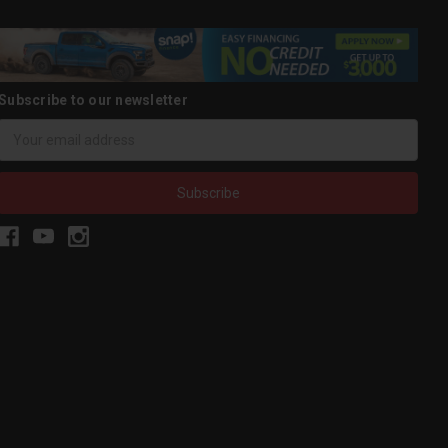
Subscribe to our newsletter
Email
Address