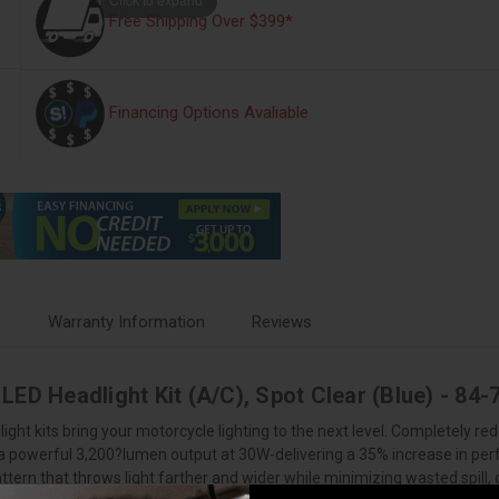
Free Shipping Over $399*
Financing Options Avaliable
s
Warranty Information
Reviews
LED Headlight Kit (A/C), Spot Clear (Blue) - 8
ht kits bring your motorcycle lighting to the next level. Completely red
r a powerful 3,200?lumen output at 30W-delivering a 35% increase in p
tern that throws light farther and wider while minimizing wasted spill, 