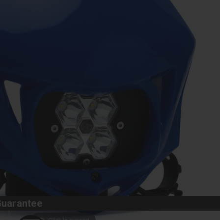
Guarantee
Click to expand