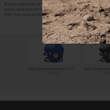
Buyer is responsible for ensuring that it uses the products (and its 
only be used when off-roading, and Buyer will comply with all vehicle
fines, fees, costs, or other amounts arising out of Buyer’s non-compl
Baja Designs Squadron 2.0 Sport, Motorcycle LED Headlight Kit (D/C), Spot Clear (Blue) - 84-7000-BU
$234.95
$29