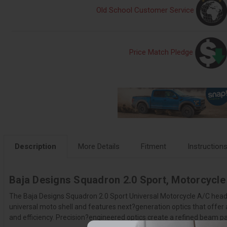
Old School Customer Service
Price Match Pledge
Description
More Details
Fitment
Instruction
Baja Designs Squadron 2.0 Sport, Motorcycle 
The Baja Designs Squadron 2.0 Sport Universal Motorcycle A/C headlig
universal moto shell and features next?generation optics that offe
and efficiency. Precision?engineered optics create a refined beam pat