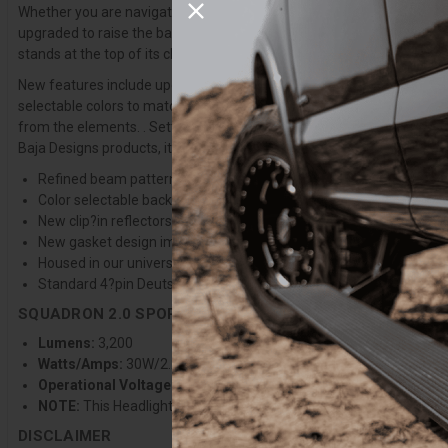
Whether you are navigating tight trails, wide?open desert, or night?t
upgraded to raise the bar for small LED light pods while maintaining
stands at the top of its class.
New features include updated lens patterns optimized for the redesi
selectable colors to match your bike’s style. Improved uService® com
from the elements. . Setting a bold new benchmark for LED auxiliary l
Baja Designs products, it’s backed by our 30?Day Satisfaction Guar
Refined beam pattern provides greater distance, wider coverage, a
Color selectable backlight with 9 selectable colors to match your
New clip?in reflectors stay secure during lens changes, improvin
New gasket design improves sealing and protection against the 
Housed in our universal motorcycle headlight shell with 4 colors 
Standard 4?pin Deutsch connector for improved wiring harness du
SQUADRON 2.0 SPORT SPECIFICATIONS
Lumens:
3,200
Watts/Amps:
30W/2.2A @13.8V
Operational Voltage:
12-32V
NOTE:
This Headlight Kit is for Motorcycles with A/C stator output
DISCLAIMER