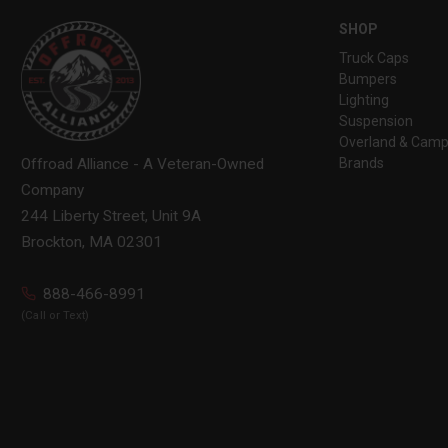
SHOP
Truck Caps
Bumpers
Lighting
Suspension
Overland & Camp
Brands
Offroad Alliance - A Veteran-Owned
Company
244 Liberty Street, Unit 9A
Brockton, MA 02301
888-466-8991
(Call or Text)