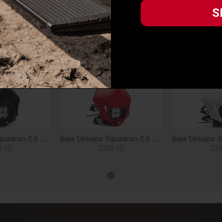
vehicle) in accordance with all applicable laws, regulations, guidelines
S
S
 and road safety guidelines. Buyer is solely responsible for (and will i
iance with these provisions.
Related Products
Baja Designs Squadron 2.0 Sport, Motorcycle LED Headlight Kit (A/C), Spot Clear (Black) - 84-7000-BKAC
Baja Designs Squadron 2.0 Sport, Motorcycle LED Headlight Kit (A/C), Spot Clear (Red) - 84-7000-4RAC
5.95
$295.95
$29