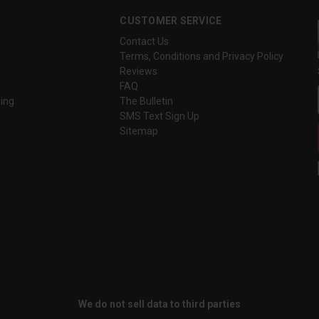
CUSTOMER SERVICE
Contact Us
Terms, Conditions and Privacy Policy
Reviews
FAQ
ing
The Bulletin
SMS Text Sign Up
Sitemap
We do not sell data to third parties