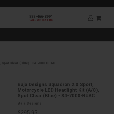
888-466-8991
CALL OR TEXT US
, Spot Clear (Blue) - 84-7000-BUAC
Baja Designs Squadron 2.0 Sport,
Motorcycle LED Headlight Kit (A/C),
Spot Clear (Blue) - 84-7000-BUAC
Baja Designs
$295.95