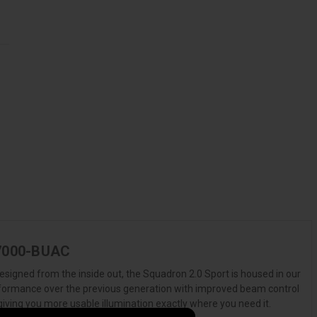
4-7000-BUAC
esigned from the inside out, the Squadron 2.0 Sport is housed in our
erformance over the previous generation with improved beam control
giving you more usable illumination exactly where you need it.