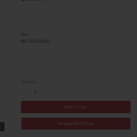
SKU:
84-7000-BUAC
Quantity:
Decrease
Increase
Quantity:
Quantity:
Request Best Price