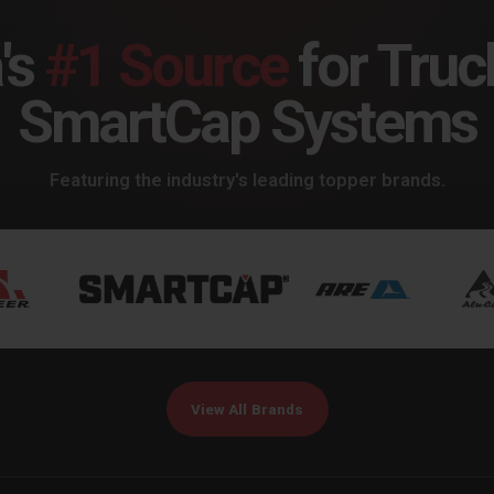
's
#1 Source
for Truc
SmartCap Systems
Featuring the industry's leading topper brands.
View All Brands