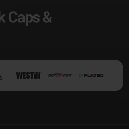
k Caps &