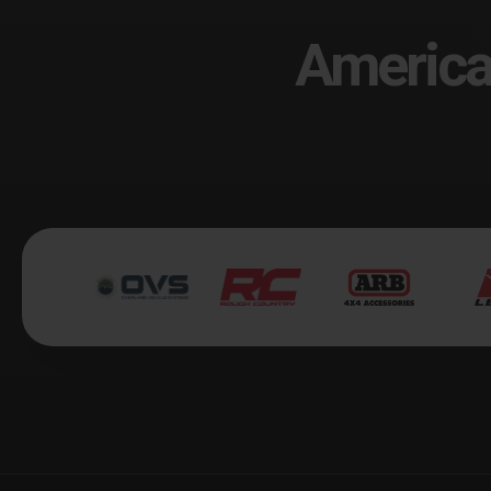
America