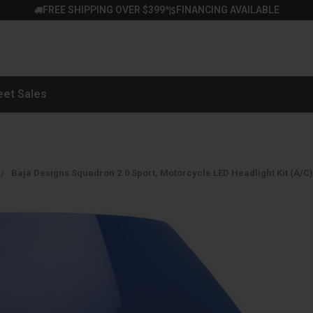
FREE SHIPPING OVER $399*
FINANCING AVAILABLE
|
eet Sales
Baja Designs Squadron 2.0 Sport, Motorcycle LED Headlight Kit (A/C)