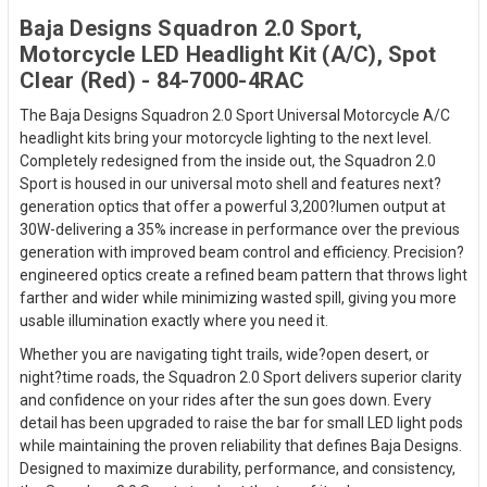
Baja Designs Squadron 2.0 Sport,
Motorcycle LED Headlight Kit (A/C), Spot
Clear (Red) - 84-7000-4RAC
The Baja Designs Squadron 2.0 Sport Universal Motorcycle A/C
headlight kits bring your motorcycle lighting to the next level.
Completely redesigned from the inside out, the Squadron 2.0
Sport is housed in our universal moto shell and features next?
generation optics that offer a powerful 3,200?lumen output at
30W-delivering a 35% increase in performance over the previous
generation with improved beam control and efficiency. Precision?
engineered optics create a refined beam pattern that throws light
farther and wider while minimizing wasted spill, giving you more
usable illumination exactly where you need it.
Whether you are navigating tight trails, wide?open desert, or
night?time roads, the Squadron 2.0 Sport delivers superior clarity
and confidence on your rides after the sun goes down. Every
detail has been upgraded to raise the bar for small LED light pods
while maintaining the proven reliability that defines Baja Designs.
Designed to maximize durability, performance, and consistency,