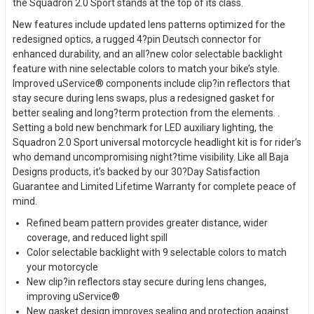
the Squadron 2.0 Sport stands at the top of its class.
New features include updated lens patterns optimized for the
redesigned optics, a rugged 4?pin Deutsch connector for
enhanced durability, and an all?new color selectable backlight
feature with nine selectable colors to match your bike’s style.
Improved uService® components include clip?in reflectors that
stay secure during lens swaps, plus a redesigned gasket for
better sealing and long?term protection from the elements. .
Setting a bold new benchmark for LED auxiliary lighting, the
Squadron 2.0 Sport universal motorcycle headlight kit is for rider’s
who demand uncompromising night?time visibility. Like all Baja
Designs products, it’s backed by our 30?Day Satisfaction
Guarantee and Limited Lifetime Warranty for complete peace of
mind.
Refined beam pattern provides greater distance, wider
coverage, and reduced light spill
Color selectable backlight with 9 selectable colors to match
your motorcycle
New clip?in reflectors stay secure during lens changes,
improving uService®
New gasket design improves sealing and protection against