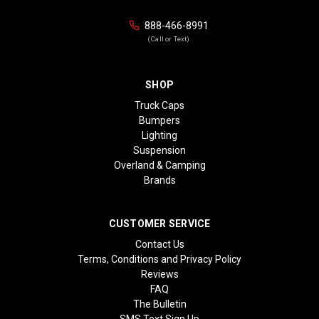
888-466-8991
(Call or Text)
SHOP
Truck Caps
Bumpers
Lighting
Suspension
Overland & Camping
Brands
CUSTOMER SERVICE
Contact Us
Terms, Conditions and Privacy Policy
Reviews
FAQ
The Bulletin
SMS Text Sign Up