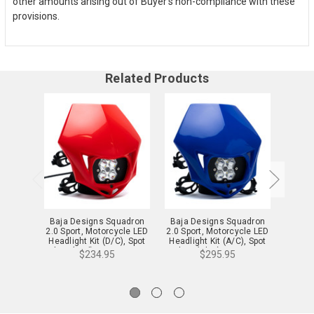
other amounts arising out of Buyer’s non-compliance with these
provisions.
Related Products
Baja Designs Squadron
Baja Designs Squadron
Baja 
2.0 Sport, Motorcycle LED
2.0 Sport, Motorcycle LED
2.0 Sp
Headlight Kit (D/C), Spot
Headlight Kit (A/C), Spot
Headli
Clear (Red) - 84-7000-4R
Clear (Blue) - 84-7000-
Clear
$234.95
$295.95
BUAC