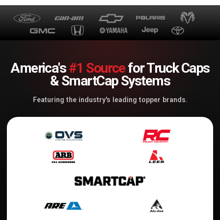
America's
#1 Source
for Truck Caps
& SmartCap Systems
Featuring the industry's leading topper brands.