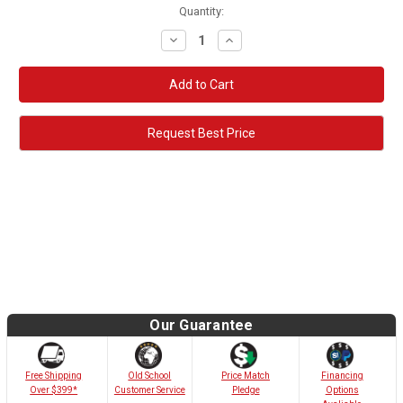
Quantity:
Decrease
Increase
Quantity:
Quantity:
Request Best Price
Our Guarantee
Old School
Free Shipping
Price Match
Financing
Customer Service
Over $399*
Pledge
Options