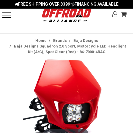
FREE SHIPPING OVER $399*
FINANCING AVAILABLE
|
Home
Brands
Baja Designs
Baja Designs Squadron 2.0 Sport, Motorcycle LED Headlight
Kit (A/C), Spot Clear (Red) - 84-7000-4RAC