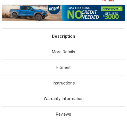
Avaliable
Description
More Details
Fitment
Instructions
Warranty Information
Reviews