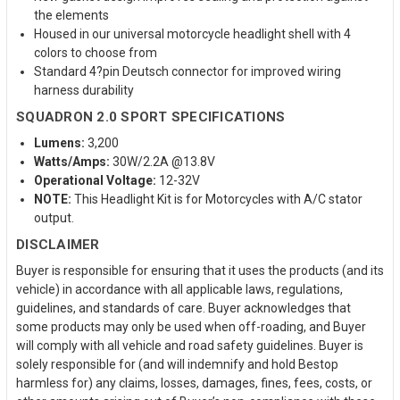
the elements
Housed in our universal motorcycle headlight shell with 4
colors to choose from
Standard 4?pin Deutsch connector for improved wiring
harness durability
SQUADRON 2.0 SPORT SPECIFICATIONS
Lumens:
3,200
Watts/Amps:
30W/2.2A @13.8V
Operational Voltage:
12-32V
NOTE:
This Headlight Kit is for Motorcycles with A/C stator
output.
DISCLAIMER
Buyer is responsible for ensuring that it uses the products (and its
vehicle) in accordance with all applicable laws, regulations,
guidelines, and standards of care. Buyer acknowledges that
some products may only be used when off-roading, and Buyer
will comply with all vehicle and road safety guidelines. Buyer is
solely responsible for (and will indemnify and hold Bestop
harmless for) any claims, losses, damages, fines, fees, costs, or