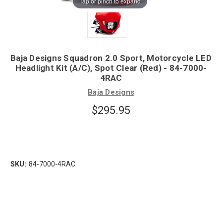
Tap or pinch to expand
Baja Designs Squadron 2.0 Sport, Motorcycle LED
Headlight Kit (A/C), Spot Clear (Red) - 84-7000-
4RAC
Baja Designs
$295.95
SKU:
84-7000-4RAC