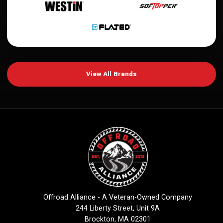
View All Brands
Offroad Alliance - A Veteran-Owned Company
244 Liberty Street, Unit 9A
Brockton, MA 02301