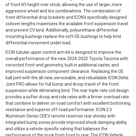
of front lift height over stock, allowing the use of larger, more
aggressive wheel and tire combinations. The combination of
front differential drop brackets and ICON's specifically designed
coilover lengths maximizes the available front suspension travel
and prevent CV bind. Additionally, polyurethane differential
mounting bushings replace the soft OE bushings to help limit
differential movement under load.
ICON tubular upper control arm kit is designed to improve the
overall performance of the new 2024-2025 Toyota Tacoma with
corrected front-end geometry, built in additional caster, and
improved suspension component clearance. Replacing the OE
ball joint with the all-new, serviceable, and rebuildable ICON Delta
Joint PRO allows for full bump and droop travel of the front
suspension while eliminating bind. The rear triple-rate coil design
provides a softer droop and ride rates with a firmer overload rate
that combine to deliver on-road comfort with excellent bottoming
resistance and superior off-road performance. ICON 2.5
Aluminum Series CDEV remote reservoir rear shocks with
integrated bump zones provide improved shock damping ability
and utilize a vehicle-specific valving that balances the
performance of the truck from front to rear. The ICON Vehicle