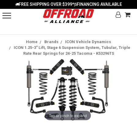
FREE SHIPPING OVER $399*
FINANCING AVAILABLE
|
Home
Brands
ICON Vehicle Dynamics
ICON 1.25-3" Lift, Stage 6 Suspension System, Tubular, Triple
Rate Rear Springs for 24-25 Tacoma - K53296TS
Tap or pinch to expand