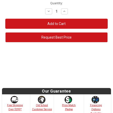
Quantity:
Decrease
Increase
Quantity:
Quantity:
Request Best Price
Our Guarantee
Old School
Free Shipping
Price Match
Financing
Customer Service
Over $399*
Pledge
Options