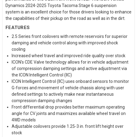
Dynamics 2024-2025 Toyota Tacoma Stage 6 suspension
system is an excellent choice for those drivers looking to enhance
the capabilities of their pickup on the road as well as in the dirt.
FEATURES
2.5 Series front coilovers with remote reservoirs for superior
damping and vehicle control along with improved shock
cooling
Increased wheel travel and improved ride quality over stock
ICON's CDE Valve technology allows for in vehicle adjustment
of compression damping settings and active adjustment via
the ICON Intelligent Control (IIC)
ICON Intelligent Control (IIC) uses onboard sensors to monitor
G-forces and movement of vehicle chassis along with user
defined settings to actively make near instantaneous
compression damping changes
Front differential drop provides better maximum operating
angle for CV joints and maximizes available wheel travel on
4WD models
Adjustable coilovers provide 1.25-3 in. front lift height over
stock