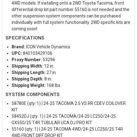
4WD models. If installing onto a 2WD Toyota Tacoma, front
differential drop kit part number 55160 is not needed and the
other suspension system components can be purchased
individually with full system functionality. 2WD specific kits are
coming soon!
SPECIFICATIONS
Brand:
ICON Vehicle Dynamics
UPC:
840103429106
Proxy Number:
53296
Shipping Width:
12 in.
Shipping Length:
27 in.
Shipping Depth:
8 in.
Shipping Weight:
168 lbs.
SYSTEM COMPONENTS
58780E (qty: 1) | 24-25 TACOMA 2.5 VS RR CDEV COILOVER
KIT
58452DJ (qty: 1) | 24-25 TACOMA/24-25 LC250/24-25
GX550/25 T4R TUBULAR UCA DJ PRO KIT
55160 (qty: 1) | 24-25 TACOMA 4WD/24-25 LC250/25 T4R
4WD FRONT DIFF DROP KIT