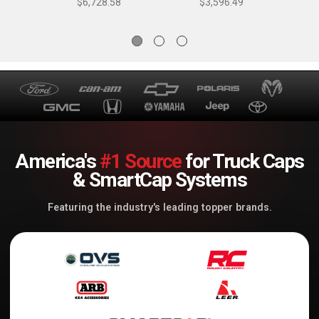
$6,728.58
$3,596.49
- K53293TS
America's
#1 Source
for Truck Caps
& SmartCap Systems
Featuring the industry's leading topper brands.