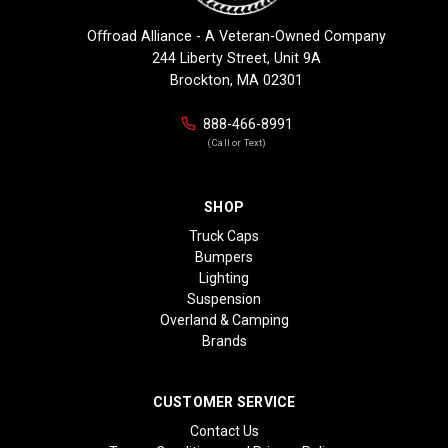
Offroad Alliance - A Veteran-Owned Company
244 Liberty Street, Unit 9A
Brockton, MA 02301
888-466-8991
(Call or Text)
SHOP
Truck Caps
Bumpers
Lighting
Suspension
Overland & Camping
Brands
CUSTOMER SERVICE
Contact Us