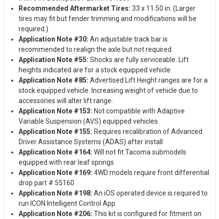
Recommended Aftermarket Tires:
33 x 11.50 in. (Larger
tires may fit but fender trimming and modifications will be
required.)
Application Note #30:
An adjustable track bar is
recommended to realign the axle but not required
Application Note #55:
Shocks are fully serviceable. Lift
heights indicated are for a stock equipped vehicle.
Application Note #85:
Advertised Lift Height ranges are for a
stock equipped vehicle. Increasing weight of vehicle due to
accessories will alter lift range.
Application Note #153:
Not compatible with Adaptive
Variable Suspension (AVS) equipped vehicles
Application Note #155:
Requires recalibration of Advanced
Driver Assistance Systems (ADAS) after install
Application Note #164:
Will not fit Tacoma submodels
equipped with rear leaf springs
Application Note #169:
4WD models require front differential
drop part # 55160
Application Note #198:
An iOS operated device is required to
run ICON Intelligent Control App
Application Note #206:
This kit is configured for fitment on