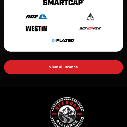
View All Brands