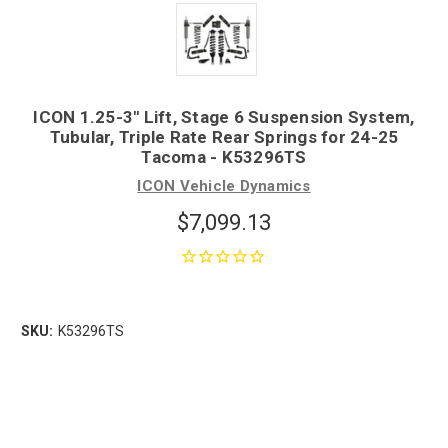
ICON 1.25-3" Lift, Stage 6 Suspension System,
Tubular, Triple Rate Rear Springs for 24-25
Tacoma - K53296TS
ICON Vehicle Dynamics
$7,099.13
SKU:
K53296TS