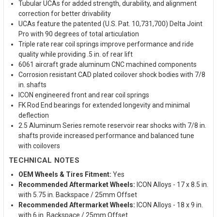
Tubular UCAs for added strength, durability, and alignment
correction for better drivability
UCAs feature the patented (U.S. Pat. 10,731,700) Delta Joint
Pro with 90 degrees of total articulation
Triple rate rear coil springs improve performance and ride
quality while providing .5 in. of rear lift
6061 aircraft grade aluminum CNC machined components
Corrosion resistant CAD plated coilover shock bodies with 7/8
in. shafts
ICON engineered front and rear coil springs
FK Rod End bearings for extended longevity and minimal
deflection
2.5 Aluminum Series remote reservoir rear shocks with 7/8 in.
shafts provide increased performance and balanced tune
with coilovers
TECHNICAL NOTES
OEM Wheels & Tires Fitment:
Yes
Recommended Aftermarket Wheels:
ICON Alloys - 17 x 8.5 in.
with 5.75 in. Backspace / 25mm Offset
Recommended Aftermarket Wheels:
ICON Alloys - 18 x 9 in.
with 6 in. Backspace / 25mm Offset