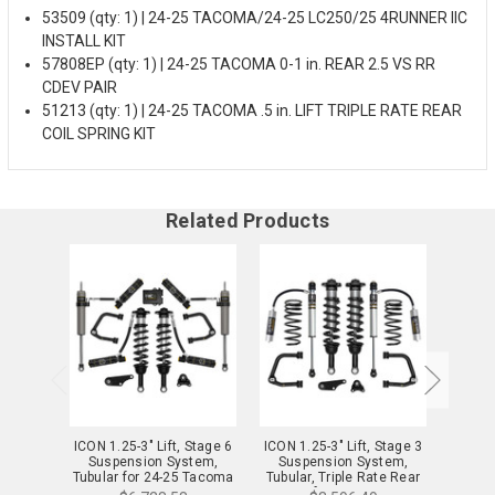
53509 (qty: 1) | 24-25 TACOMA/24-25 LC250/25 4RUNNER IIC
INSTALL KIT
57808EP (qty: 1) | 24-25 TACOMA 0-1 in. REAR 2.5 VS RR
CDEV PAIR
51213 (qty: 1) | 24-25 TACOMA .5 in. LIFT TRIPLE RATE REAR
COIL SPRING KIT
Related Products
ICON 1.25-3" Lift, Stage 6
ICON 1.25-3" Lift, Stage 3
ICON 1
Suspension System,
Suspension System,
Sus
Tubular for 24-25 Tacoma
Tubular, Triple Rate Rear
Tubula
- K53296T
Springs for 24-25 Tacoma
Spring