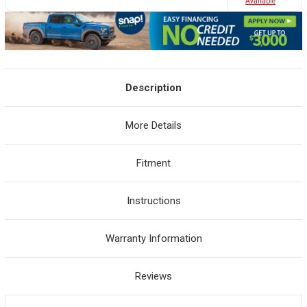
Avaliable
Description
More Details
Fitment
Instructions
Warranty Information
Reviews