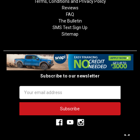
Terms, Conditions and Privacy Policy
Reviews
FAQ
The Bulletin
SMS Text Sign Up
Sitemap
Subscribe to our newsletter
Email
Address