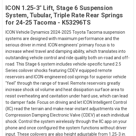
ICON 1.25-3" Lift, Stage 6 Suspension
System, Tubular, Triple Rate Rear Springs
for 24-25 Tacoma - K53296TS
ICON Vehicle Dynamics 2024-2025 Toyota Tacoma suspension
systems are designed with maximum performance and the
serious driver in mind. ICON engineers' primary focus is to
increase wheel travel and damping ability, which translates into
outstanding vehicle control and ride quality both on-road and off-
road. This Stage 6 system includes vehicle-specific tuned 2.5
Series coilover shocks featuring CDEV equipped remote
reservoirs and ICON-engineered coil springs for superior vehicle
"feel" through the range of travel. Remote reservoirs greatly
increase shock oil volume and heat dissipation surface area to
resist overheating and cavitation under hard use, which can lead
to damper fade. Focus on driving and let ICON Intelligent Control
(IIC) read the terrain and make near-instant adjustments via the
Compression Damping Electronic Valve (CDEV) at each individual
shock. Control the system wirelessly through the IIC app on your
phone and once configured the system functions without driver
input. These coilovers are also height adjustable from 1.25-3 in.