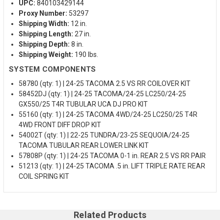
UPC:
840103429144
Proxy Number:
53297
Shipping Width:
12 in.
Shipping Length:
27 in.
Shipping Depth:
8 in.
Shipping Weight:
190 lbs.
SYSTEM COMPONENTS
58780 (qty: 1) | 24-25 TACOMA 2.5 VS RR COILOVER KIT
58452DJ (qty: 1) | 24-25 TACOMA/24-25 LC250/24-25
GX550/25 T4R TUBULAR UCA DJ PRO KIT
55160 (qty: 1) | 24-25 TACOMA 4WD/24-25 LC250/25 T4R
4WD FRONT DIFF DROP KIT
54002T (qty: 1) | 22-25 TUNDRA/23-25 SEQUOIA/24-25
TACOMA TUBULAR REAR LOWER LINK KIT
57808P (qty: 1) | 24-25 TACOMA 0-1 in. REAR 2.5 VS RR PAIR
51213 (qty: 1) | 24-25 TACOMA .5 in. LIFT TRIPLE RATE REAR
COIL SPRING KIT
Related Products