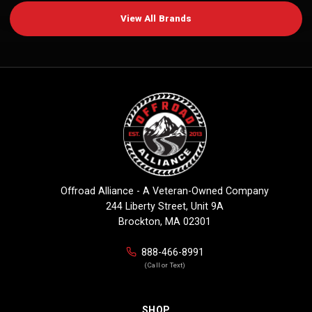
View All Brands
Offroad Alliance - A Veteran-Owned Company
244 Liberty Street, Unit 9A
Brockton, MA 02301
888-466-8991
(Call or Text)
SHOP