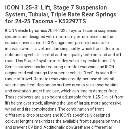
ICON 1.25-3" Lift, Stage 7 Suspension
System, Tubular, Triple Rate Rear Springs
for 24-25 Tacoma - K53297TS
ICON Vehicle Dynamics 2024-2025 Toyota Tacoma suspension
systems are designed with maximum performance and the
serious driver in mind. ICON engineers' primary focus is to
increase wheel travel and damping ability, which translates into
outstanding vehicle control and ride quality both on-road and off-
road. This Stage 7 system includes vehicle-specific tuned 2.5
Series coilover shocks featuring remote reservoirs and ICON-
engineered coil springs for superior vehicle "feel" through the
range of travel. Remote reservoirs greatly increase shock oil
volume and heat dissipation surface area to resist overheating
and cavitation under hard use, which can lead to damper fade.
These coilovers are also height adjustable from 1.25-3 in. of front
lift height over stock, allowing the use of larger, more aggressive
wheel and tire combinations. The combination of front
differential drop brackets and ICON's specifically designed
coilover lengths maximizes the available front suspension travel
and prevent CV bind. Additionally, polyurethane differential