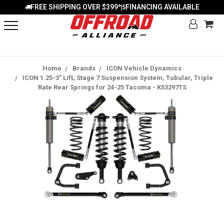
FREE SHIPPING OVER $399*
FINANCING AVAILABLE
|
Home
Brands
ICON Vehicle Dynamics
ICON 1.25-3" Lift, Stage 7 Suspension System, Tubular, Triple
Rate Rear Springs for 24-25 Tacoma - K53297TS