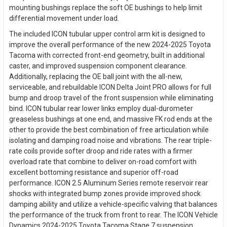
mounting bushings replace the soft OE bushings to help limit
differential movement under load.
The included ICON tubular upper control arm kit is designed to
improve the overall performance of the new 2024-2025 Toyota
Tacoma with corrected front-end geometry, built in additional
caster, and improved suspension component clearance.
Additionally, replacing the OE ball joint with the all-new,
serviceable, and rebuildable ICON Delta Joint PRO allows for full
bump and droop travel of the front suspension while eliminating
bind. ICON tubular rear lower links employ dual-durometer
greaseless bushings at one end, and massive FK rod ends at the
other to provide the best combination of free articulation while
isolating and damping road noise and vibrations. The rear triple-
rate coils provide softer droop and ride rates with a firmer
overload rate that combine to deliver on-road comfort with
excellent bottoming resistance and superior off-road
performance. ICON 2.5 Aluminum Series remote reservoir rear
shocks with integrated bump zones provide improved shock
damping ability and utilize a vehicle-specific valving that balances
the performance of the truck from front to rear. The ICON Vehicle
Dynamics 2024-2025 Toyota Tacoma Stage 7 suspension