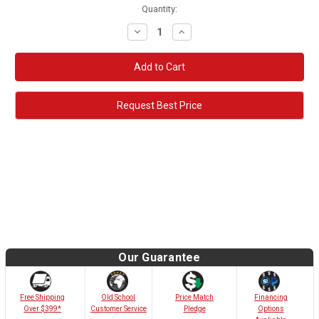
Quantity:
Decrease
Increase
Quantity:
Quantity:
Request Best Price
Our Guarantee
Old School
Free Shipping
Price Match
Financing
Customer Service
Over $399*
Pledge
Options