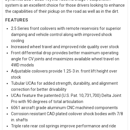
system is an excellent choice for those drivers looking to enhance
the capabilities of their pickup on the road as well as in the dirt.
FEATURES
2.5 Series front coilovers with remote reservoirs for superior
damping and vehicle control along with improved shock
cooling
Increased wheel travel and improved ride quality over stock
Front differential drop provides better maximum operating
angle for CV joints and maximizes available wheel travel on
4WD models
Adjustable coilovers provide 1.25-3 in. front lift height over
stock
Tubular UCAs for added strength, durability, and alignment
correction for better drivability
UCAs feature the patented (U.S. Pat. 10,731,700) Delta Joint
Pro with 90 degrees of total articulation
6061 aircraft grade aluminum CNC machined components
Corrosion resistant CAD plated coilover shock bodies with 7/8
in. shafts
Triple rate rear coil springs improve performance and ride