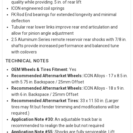
quality while providing .5 in. of rear lift
ICON engineered coil springs
FK Rod End bearings for extended longevity and minimal
deflection
Tubular rear lower links improve rear end articulation and
allow for pinion angle adjustment
2.5 Aluminum Series remote reservoir rear shocks with 7/8 in.
shafts provide increased performance and balanced tune
with coilovers
TECHNICAL NOTES
OEM Wheels & Tires Fitment:
Yes
Recommended Aftermarket Wheels:
ICON Alloys - 17 x 8.5 in.
with 5.75 in. Backspace / 25mm Offset
Recommended Aftermarket Wheels:
ICON Alloys - 18 x 9 in.
with 6 in. Backspace / 25mm Offset
Recommended Aftermarket Tires:
33 x 11.50 in. (Larger
tires may fit but fender trimming and modifications will be
required.)
Application Note #30:
An adjustable track bar is
recommended to realign the axle but not required
Application Note #55:
Shocks are fully serviceable. Lift