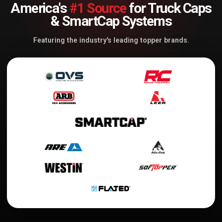
America's
#1 Source
for Truck Caps
& SmartCap Systems
Featuring the industry's leading topper brands.