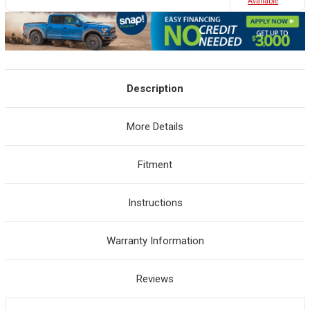
Avaliable
Description
More Details
Fitment
Instructions
Warranty Information
Reviews