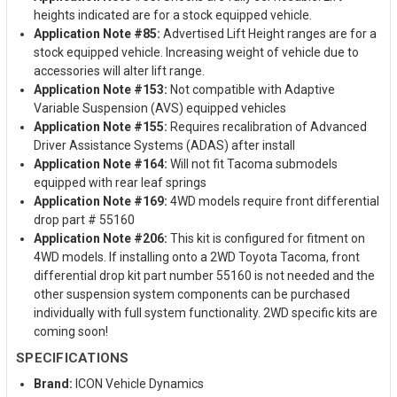
heights indicated are for a stock equipped vehicle.
Application Note #85:
Advertised Lift Height ranges are for a
stock equipped vehicle. Increasing weight of vehicle due to
accessories will alter lift range.
Application Note #153:
Not compatible with Adaptive
Variable Suspension (AVS) equipped vehicles
Application Note #155:
Requires recalibration of Advanced
Driver Assistance Systems (ADAS) after install
Application Note #164:
Will not fit Tacoma submodels
equipped with rear leaf springs
Application Note #169:
4WD models require front differential
drop part # 55160
Application Note #206:
This kit is configured for fitment on
4WD models. If installing onto a 2WD Toyota Tacoma, front
differential drop kit part number 55160 is not needed and the
other suspension system components can be purchased
individually with full system functionality. 2WD specific kits are
coming soon!
SPECIFICATIONS
Brand:
ICON Vehicle Dynamics