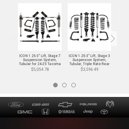
ICON 1.25-3" Lift, Stage 7
ICON 1.25-3" Lift, Stage 3
ICON 1
Suspension System,
Suspension System,
Sus
Tubular for 24-25 Tacoma
Tubular, Triple Rate Rear
Tubula
- K53297T
Springs for 24-25 Tacoma
Spring
$5,054.78
$3,596.49
- K53293TS