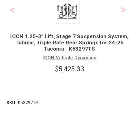
ICON 1.25-3" Lift, Stage 7 Suspension System,
Tubular, Triple Rate Rear Springs for 24-25
Tacoma - K53297TS
ICON Vehicle Dynamics
$5,425.33
SKU:
K53297TS