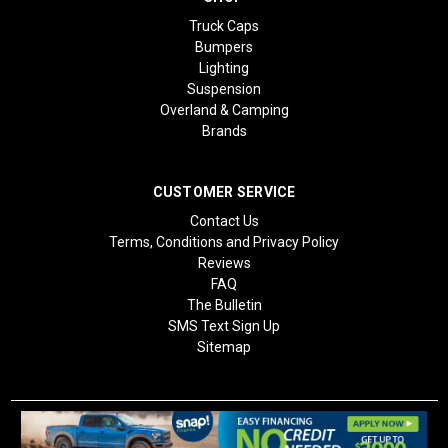
Truck Caps
Bumpers
Lighting
Suspension
Overland & Camping
Brands
CUSTOMER SERVICE
Contact Us
Terms, Conditions and Privacy Policy
Reviews
FAQ
The Bulletin
SMS Text Sign Up
Sitemap