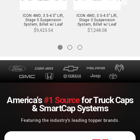
ICON 4WD, 3.5-4.5" Lift,
ICON 4WD, 3.5-4.5" Lift,
ICON 
Stage 5 Suspension
Stage 3 Suspension
Sta
System, Billet w/ Leaf
System, Billet w/ Leaf
Syste
Packs for 21-24 F-150 -
Packs for 21-24 F-150 -
Leaf 
$9,423.54
$7,248.08
K93145L
K93143L
America's
#1 Source
for Truck Caps
& SmartCap Systems
Featuring the industry's leading topper brands.