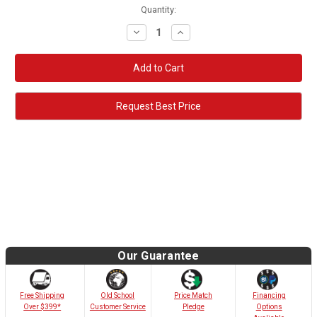
Quantity:
Decrease
Increase
Quantity:
Quantity:
Request Best Price
Our Guarantee
Old School
Free Shipping
Price Match
Financing
Customer Service
Over $399*
Pledge
Options