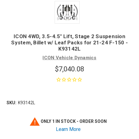
ICON 4WD, 3.5-4.5" Lift, Stage 2 Suspension
System, Billet w/ Leaf Packs for 21-24 F-150 -
K93142L
ICON Vehicle Dynamics
$7,040.08
SKU:
K93142L
ONLY 1 IN STOCK - ORDER SOON
Learn More