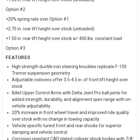
Option #2
+20% spring rate over Option #1
+2.75 in. rear lift height over stock (unloaded)
+1.50 in. rear lift height over stock w/ 400 lbs. constant load
Option #3
FEATURES
High strength ductile iron steering knuckles replicate F-150
Tremor suspension geometry
Adjustable coilovers offer 3.5-4.5 in. of front lift height over
stock
Billet Upper Control Arms with Delta Joint Pro ball joints for
added strength, durability, and alignment spec range with on-
vehicle adjustability
20% increase in front wheel travel and improved ride quality
over stock with no change in towing capacity
Vehicle specific tuned front and rear shocks for superior
damping and vehicle control
Corrosion resistant CAD plated coilover shock bodies with 7/8