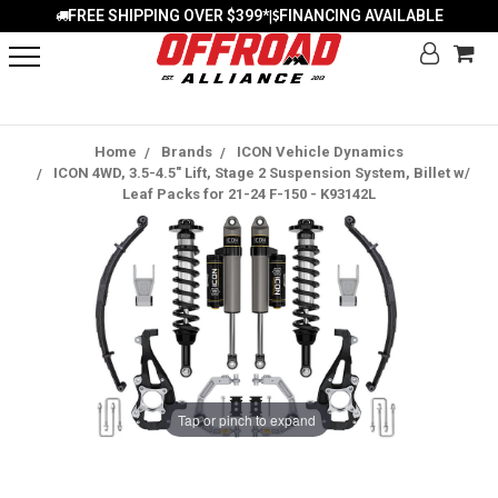
FREE SHIPPING OVER $399*
FINANCING AVAILABLE
|
Home
Brands
ICON Vehicle Dynamics
ICON 4WD, 3.5-4.5" Lift, Stage 2 Suspension System, Billet w/
Leaf Packs for 21-24 F-150 - K93142L
Tap or pinch to expand