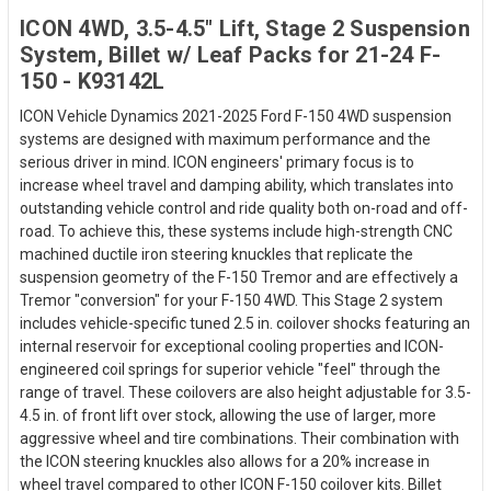
ICON 4WD, 3.5-4.5" Lift, Stage 2 Suspension
System, Billet w/ Leaf Packs for 21-24 F-
150 - K93142L
ICON Vehicle Dynamics 2021-2025 Ford F-150 4WD suspension
systems are designed with maximum performance and the
serious driver in mind. ICON engineers' primary focus is to
increase wheel travel and damping ability, which translates into
outstanding vehicle control and ride quality both on-road and off-
road. To achieve this, these systems include high-strength CNC
machined ductile iron steering knuckles that replicate the
suspension geometry of the F-150 Tremor and are effectively a
Tremor "conversion" for your F-150 4WD. This Stage 2 system
includes vehicle-specific tuned 2.5 in. coilover shocks featuring an
internal reservoir for exceptional cooling properties and ICON-
engineered coil springs for superior vehicle "feel" through the
range of travel. These coilovers are also height adjustable for 3.5-
4.5 in. of front lift over stock, allowing the use of larger, more
aggressive wheel and tire combinations. Their combination with
the ICON steering knuckles also allows for a 20% increase in
wheel travel compared to other ICON F-150 coilover kits. Billet