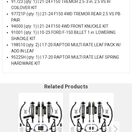
91723 (qty: 1) | 21-24 F150 TREMOR 2.5-3 in. 2.5 VS IR
COILOVER KIT
97721P (qty: 1) | 21-24 F150 4WD TREMOR REAR 2.5 VS PB
PAIR
94000 (qty: 1) | 21-24 F150 4WD FRONT KNUCKLE KIT
91001 (qty: 1) | 10-25 FORD F-150 BILLET 1 in. LOWERING
SHACKLE KIT
198510 (qty: 2) | 17-20 RAPTOR MULTI RATE LEAF PACK W/
ADD IN LEAF
95225H (qty: 1) | 17-20 RAPTOR MULTI RATE LEAF SPRING
HARDWARE KIT
Related Products