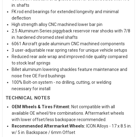
in. shafts
FK rod end bearings for extended longevity and minimal
deflection
High strength alloy CNC machined lower bar pin
2.5 Aluminum Series piggyback reservoir rear shocks with 7/8
in. hardened chromed steel shafts
6061 Aircraft grade aluminum CNC machined components
3 user-adjustable rear spring rates for unique vehicle setups
Reduced rear axle wrap and improved ride quality compared
to stock leaf springs
Billet aluminum lowering shackles feature maintenance and
noise free OE Ford bushings
100% Bolt-on system - no drilling, cutting, or welding
necessary for install
TECHNICAL NOTES
OEM Wheels & Tires Fitment:
Not compatible with all
available OE wheel/tire combinations. Aftermarket wheels
with lower offset/less backspace recommended.
Recommended Aftermarket Wheels:
ICON Alloys - 17 x 8.5 in.
w/ 5 in. Backspace / 6mm Offset