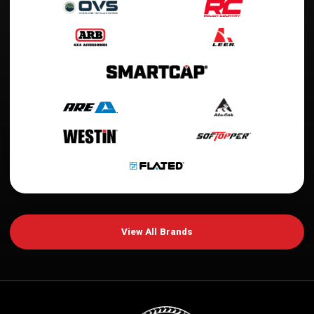
View All Brands