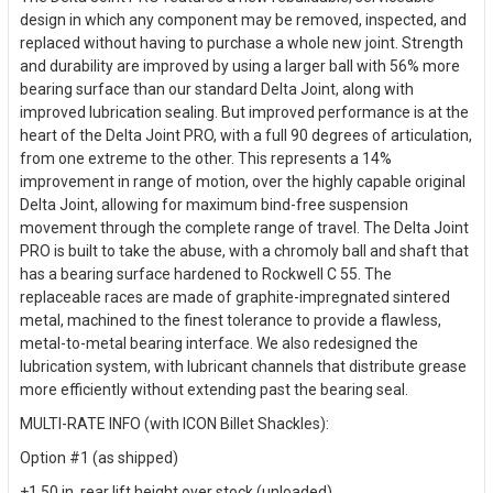
design in which any component may be removed, inspected, and
replaced without having to purchase a whole new joint. Strength
and durability are improved by using a larger ball with 56% more
bearing surface than our standard Delta Joint, along with
improved lubrication sealing. But improved performance is at the
heart of the Delta Joint PRO, with a full 90 degrees of articulation,
from one extreme to the other. This represents a 14%
improvement in range of motion, over the highly capable original
Delta Joint, allowing for maximum bind-free suspension
movement through the complete range of travel. The Delta Joint
PRO is built to take the abuse, with a chromoly ball and shaft that
has a bearing surface hardened to Rockwell C 55. The
replaceable races are made of graphite-impregnated sintered
metal, machined to the finest tolerance to provide a flawless,
metal-to-metal bearing interface. We also redesigned the
lubrication system, with lubricant channels that distribute grease
more efficiently without extending past the bearing seal.
MULTI-RATE INFO (with ICON Billet Shackles):
Option #1 (as shipped)
+1.50 in. rear lift height over stock (unloaded)