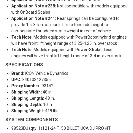
Application Note #238:
Not compatible with models equipped
with OnBoard Scales
Application Note #241:
Rear springs can be configured to
provide 1.5-3.5 in. of rear lift or to tune ride height to
compensate for added static weight in rear of vehicle
Tech Note:
Models equipped with PowerBoost hybrid engines
will have front lift height range of 3.25-4.25 in. over stock
Tech Note:
Models equipped with Power-Stroke diesel
engines will have front lift height range of 3-4 in. over stock
SPECIFICATIONS
Brand:
ICON Vehicle Dynamics
UPC:
840103427355
Proxy Number:
93142
Shipping Width:
48 in.
Shipping Length:
48 in.
Shipping Depth:
10 in.
Shipping Weight:
419 lbs.
SYSTEM COMPONENTS
98523DJ (qty: 1) | 21-24 F150 BILLET UCA DJ PRO KIT