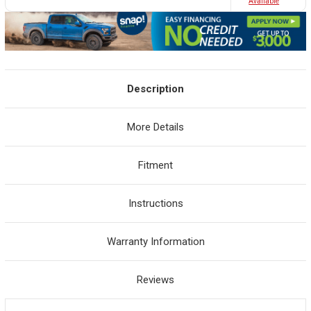
Avaliable
Description
More Details
Fitment
Instructions
Warranty Information
Reviews