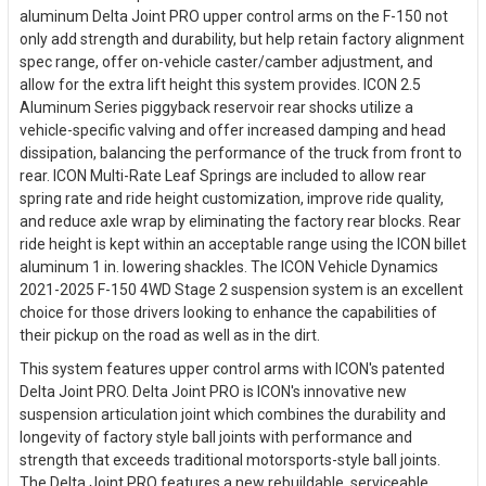
aluminum Delta Joint PRO upper control arms on the F-150 not
only add strength and durability, but help retain factory alignment
spec range, offer on-vehicle caster/camber adjustment, and
allow for the extra lift height this system provides. ICON 2.5
Aluminum Series piggyback reservoir rear shocks utilize a
vehicle-specific valving and offer increased damping and head
dissipation, balancing the performance of the truck from front to
rear. ICON Multi-Rate Leaf Springs are included to allow rear
spring rate and ride height customization, improve ride quality,
and reduce axle wrap by eliminating the factory rear blocks. Rear
ride height is kept within an acceptable range using the ICON billet
aluminum 1 in. lowering shackles. The ICON Vehicle Dynamics
2021-2025 F-150 4WD Stage 2 suspension system is an excellent
choice for those drivers looking to enhance the capabilities of
their pickup on the road as well as in the dirt.
This system features upper control arms with ICON's patented
Delta Joint PRO. Delta Joint PRO is ICON's innovative new
suspension articulation joint which combines the durability and
longevity of factory style ball joints with performance and
strength that exceeds traditional motorsports-style ball joints.
The Delta Joint PRO features a new rebuildable, serviceable