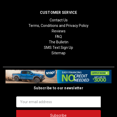
CUSTOMER SERVICE
Contact Us
Terms, Conditions and Privacy Policy
Reviews
FAQ
The Bulletin
SMS Text Sign Up
Sitemap
Subscribe to our newsletter
Email
Address