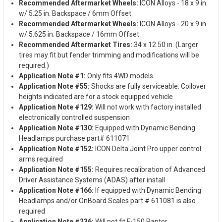
Recommended Aftermarket Wheels:
ICON Alloys - 18 x 9 in.
w/ 5.25 in. Backspace / 6mm Offset
Recommended Aftermarket Wheels:
ICON Alloys - 20 x 9 in.
w/ 5.625 in. Backspace / 16mm Offset
Recommended Aftermarket Tires:
34 x 12.50 in. (Larger
tires may fit but fender trimming and modifications will be
required.)
Application Note #1:
Only fits 4WD models
Application Note #55:
Shocks are fully serviceable. Coilover
heights indicated are for a stock equipped vehicle
Application Note #129:
Will not work with factory installed
electronically controlled suspension
Application Note #130:
Equipped with Dynamic Bending
Headlamps purchase part# 611071
Application Note #152:
ICON Delta Joint Pro upper control
arms required
Application Note #155:
Requires recalibration of Advanced
Driver Assistance Systems (ADAS) after install
Application Note #166:
If equipped with Dynamic Bending
Headlamps and/or OnBoard Scales part # 611081 is also
required
Application Note #236:
Will not fit F-150 Raptor