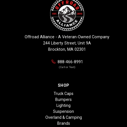
Offroad Alliance - A Veteran-Owned Company
244 Liberty Street, Unit 9A
Brockton, MA 02301
888-466-8991
(Call or Text)
SHOP
Truck Caps
Bumpers
Lighting
Suspension
Overland & Camping
Brands