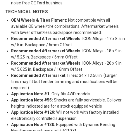
noise free OE Ford bushings
TECHNICAL NOTES
OEM Wheels & Tires Fitment:
Not compatible with all
available OE wheel/tire combinations. Aftermarket wheels
with lower offset/less backspace recommended.
Recommended Aftermarket Wheels:
ICON Alloys - 17 x 8.5 in.
w/ 5 in. Backspace / 6mm Offset
Recommended Aftermarket Wheels:
ICON Alloys - 18 x 9 in.
w/ 5.25 in. Backspace / 6mm Offset
Recommended Aftermarket Wheels:
ICON Alloys - 20 x 9 in.
w/ 5.625 in. Backspace / 16mm Offset
Recommended Aftermarket Tires:
34 x 12.50 in. (Larger
tires may fit but fender trimming and modifications will be
required.)
Application Note #1:
Only fits 4WD models
Application Note #55:
Shocks are fully serviceable. Coilover
heights indicated are for a stock equipped vehicle
Application Note #129:
Will not work with factory installed
electronically controlled suspension
Application Note #130:
Equipped with Dynamic Bending
Headlamps purchase part# 611071