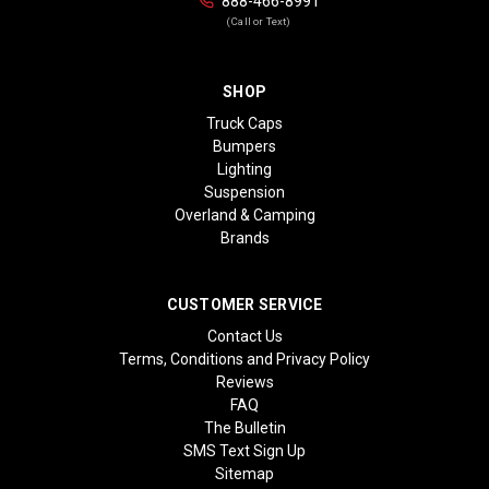
888-466-8991
(Call or Text)
SHOP
Truck Caps
Bumpers
Lighting
Suspension
Overland & Camping
Brands
CUSTOMER SERVICE
Contact Us
Terms, Conditions and Privacy Policy
Reviews
FAQ
The Bulletin
SMS Text Sign Up
Sitemap