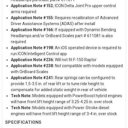
Application Note #152:
ICON Delta Joint Pro upper control
arms required
Application Note #155:
Requires recalibration of Advanced
Driver Assistance Systems (ADAS) after install
Application Note #166:
If equipped with Dynamic Bending
Headlamps and/or OnBoard Scales part # 611081 is also
required
Application Note #198:
An iOS operated device is required to
run ICON Intelligent Control app
Application Note #236:
Will not fit F-150 Raptor
Application Note #238:
Not compatible with models equipped
with OnBoard Scales
Application Note #241:
Rear springs can be configured to
provide 1.5-3.5 in. of rear lift or to tune ride height to
compensate for added static weight in rear of vehicle
Tech Note:
Models equipped with PowerBoost hybrid engines
will have front lift height range of 3.25-4.25 in. over stock
Tech Note:
Models equipped with Power-Stroke diesel
engines will have front lift height range of 3-4 in. over stock
SPECIFICATIONS