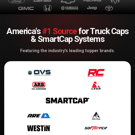
America's
#1 Source
for Truck Caps
& SmartCap Systems
Featuring the industry's leading topper brands.