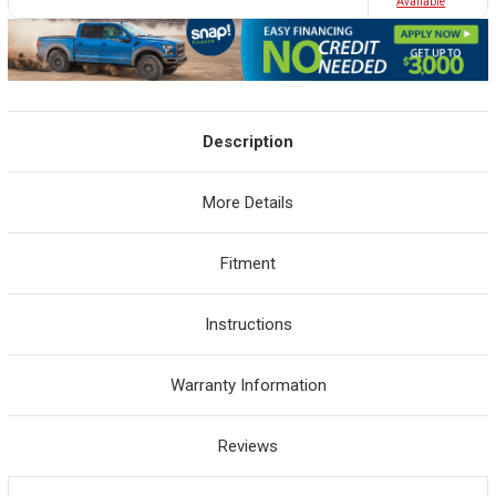
Avaliable
Description
More Details
Fitment
Instructions
Warranty Information
Reviews