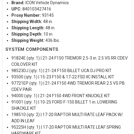
Brand:
ICON Vehicle Dynamics
UPC:
840103427416
Proxy Number:
93145
Shipping Width:
48 in.
Shipping Length:
48 in.
Shipping Depth:
10 in.
Shipping Weight:
436 lbs.
SYSTEM COMPONENTS
91824E (qty: 1) | 21-24 F150 TREMOR 2.5-3 in. 2.5 VS RR CDEV
COILOVER KIT
98523DJ (qty: 1) | 21-24 F150 BILLET UCA DJ PRO KIT
93500 (qty: 1) | 15-23 F150 & 17-22 FSD IIC INSTALL KIT
97721EP (qty: 1) | 21-24 F150 4WD TREMOR REAR 2.5 VS PB
CDEV PAIR
94000 (qty: 1) | 21-24 F150 4WD FRONT KNUCKLE KIT
91001 (qty: 1) | 10-25 FORD F-150 BILLET 1 in. LOWERING
SHACKLE KIT
198510 (qty: 2) | 17-20 RAPTOR MULTI RATE LEAF PACK W/
ADD IN LEAF
95225H (qty: 1) | 17-20 RAPTOR MULTI RATE LEAF SPRING
HARDWARE KIT