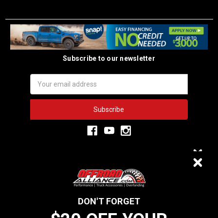
Subscribe to our newsletter
Email
Address
3,334
$20 OFF
VERIFIED REVIEWS
DON'T FORGET