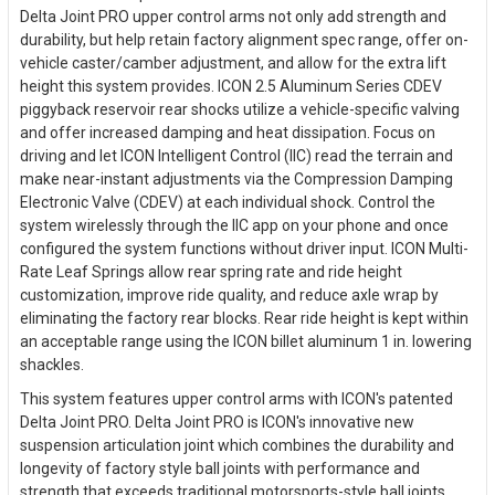
Delta Joint PRO upper control arms not only add strength and
durability, but help retain factory alignment spec range, offer on-
vehicle caster/camber adjustment, and allow for the extra lift
height this system provides. ICON 2.5 Aluminum Series CDEV
piggyback reservoir rear shocks utilize a vehicle-specific valving
and offer increased damping and heat dissipation. Focus on
driving and let ICON Intelligent Control (IIC) read the terrain and
make near-instant adjustments via the Compression Damping
Electronic Valve (CDEV) at each individual shock. Control the
system wirelessly through the IIC app on your phone and once
configured the system functions without driver input. ICON Multi-
Rate Leaf Springs allow rear spring rate and ride height
customization, improve ride quality, and reduce axle wrap by
eliminating the factory rear blocks. Rear ride height is kept within
an acceptable range using the ICON billet aluminum 1 in. lowering
shackles.
This system features upper control arms with ICON's patented
Delta Joint PRO. Delta Joint PRO is ICON's innovative new
suspension articulation joint which combines the durability and
longevity of factory style ball joints with performance and
strength that exceeds traditional motorsports-style ball joints.