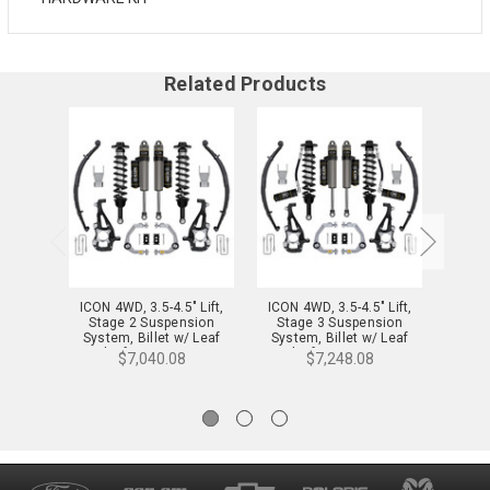
Related Products
ICON 4WD, 3.5-4.5" Lift,
ICON 4WD, 3.5-4.5" Lift,
ICON 
Stage 2 Suspension
Stage 3 Suspension
Sta
System, Billet w/ Leaf
System, Billet w/ Leaf
System,
Packs for 21-24 F-150 -
Packs for 21-24 F-150 -
$7,040.08
$7,248.08
K93142L
K93143L