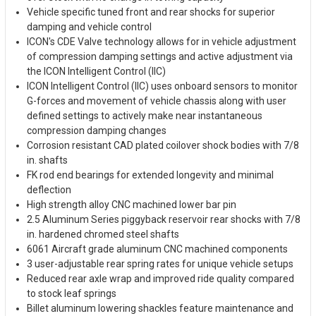
Vehicle specific tuned front and rear shocks for superior
damping and vehicle control
ICON's CDE Valve technology allows for in vehicle adjustment
of compression damping settings and active adjustment via
the ICON Intelligent Control (IIC)
ICON Intelligent Control (IIC) uses onboard sensors to monitor
G-forces and movement of vehicle chassis along with user
defined settings to actively make near instantaneous
compression damping changes
Corrosion resistant CAD plated coilover shock bodies with 7/8
in. shafts
FK rod end bearings for extended longevity and minimal
deflection
High strength alloy CNC machined lower bar pin
2.5 Aluminum Series piggyback reservoir rear shocks with 7/8
in. hardened chromed steel shafts
6061 Aircraft grade aluminum CNC machined components
3 user-adjustable rear spring rates for unique vehicle setups
Reduced rear axle wrap and improved ride quality compared
to stock leaf springs
Billet aluminum lowering shackles feature maintenance and