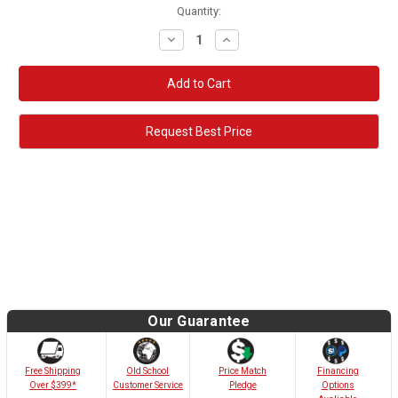
Quantity:
Decrease
Increase
Quantity:
Quantity:
Request Best Price
Our Guarantee
Old School
Free Shipping
Price Match
Financing
Customer Service
Over $399*
Pledge
Options