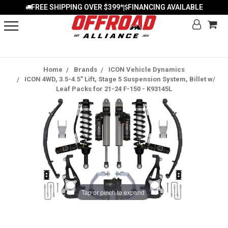
FREE SHIPPING OVER $399*
FINANCING AVAILABLE
|
Home
Brands
ICON Vehicle Dynamics
ICON 4WD, 3.5-4.5" Lift, Stage 5 Suspension System, Billet w/
Leaf Packs for 21-24 F-150 - K93145L
Tap or pinch to expand