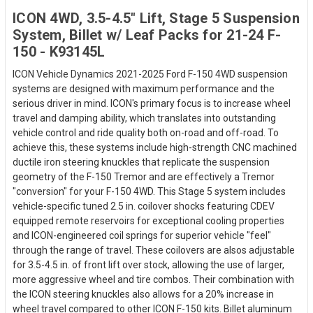
ICON 4WD, 3.5-4.5" Lift, Stage 5 Suspension
System, Billet w/ Leaf Packs for 21-24 F-
150 - K93145L
ICON Vehicle Dynamics 2021-2025 Ford F-150 4WD suspension
systems are designed with maximum performance and the
serious driver in mind. ICON's primary focus is to increase wheel
travel and damping ability, which translates into outstanding
vehicle control and ride quality both on-road and off-road. To
achieve this, these systems include high-strength CNC machined
ductile iron steering knuckles that replicate the suspension
geometry of the F-150 Tremor and are effectively a Tremor
"conversion" for your F-150 4WD. This Stage 5 system includes
vehicle-specific tuned 2.5 in. coilover shocks featuring CDEV
equipped remote reservoirs for exceptional cooling properties
and ICON-engineered coil springs for superior vehicle "feel"
through the range of travel. These coilovers are alsos adjustable
for 3.5-4.5 in. of front lift over stock, allowing the use of larger,
more aggressive wheel and tire combos. Their combination with
the ICON steering knuckles also allows for a 20% increase in
wheel travel compared to other ICON F-150 kits. Billet aluminum