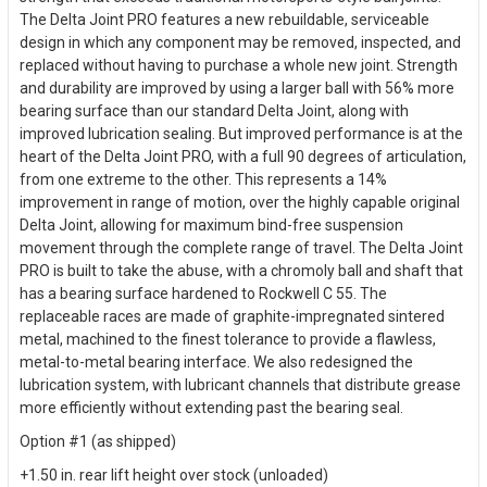
The Delta Joint PRO features a new rebuildable, serviceable
design in which any component may be removed, inspected, and
replaced without having to purchase a whole new joint. Strength
and durability are improved by using a larger ball with 56% more
bearing surface than our standard Delta Joint, along with
improved lubrication sealing. But improved performance is at the
heart of the Delta Joint PRO, with a full 90 degrees of articulation,
from one extreme to the other. This represents a 14%
improvement in range of motion, over the highly capable original
Delta Joint, allowing for maximum bind-free suspension
movement through the complete range of travel. The Delta Joint
PRO is built to take the abuse, with a chromoly ball and shaft that
has a bearing surface hardened to Rockwell C 55. The
replaceable races are made of graphite-impregnated sintered
metal, machined to the finest tolerance to provide a flawless,
metal-to-metal bearing interface. We also redesigned the
lubrication system, with lubricant channels that distribute grease
more efficiently without extending past the bearing seal.
Option #1 (as shipped)
+1.50 in. rear lift height over stock (unloaded)