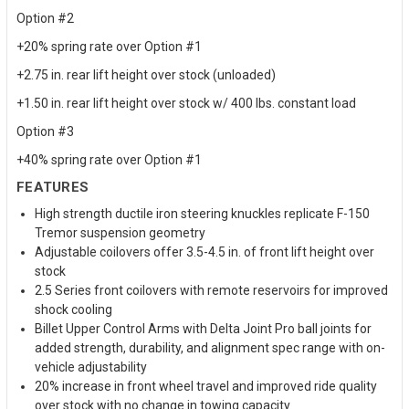
Option #2
+20% spring rate over Option #1
+2.75 in. rear lift height over stock (unloaded)
+1.50 in. rear lift height over stock w/ 400 lbs. constant load
Option #3
+40% spring rate over Option #1
FEATURES
High strength ductile iron steering knuckles replicate F-150
Tremor suspension geometry
Adjustable coilovers offer 3.5-4.5 in. of front lift height over
stock
2.5 Series front coilovers with remote reservoirs for improved
shock cooling
Billet Upper Control Arms with Delta Joint Pro ball joints for
added strength, durability, and alignment spec range with on-
vehicle adjustability
20% increase in front wheel travel and improved ride quality
over stock with no change in towing capacity