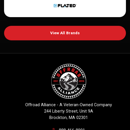
View All Brands
Offroad Alliance - A Veteran-Owned Company
244 Liberty Street, Unit 9A
Brockton, MA 02301