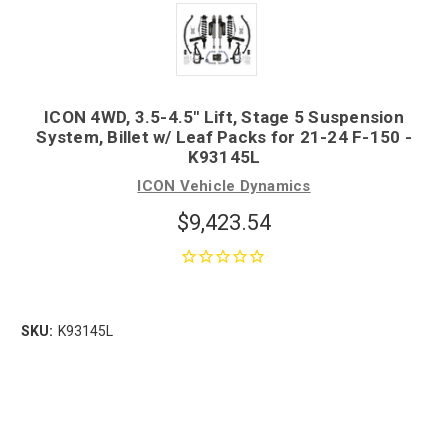
ICON 4WD, 3.5-4.5" Lift, Stage 5 Suspension
System, Billet w/ Leaf Packs for 21-24 F-150 -
K93145L
ICON Vehicle Dynamics
$9,423.54
SKU:
K93145L